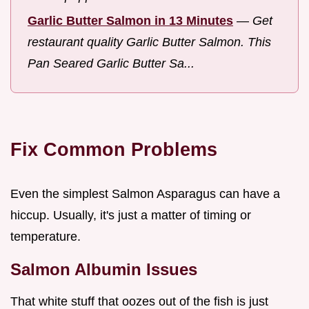
Garlic Butter Salmon in 13 Minutes
—
Get
restaurant quality Garlic Butter Salmon. This
Pan Seared Garlic Butter Sa...
Fix Common Problems
Even the simplest Salmon Asparagus can have a
hiccup. Usually, it's just a matter of timing or
temperature.
Salmon Albumin Issues
That white stuff that oozes out of the fish is just