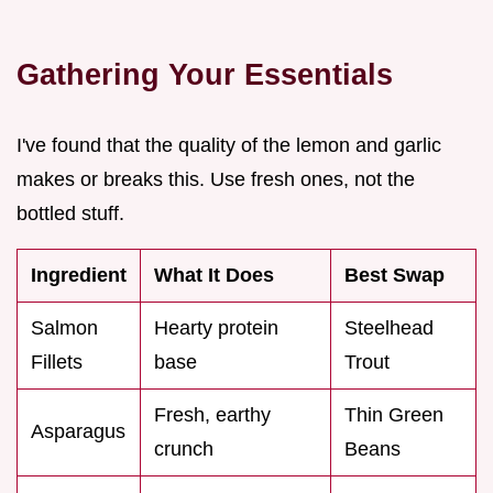
Gathering Your Essentials
I've found that the quality of the lemon and garlic
makes or breaks this. Use fresh ones, not the
bottled stuff.
Ingredient
What It Does
Best Swap
Salmon
Hearty protein
Steelhead
Fillets
base
Trout
Fresh, earthy
Thin Green
Asparagus
crunch
Beans