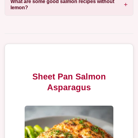
What are some good salmon recipes without
lemon?
Sheet Pan Salmon
Asparagus