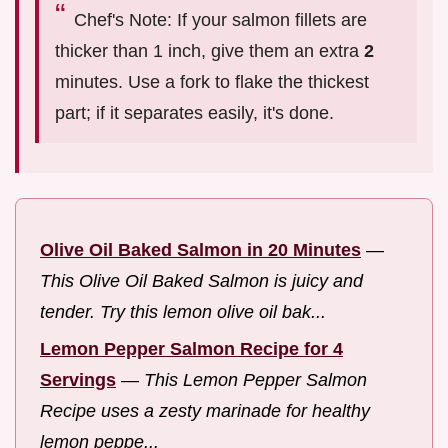
Chef's Note: If your salmon fillets are
thicker than 1 inch, give them an extra
2
minutes. Use a fork to flake the thickest
part; if it separates easily, it's done.
Olive Oil Baked Salmon in 20 Minutes
—
This Olive Oil Baked Salmon is juicy and
tender. Try this lemon olive oil bak...
Lemon Pepper Salmon Recipe for 4
Servings
—
This Lemon Pepper Salmon
Recipe uses a zesty marinade for healthy
lemon peppe...