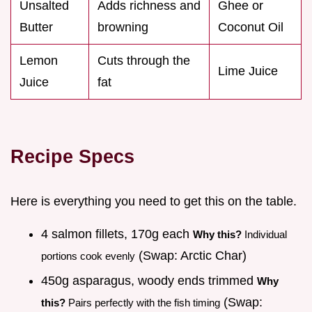
Unsalted
Adds richness and
Ghee or
Butter
browning
Coconut Oil
Lemon
Cuts through the
Lime Juice
Juice
fat
Recipe Specs
Here is everything you need to get this on the table.
4 salmon fillets, 170g each
Why this?
Individual
(Swap: Arctic Char)
portions cook evenly
450g asparagus, woody ends trimmed
Why
(Swap:
this?
Pairs perfectly with the fish timing