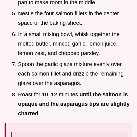
pan to make room in the middle.
Nestle the four salmon fillets in the center
space of the baking sheet.
In a small mixing bowl, whisk together the
melted butter, minced garlic, lemon juice,
lemon zest, and chopped parsley.
Spoon the garlic glaze mixture evenly over
each salmon fillet and drizzle the remaining
glaze over the asparagus.
Roast for 10–
12
minutes
until the salmon is
opaque and the asparagus tips are slightly
charred
.