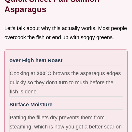
Asparagus
Let's talk about why this actually works. Most people
overcook the fish or end up with soggy greens.
over High heat Roast
Cooking at
200°
C browns the asparagus edges
quickly so they don't turn to mush before the
fish is done.
Surface Moisture
Patting the fillets dry prevents them from
steaming, which is how you get a better sear on