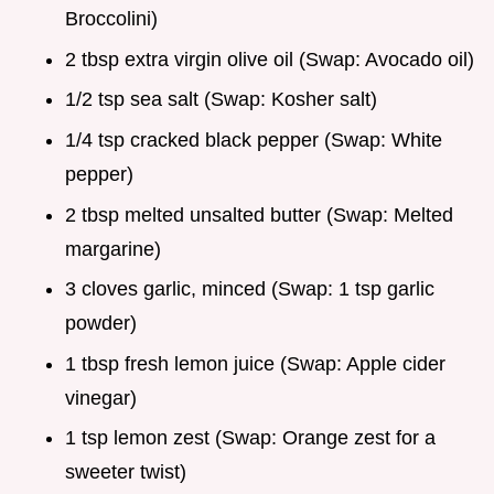
Broccolini)
2 tbsp extra virgin olive oil (Swap: Avocado oil)
1/2 tsp sea salt (Swap: Kosher salt)
1/4 tsp cracked black pepper (Swap: White
pepper)
2 tbsp melted unsalted butter (Swap: Melted
margarine)
3 cloves garlic, minced (Swap: 1 tsp garlic
powder)
1 tbsp fresh lemon juice (Swap: Apple cider
vinegar)
1 tsp lemon zest (Swap: Orange zest for a
sweeter twist)