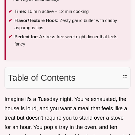
Time:
10 min active + 12 min cooking
Flavor/Texture Hook:
Zesty garlic butter with crispy
asparagus tips
Perfect for:
A stress free weeknight dinner that feels
fancy
Table of Contents
☷
Imagine it's a Tuesday night. You're exhausted, the
house is loud, and you want a meal that feels like a
treat but doesn't require you to stand over a stove
for an hour. You pop a tray in the oven, and ten