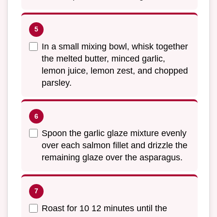
In a small mixing bowl, whisk together
the melted butter, minced garlic,
lemon juice, lemon zest, and chopped
parsley.
Spoon the garlic glaze mixture evenly
over each salmon fillet and drizzle the
remaining glaze over the asparagus.
Roast for 10 12 minutes until the