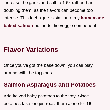
increase the garlic and salt to 1.5x rather than
doubling them, as the flavors can become too
intense. This technique is similar to my
homemade
baked salmon
but adds the veggie component.
Flavor Variations
Once you've got the base down, you can play
around with the toppings.
Salmon Asparagus and Potatoes
Add halved baby potatoes to the tray. Since
potatoes take longer, roast them alone for
15