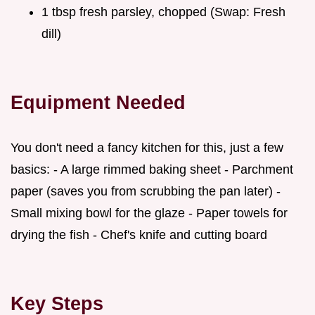
1 tbsp fresh parsley, chopped (Swap: Fresh
dill)
Equipment Needed
You don't need a fancy kitchen for this, just a few
basics: - A large rimmed baking sheet - Parchment
paper (saves you from scrubbing the pan later) -
Small mixing bowl for the glaze - Paper towels for
drying the fish - Chef's knife and cutting board
Key Steps