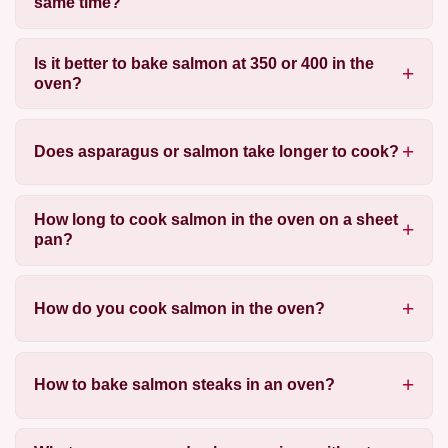
same time?
Is it better to bake salmon at 350 or 400 in the
oven?
Does asparagus or salmon take longer to cook?
How long to cook salmon in the oven on a sheet
pan?
How do you cook salmon in the oven?
How to bake salmon steaks in an oven?