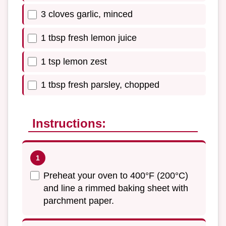
3 cloves garlic, minced
1 tbsp fresh lemon juice
1 tsp lemon zest
1 tbsp fresh parsley, chopped
Instructions:
Preheat your oven to 400°F (200°C)
and line a rimmed baking sheet with
parchment paper.