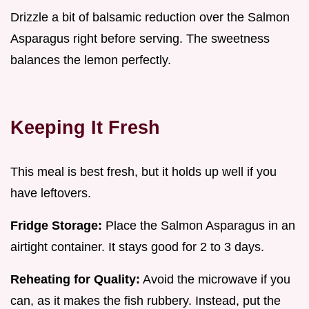
Drizzle a bit of balsamic reduction over the Salmon
Asparagus right before serving. The sweetness
balances the lemon perfectly.
Keeping It Fresh
This meal is best fresh, but it holds up well if you
have leftovers.
Fridge Storage:
Place the Salmon Asparagus in an
airtight container. It stays good for 2 to 3 days.
Reheating for Quality:
Avoid the microwave if you
can, as it makes the fish rubbery. Instead, put the