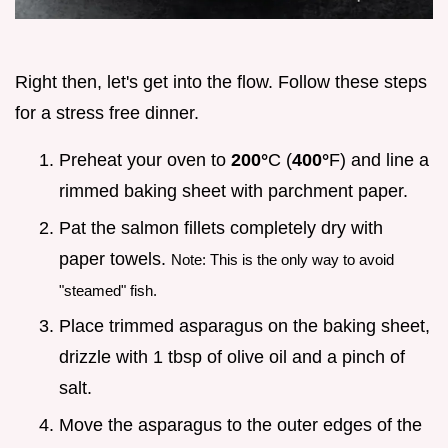
Right then, let's get into the flow. Follow these steps
for a stress free dinner.
Preheat your oven to
200°
C (
400°
F) and line a
rimmed baking sheet with parchment paper.
Pat the salmon fillets completely dry with
paper towels.
Note: This is the only way to avoid
"steamed" fish.
Place trimmed asparagus on the baking sheet,
drizzle with 1 tbsp of olive oil and a pinch of
salt.
Move the asparagus to the outer edges of the