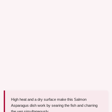
High heat and a dry surface make this Salmon
Asparagus dish work by searing the fish and charring
the veg simultaneously.