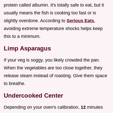
protein called albumin. It's totally safe to eat, but it
usually means the fish is cooking too fast or is
slightly overdone. According to
Serious Eats
,
avoiding extreme temperature shocks helps keep
this to a minimum.
Limp Asparagus
If your veg is soggy, you likely crowded the pan.
When the vegetables are too close together, they
release steam instead of roasting. Give them space
to breathe.
Undercooked Center
Depending on your oven's calibration,
12
minutes