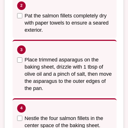
Pat the salmon fillets completely dry
with paper towels to ensure a seared
exterior.
Place trimmed asparagus on the
baking sheet, drizzle with 1 tbsp of
olive oil and a pinch of salt, then move
the asparagus to the outer edges of
the pan.
Nestle the four salmon fillets in the
center space of the baking sheet.