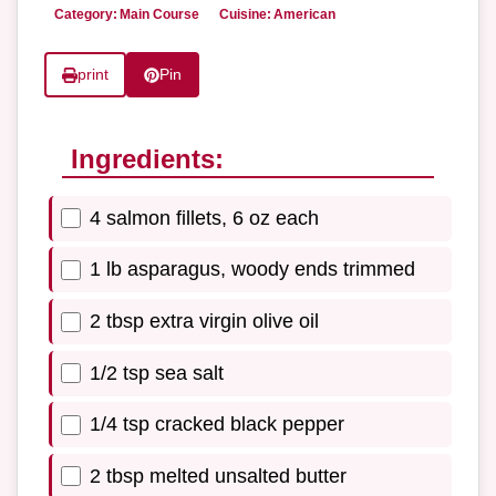
Category:
Main Course
Cuisine:
American
print
Pin
Ingredients:
4 salmon fillets, 6 oz each
1 lb asparagus, woody ends trimmed
2 tbsp extra virgin olive oil
1/2 tsp sea salt
1/4 tsp cracked black pepper
2 tbsp melted unsalted butter