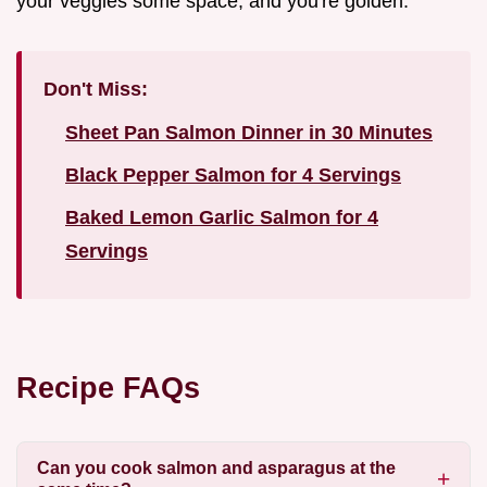
your veggies some space, and you're golden.
Don't Miss:
Sheet Pan Salmon Dinner in 30 Minutes
Black Pepper Salmon for 4 Servings
Baked Lemon Garlic Salmon for 4
Servings
Recipe FAQs
Can you cook salmon and asparagus at the