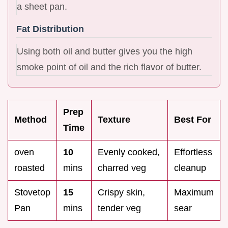
a sheet pan.
Fat Distribution
Using both oil and butter gives you the high
smoke point of oil and the rich flavor of butter.
Prep
Method
Texture
Best For
Time
oven
10
Evenly cooked,
Effortless
roasted
mins
charred veg
cleanup
Stovetop
15
Crispy skin,
Maximum
Pan
mins
tender veg
sear