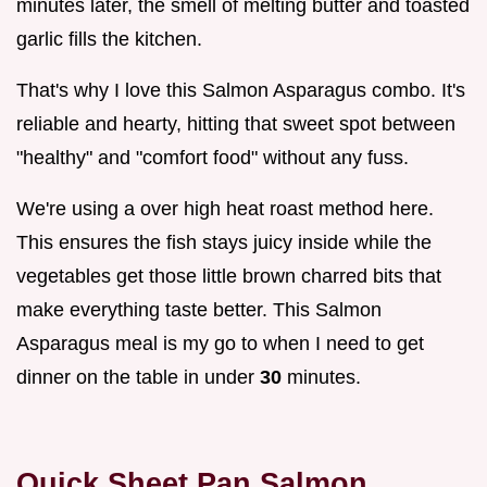
minutes later, the smell of melting butter and toasted
garlic fills the kitchen.
That's why I love this Salmon Asparagus combo. It's
reliable and hearty, hitting that sweet spot between
"healthy" and "comfort food" without any fuss.
We're using a over high heat roast method here.
This ensures the fish stays juicy inside while the
vegetables get those little brown charred bits that
make everything taste better. This Salmon
Asparagus meal is my go to when I need to get
dinner on the table in under
30
minutes.
Quick Sheet Pan Salmon