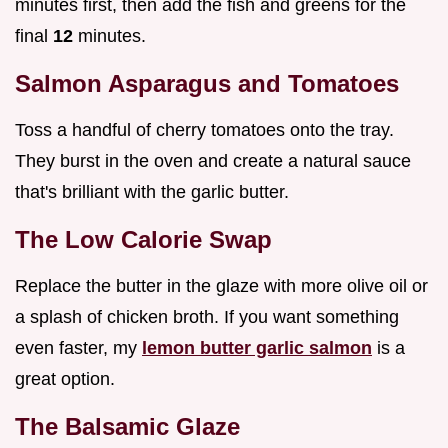
minutes first, then add the fish and greens for the
final
12
minutes.
Salmon Asparagus and Tomatoes
Toss a handful of cherry tomatoes onto the tray.
They burst in the oven and create a natural sauce
that's brilliant with the garlic butter.
The Low Calorie Swap
Replace the butter in the glaze with more olive oil or
a splash of chicken broth. If you want something
even faster, my
lemon butter garlic salmon
is a
great option.
The Balsamic Glaze