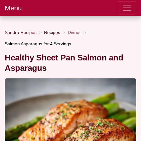
Menu
Sandra Recipes
Recipes
Dinner
Salmon Asparagus for 4 Servings
Healthy Sheet Pan Salmon and
Asparagus