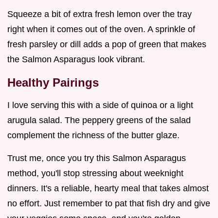
Squeeze a bit of extra fresh lemon over the tray
right when it comes out of the oven. A sprinkle of
fresh parsley or dill adds a pop of green that makes
the Salmon Asparagus look vibrant.
Healthy Pairings
I love serving this with a side of quinoa or a light
arugula salad. The peppery greens of the salad
complement the richness of the butter glaze.
Trust me, once you try this Salmon Asparagus
method, you'll stop stressing about weeknight
dinners. It's a reliable, hearty meal that takes almost
no effort. Just remember to pat that fish dry and give