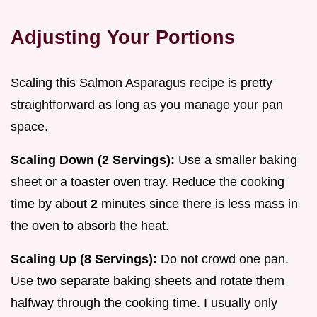
Adjusting Your Portions
Scaling this Salmon Asparagus recipe is pretty
straightforward as long as you manage your pan
space.
Scaling Down (2 Servings):
Use a smaller baking
sheet or a toaster oven tray. Reduce the cooking
time by about
2
minutes since there is less mass in
the oven to absorb the heat.
Scaling Up (8 Servings):
Do not crowd one pan.
Use two separate baking sheets and rotate them
halfway through the cooking time. I usually only