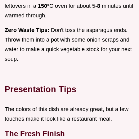
leftovers in a
150°
C oven for about 5-
8
minutes until
warmed through.
Zero Waste Tips:
Don't toss the asparagus ends.
Throw them into a pot with some onion scraps and
water to make a quick vegetable stock for your next
soup.
Presentation Tips
The colors of this dish are already great, but a few
touches make it look like a restaurant meal.
The Fresh Finish