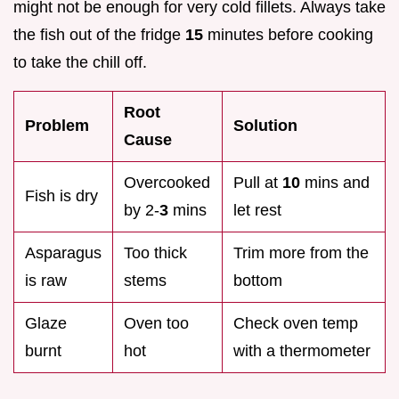
might not be enough for very cold fillets. Always take
the fish out of the fridge
15
minutes before cooking
to take the chill off.
Root
Problem
Solution
Cause
Overcooked
Pull at
10
mins and
Fish is dry
by 2-
3
mins
let rest
Asparagus
Too thick
Trim more from the
is raw
stems
bottom
Glaze
Oven too
Check oven temp
burnt
hot
with a thermometer