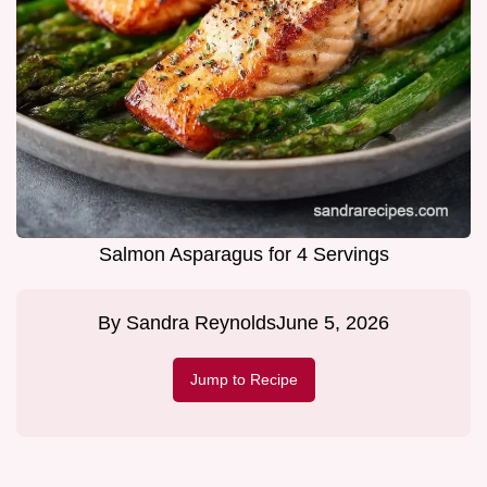
Salmon Asparagus for 4 Servings
By
Sandra Reynolds
June 5, 2026
Jump to Recipe