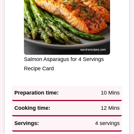
Salmon Asparagus for 4 Servings
Recipe Card
Preparation time:
10 Mins
Cooking time:
12 Mins
Servings:
4 servings