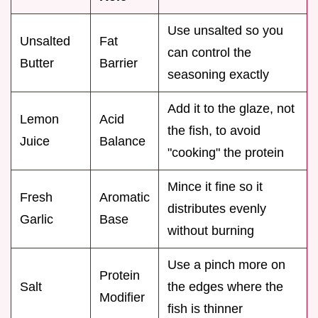
Use unsalted so you
Unsalted
Fat
can control the
Butter
Barrier
seasoning exactly
Add it to the glaze, not
Lemon
Acid
the fish, to avoid
Juice
Balance
"cooking" the protein
Mince it fine so it
Fresh
Aromatic
distributes evenly
Garlic
Base
without burning
Use a pinch more on
Protein
Salt
the edges where the
Modifier
fish is thinner