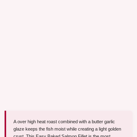
A over high heat roast combined with a butter garlic
glaze keeps the fish moist while creating a light golden
crust. This Easy Baked Salmon Fillet is the most