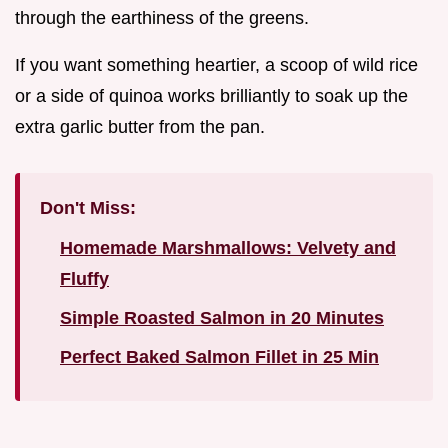
through the earthiness of the greens.
If you want something heartier, a scoop of wild rice
or a side of quinoa works brilliantly to soak up the
extra garlic butter from the pan.
Don't Miss:
Homemade Marshmallows: Velvety and
Fluffy
Simple Roasted Salmon in 20 Minutes
Perfect Baked Salmon Fillet in 25 Min