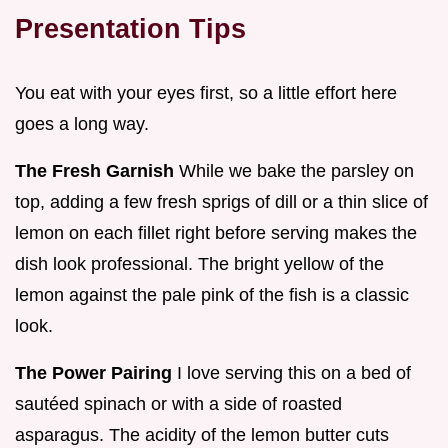
Presentation Tips
You eat with your eyes first, so a little effort here
goes a long way.
The Fresh Garnish
While we bake the parsley on
top, adding a few fresh sprigs of dill or a thin slice of
lemon on each fillet right before serving makes the
dish look professional. The bright yellow of the
lemon against the pale pink of the fish is a classic
look.
The Power Pairing
I love serving this on a bed of
sautéed spinach or with a side of roasted
asparagus. The acidity of the lemon butter cuts