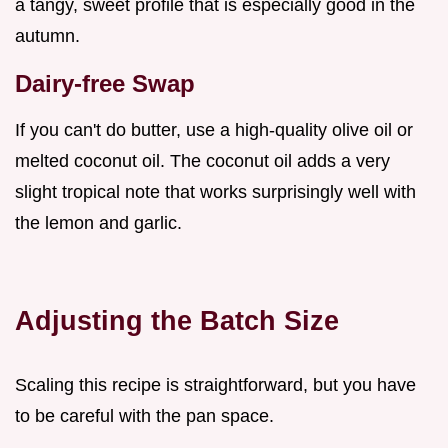
a tangy, sweet profile that is especially good in the
autumn.
Dairy-free Swap
If you can't do butter, use a high-quality olive oil or
melted coconut oil. The coconut oil adds a very
slight tropical note that works surprisingly well with
the lemon and garlic.
Adjusting the Batch Size
Scaling this recipe is straightforward, but you have
to be careful with the pan space.