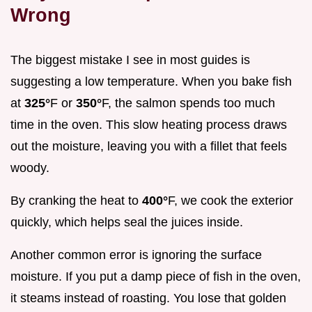
Wrong
The biggest mistake I see in most guides is
suggesting a low temperature. When you bake fish
at
325°
F or
350°
F, the salmon spends too much
time in the oven. This slow heating process draws
out the moisture, leaving you with a fillet that feels
woody.
By cranking the heat to
400°
F, we cook the exterior
quickly, which helps seal the juices inside.
Another common error is ignoring the surface
moisture. If you put a damp piece of fish in the oven,
it steams instead of roasting. You lose that golden