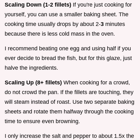
Scaling Down (1-2 fillets)
If you're just cooking for
yourself, you can use a smaller baking sheet. The
cooking time usually drops by about 2-
3
minutes
because there is less cold mass in the oven.
I recommend beating one egg and using half if you
ever decide to bread the fish, but for this glaze, just
halve the ingredients.
Scaling Up (8+ fillets)
When cooking for a crowd,
do not crowd the pan. If the fillets are touching, they
will steam instead of roast. Use two separate baking
sheets and rotate them halfway through the cooking
time to ensure even browning.
I only increase the salt and pepper to about 1.5x the