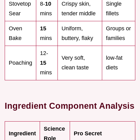
Stovetop
8-
10
Crispy skin,
Single
Sear
mins
tender middle
fillets
Oven
15
Uniform,
Groups or
Bake
mins
buttery, flaky
families
12-
Very soft,
low-fat
Poaching
15
clean taste
diets
mins
Ingredient Component Analysis
Science
Ingredient
Pro Secret
Role