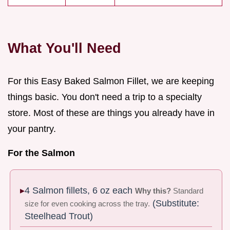
What You'll Need
For this Easy Baked Salmon Fillet, we are keeping
things basic. You don't need a trip to a specialty
store. Most of these are things you already have in
your pantry.
For the Salmon
4 Salmon fillets, 6 oz each
Why this?
Standard
(Substitute:
size for even cooking across the tray.
Steelhead Trout)