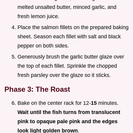
melted unsalted butter, minced garlic, and
fresh lemon juice.
Place the salmon fillets on the prepared baking
sheet. Season each fillet with salt and black
pepper on both sides.
Generously brush the garlic butter glaze over
the top of each fillet. Sprinkle the chopped
fresh parsley over the glaze so it sticks.
Phase 3: The Roast
Bake on the center rack for 12-
15
minutes.
Wait until the fish turns from translucent
pink to opaque pale pink and the edges
look light golden brown
.