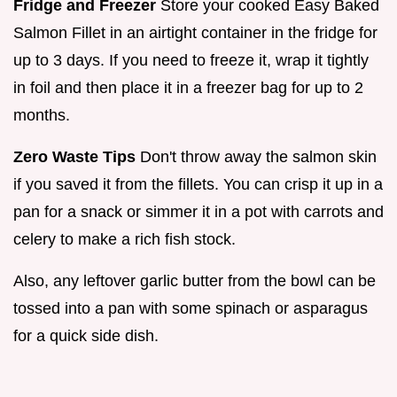
Fridge and Freezer
Store your cooked Easy Baked
Salmon Fillet in an airtight container in the fridge for
up to 3 days. If you need to freeze it, wrap it tightly
in foil and then place it in a freezer bag for up to 2
months.
Zero Waste Tips
Don't throw away the salmon skin
if you saved it from the fillets. You can crisp it up in a
pan for a snack or simmer it in a pot with carrots and
celery to make a rich fish stock.
Also, any leftover garlic butter from the bowl can be
tossed into a pan with some spinach or asparagus
for a quick side dish.