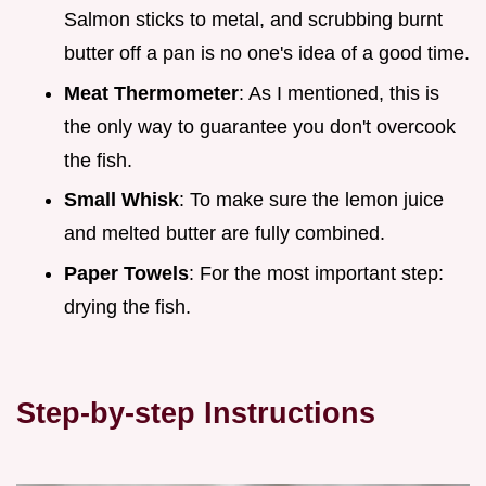
Salmon sticks to metal, and scrubbing burnt
butter off a pan is no one's idea of a good time.
Meat Thermometer
: As I mentioned, this is
the only way to guarantee you don't overcook
the fish.
Small Whisk
: To make sure the lemon juice
and melted butter are fully combined.
Paper Towels
: For the most important step:
drying the fish.
Step-by-step Instructions