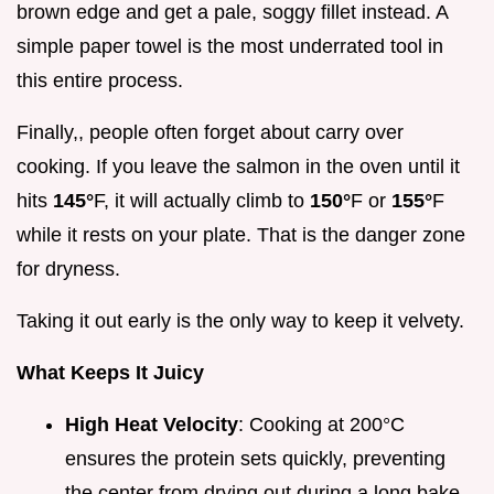
brown edge and get a pale, soggy fillet instead. A
simple paper towel is the most underrated tool in
this entire process.
Finally,, people often forget about carry over
cooking. If you leave the salmon in the oven until it
hits
145°
F, it will actually climb to
150°
F or
155°
F
while it rests on your plate. That is the danger zone
for dryness.
Taking it out early is the only way to keep it velvety.
What Keeps It Juicy
High Heat Velocity
: Cooking at 200°C
ensures the protein sets quickly, preventing
the center from drying out during a long bake.