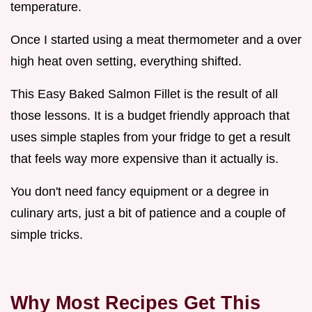
temperature.
Once I started using a meat thermometer and a over
high heat oven setting, everything shifted.
This Easy Baked Salmon Fillet is the result of all
those lessons. It is a budget friendly approach that
uses simple staples from your fridge to get a result
that feels way more expensive than it actually is.
You don't need fancy equipment or a degree in
culinary arts, just a bit of patience and a couple of
simple tricks.
Why Most Recipes Get This