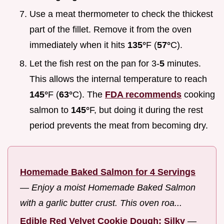
Use a meat thermometer to check the thickest
part of the fillet. Remove it from the oven
immediately when it hits
135°
F (
57°
C).
Let the fish rest on the pan for 3-
5
minutes.
This allows the internal temperature to reach
145°
F (
63°
C). The
FDA recommends
cooking
salmon to
145°
F, but doing it during the rest
period prevents the meat from becoming dry.
Homemade Baked Salmon for 4 Servings
—
Enjoy a moist Homemade Baked Salmon
with a garlic butter crust. This oven roa...
Edible Red Velvet Cookie Dough: Silky
—