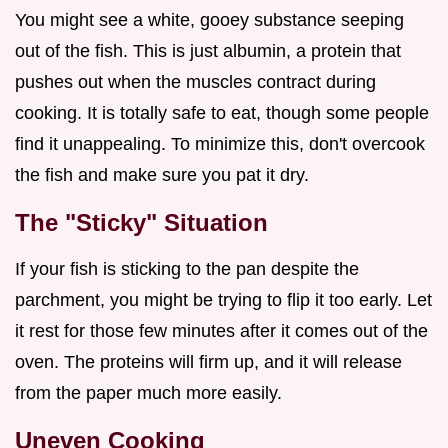
You might see a white, gooey substance seeping
out of the fish. This is just albumin, a protein that
pushes out when the muscles contract during
cooking. It is totally safe to eat, though some people
find it unappealing. To minimize this, don't overcook
the fish and make sure you pat it dry.
The "Sticky" Situation
If your fish is sticking to the pan despite the
parchment, you might be trying to flip it too early. Let
it rest for those few minutes after it comes out of the
oven. The proteins will firm up, and it will release
from the paper much more easily.
Uneven Cooking