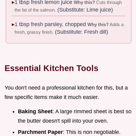
1 tbsp fresh lemon juice
Why this?
Cuts through
(Substitute: Lime juice)
the fat of the salmon.
1 tbsp fresh parsley, chopped
Why this?
Adds a
(Substitute: Fresh dill)
fresh, grassy finish.
Essential Kitchen Tools
You don't need a professional kitchen for this, but a
few specific items make it much easier.
Baking Sheet
: A large rimmed sheet is best so
the butter doesn't spill into your oven.
Parchment Paper
: This is non negotiable.