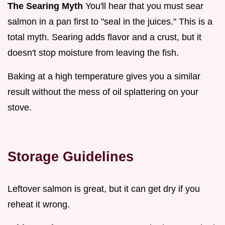
The Searing Myth
You'll hear that you must sear
salmon in a pan first to "seal in the juices." This is a
total myth. Searing adds flavor and a crust, but it
doesn't stop moisture from leaving the fish.
Baking at a high temperature gives you a similar
result without the mess of oil splattering on your
stove.
Storage Guidelines
Leftover salmon is great, but it can get dry if you
reheat it wrong.