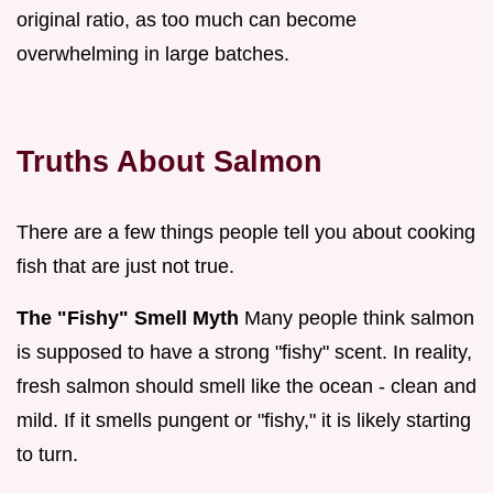
original ratio, as too much can become
overwhelming in large batches.
Truths About Salmon
There are a few things people tell you about cooking
fish that are just not true.
The "Fishy" Smell Myth
Many people think salmon
is supposed to have a strong "fishy" scent. In reality,
fresh salmon should smell like the ocean - clean and
mild. If it smells pungent or "fishy," it is likely starting
to turn.