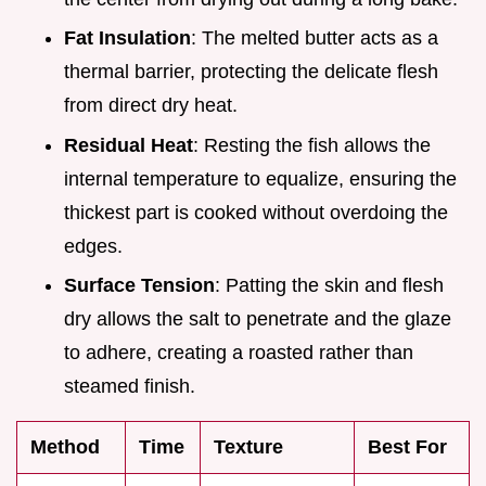
Fat Insulation
: The melted butter acts as a
thermal barrier, protecting the delicate flesh
from direct dry heat.
Residual Heat
: Resting the fish allows the
internal temperature to equalize, ensuring the
thickest part is cooked without overdoing the
edges.
Surface Tension
: Patting the skin and flesh
dry allows the salt to penetrate and the glaze
to adhere, creating a roasted rather than
steamed finish.
Method
Time
Texture
Best For