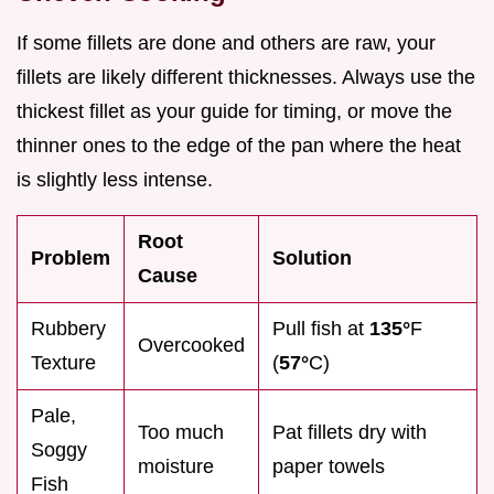
If some fillets are done and others are raw, your
fillets are likely different thicknesses. Always use the
thickest fillet as your guide for timing, or move the
thinner ones to the edge of the pan where the heat
is slightly less intense.
Root
Problem
Solution
Cause
Rubbery
Pull fish at
135°
F
Overcooked
Texture
(
57°
C)
Pale,
Too much
Pat fillets dry with
Soggy
moisture
paper towels
Fish