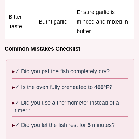
Ensure garlic is
Bitter
Burnt garlic
minced and mixed in
Taste
butter
Common Mistakes Checklist
✓ Did you pat the fish completely dry?
✓ Is the oven fully preheated to
400°
F?
✓ Did you use a thermometer instead of a
timer?
✓ Did you let the fish rest for
5
minutes?