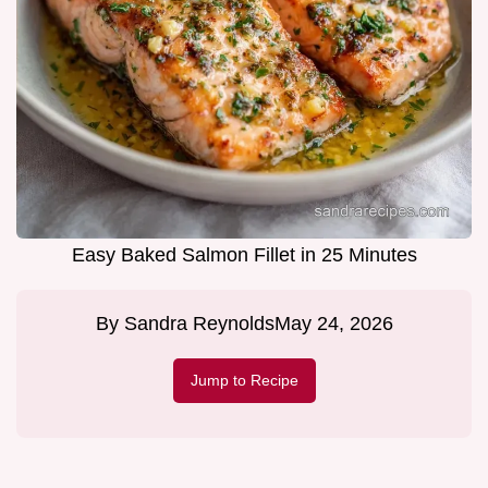
Easy Baked Salmon Fillet in 25 Minutes
By
Sandra Reynolds
May 24, 2026
Jump to Recipe