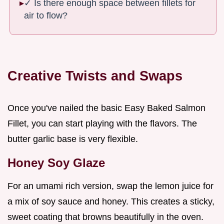
✓ Is there enough space between fillets for
air to flow?
Creative Twists and Swaps
Once you've nailed the basic Easy Baked Salmon
Fillet, you can start playing with the flavors. The
butter garlic base is very flexible.
Honey Soy Glaze
For an umami rich version, swap the lemon juice for
a mix of soy sauce and honey. This creates a sticky,
sweet coating that browns beautifully in the oven.