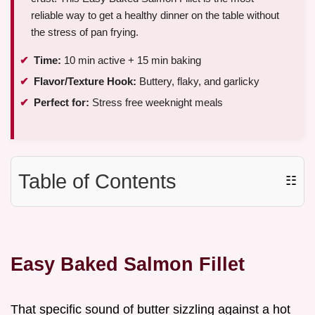
reliable way to get a healthy dinner on the table without
the stress of pan frying.
Time:
10 min active + 15 min baking
Flavor/Texture Hook:
Buttery, flaky, and garlicky
Perfect for:
Stress free weeknight meals
Table of Contents
☷
Easy Baked Salmon Fillet
That specific sound of butter sizzling against a hot