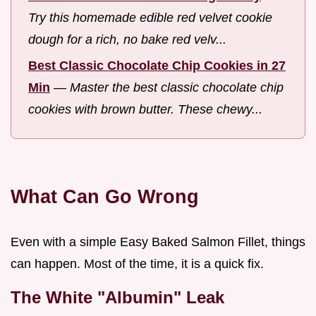
Try this homemade edible red velvet cookie
dough for a rich, no bake red velv...
Best Classic Chocolate Chip Cookies in 27
Min
—
Master the best classic chocolate chip
cookies with brown butter. These chewy...
What Can Go Wrong
Even with a simple Easy Baked Salmon Fillet, things
can happen. Most of the time, it is a quick fix.
The White "Albumin" Leak