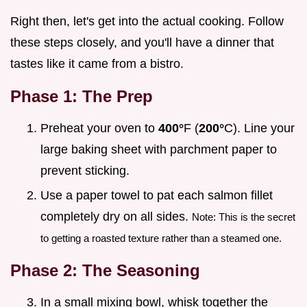
Right then, let's get into the actual cooking. Follow
these steps closely, and you'll have a dinner that
tastes like it came from a bistro.
Phase 1: The Prep
Preheat your oven to
400°
F (
200°
C). Line your
large baking sheet with parchment paper to
prevent sticking.
Use a paper towel to pat each salmon fillet
completely dry on all sides.
Note: This is the secret
to getting a roasted texture rather than a steamed one.
Phase 2: The Seasoning
In a small mixing bowl, whisk together the