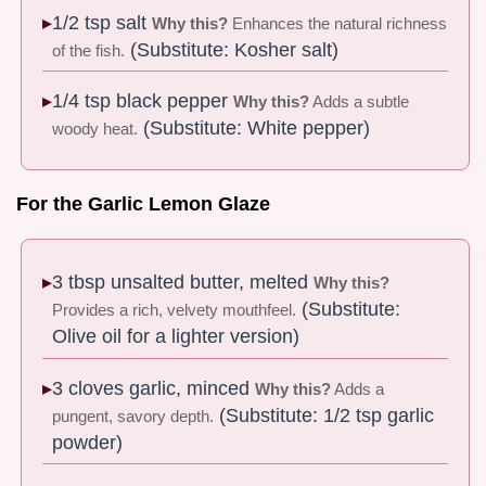
1/2 tsp salt
Why this?
Enhances the natural richness
(Substitute: Kosher salt)
of the fish.
1/4 tsp black pepper
Why this?
Adds a subtle
(Substitute: White pepper)
woody heat.
For the Garlic Lemon Glaze
3 tbsp unsalted butter, melted
Why this?
(Substitute:
Provides a rich, velvety mouthfeel.
Olive oil for a lighter version)
3 cloves garlic, minced
Why this?
Adds a
(Substitute: 1/2 tsp garlic
pungent, savory depth.
powder)