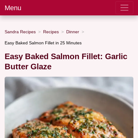
Menu
Sandra Recipes
Recipes
Dinner
Easy Baked Salmon Fillet in 25 Minutes
Easy Baked Salmon Fillet: Garlic
Butter Glaze