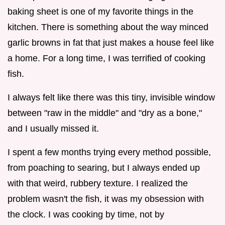
baking sheet is one of my favorite things in the
kitchen. There is something about the way minced
garlic browns in fat that just makes a house feel like
a home. For a long time, I was terrified of cooking
fish.
I always felt like there was this tiny, invisible window
between "raw in the middle" and "dry as a bone,"
and I usually missed it.
I spent a few months trying every method possible,
from poaching to searing, but I always ended up
with that weird, rubbery texture. I realized the
problem wasn't the fish, it was my obsession with
the clock. I was cooking by time, not by