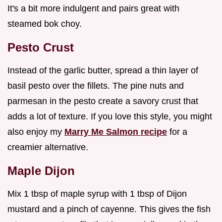
It's a bit more indulgent and pairs great with
steamed bok choy.
Pesto Crust
Instead of the garlic butter, spread a thin layer of
basil pesto over the fillets. The pine nuts and
parmesan in the pesto create a savory crust that
adds a lot of texture. If you love this style, you might
also enjoy my
Marry Me Salmon recipe
for a
creamier alternative.
Maple Dijon
Mix 1 tbsp of maple syrup with 1 tbsp of Dijon
mustard and a pinch of cayenne. This gives the fish