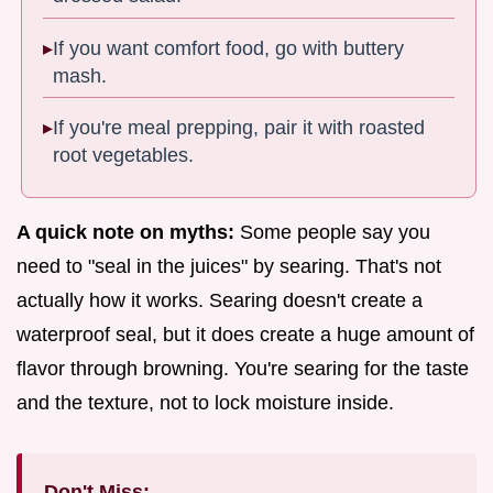
If you want comfort food, go with buttery
mash.
If you're meal prepping, pair it with roasted
root vegetables.
A quick note on myths:
Some people say you
need to "seal in the juices" by searing. That's not
actually how it works. Searing doesn't create a
waterproof seal, but it does create a huge amount of
flavor through browning. You're searing for the taste
and the texture, not to lock moisture inside.
Don't Miss: