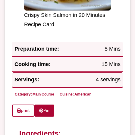
Crispy Skin Salmon in 20 Minutes
Recipe Card
Preparation time:
5 Mins
Cooking time:
15 Mins
Servings:
4 servings
Category:
Main Course
Cuisine:
American
print
Pin
Ingredients: