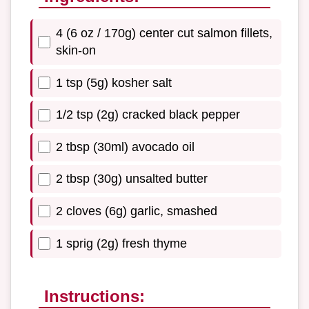
4 (6 oz / 170g) center cut salmon fillets,
skin-on
1 tsp (5g) kosher salt
1/2 tsp (2g) cracked black pepper
2 tbsp (30ml) avocado oil
2 tbsp (30g) unsalted butter
2 cloves (6g) garlic, smashed
1 sprig (2g) fresh thyme
Instructions: