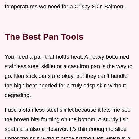
temperatures we need for a Crispy Skin Salmon.
The Best Pan Tools
You need a pan that holds heat. A heavy bottomed
stainless steel skillet or a cast iron pan is the way to
go. Non stick pans are okay, but they can't handle
the high heat needed for a truly crisp skin without
degrading.
I use a stainless steel skillet because it lets me see
the brown bits forming on the bottom. A sturdy fish
spatula is also a lifesaver. It's thin enough to slide
under the skin without breaking the fillet, which is a