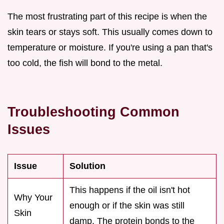
The most frustrating part of this recipe is when the
skin tears or stays soft. This usually comes down to
temperature or moisture. If you're using a pan that's
too cold, the fish will bond to the metal.
Troubleshooting Common
Issues
Issue
Solution
This happens if the oil isn't hot
Why Your
enough or if the skin was still
Skin
damp. The protein bonds to the