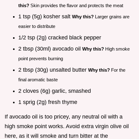
this?
Skin provides the flavor and protects the meat
1 tsp (5g) kosher salt
Why this?
Larger grains are
easier to distribute
1/2 tsp (2g) cracked black pepper
2 tbsp (30ml) avocado oil
Why this?
High smoke
point prevents burning
2 tbsp (30g) unsalted butter
Why this?
For the
final aromatic baste
2 cloves (6g) garlic, smashed
1 sprig (2g) fresh thyme
If avocado oil is too pricey, any neutral oil with a
high smoke point works. Avoid extra virgin olive oil
here, as it will smoke and turn bitter at the