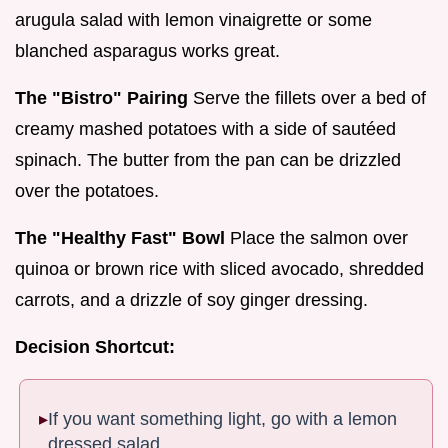
arugula salad with lemon vinaigrette or some
blanched asparagus works great.
The "Bistro" Pairing
Serve the fillets over a bed of
creamy mashed potatoes with a side of sautéed
spinach. The butter from the pan can be drizzled
over the potatoes.
The "Healthy Fast" Bowl
Place the salmon over
quinoa or brown rice with sliced avocado, shredded
carrots, and a drizzle of soy ginger dressing.
Decision Shortcut:
If you want something light, go with a lemon
dressed salad.