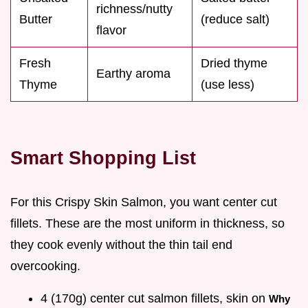
richness/nutty
Butter
(reduce salt)
flavor
Fresh
Dried thyme
Earthy aroma
Thyme
(use less)
Smart Shopping List
For this Crispy Skin Salmon, you want center cut
fillets. These are the most uniform in thickness, so
they cook evenly without the thin tail end
overcooking.
4 (170g) center cut salmon fillets, skin on
Why