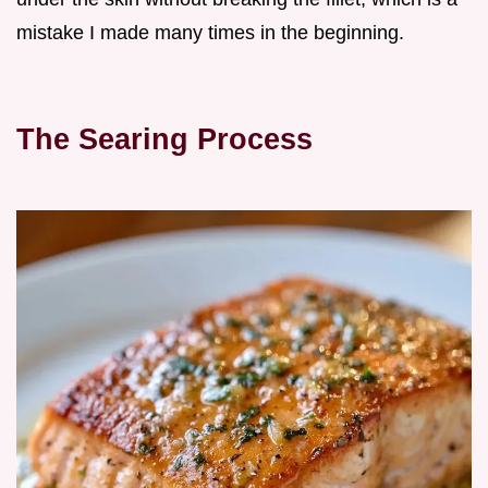
mistake I made many times in the beginning.
The Searing Process