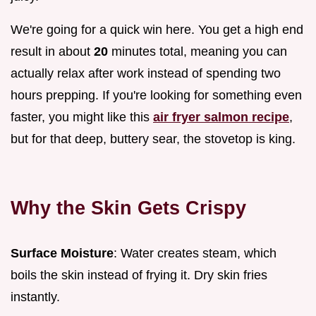
We're going for a quick win here. You get a high end
result in about
20
minutes total, meaning you can
actually relax after work instead of spending two
hours prepping. If you're looking for something even
faster, you might like this
air fryer salmon recipe
,
but for that deep, buttery sear, the stovetop is king.
Why the Skin Gets Crispy
Surface Moisture
: Water creates steam, which
boils the skin instead of frying it. Dry skin fries
instantly.