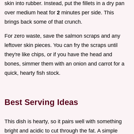
skin into rubber. Instead, put the fillets in a dry pan
over medium heat for
2
minutes per side. This
brings back some of that crunch.
For zero waste, save the salmon scraps and any
leftover skin pieces. You can fry the scraps until
they're like chips, or if you have the head and
bones, simmer them with an onion and carrot for a
quick, hearty fish stock.
Best Serving Ideas
This dish is hearty, so it pairs well with something
bright and acidic to cut through the fat. A simple