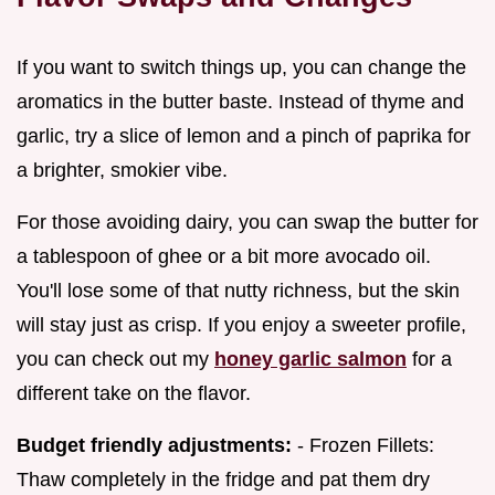
If you want to switch things up, you can change the
aromatics in the butter baste. Instead of thyme and
garlic, try a slice of lemon and a pinch of paprika for
a brighter, smokier vibe.
For those avoiding dairy, you can swap the butter for
a tablespoon of ghee or a bit more avocado oil.
You'll lose some of that nutty richness, but the skin
will stay just as crisp. If you enjoy a sweeter profile,
you can check out my
honey garlic salmon
for a
different take on the flavor.
Budget friendly adjustments:
- Frozen Fillets:
Thaw completely in the fridge and pat them dry