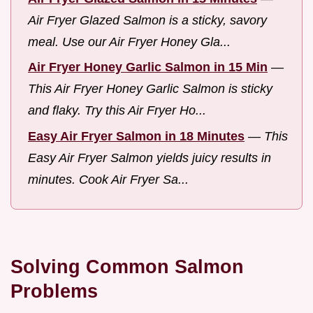
Air Fryer Glazed Salmon is a sticky, savory
meal. Use our Air Fryer Honey Gla...
Air Fryer Honey Garlic Salmon in 15 Min
—
This Air Fryer Honey Garlic Salmon is sticky
and flaky. Try this Air Fryer Ho...
Easy Air Fryer Salmon in 18 Minutes
—
This
Easy Air Fryer Salmon yields juicy results in
minutes. Cook Air Fryer Sa...
Solving Common Salmon
Problems