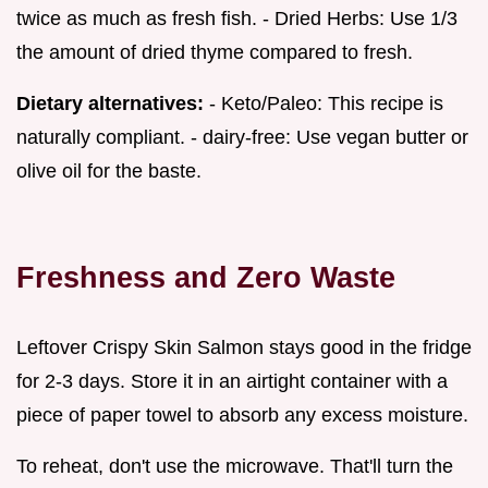
twice as much as fresh fish. - Dried Herbs: Use 1/3
the amount of dried thyme compared to fresh.
Dietary alternatives:
- Keto/Paleo: This recipe is
naturally compliant. - dairy-free: Use vegan butter or
olive oil for the baste.
Freshness and Zero Waste
Leftover Crispy Skin Salmon stays good in the fridge
for 2-3 days. Store it in an airtight container with a
piece of paper towel to absorb any excess moisture.
To reheat, don't use the microwave. That'll turn the