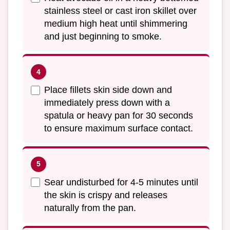
stainless steel or cast iron skillet over
medium high heat until shimmering
and just beginning to smoke.
Place fillets skin side down and
immediately press down with a
spatula or heavy pan for 30 seconds
to ensure maximum surface contact.
Sear undisturbed for 4-5 minutes until
the skin is crispy and releases
naturally from the pan.