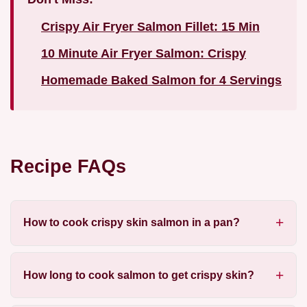
Crispy Air Fryer Salmon Fillet: 15 Min
10 Minute Air Fryer Salmon: Crispy
Homemade Baked Salmon for 4 Servings
Recipe FAQs
How to cook crispy skin salmon in a pan?
How long to cook salmon to get crispy skin?