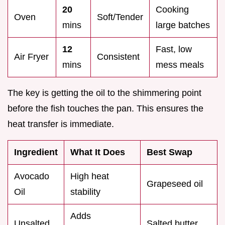
20
Cooking
Oven
Soft/Tender
mins
large batches
12
Fast, low
Air Fryer
Consistent
mins
mess meals
The key is getting the oil to the shimmering point
before the fish touches the pan. This ensures the
heat transfer is immediate.
Ingredient
What It Does
Best Swap
Avocado
High heat
Grapeseed oil
Oil
stability
Adds
Unsalted
Salted butter