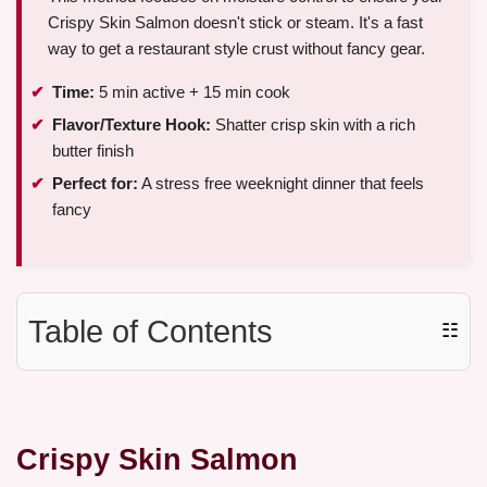
Crispy Skin Salmon doesn't stick or steam. It's a fast
way to get a restaurant style crust without fancy gear.
Time:
5 min active + 15 min cook
Flavor/Texture Hook:
Shatter crisp skin with a rich
butter finish
Perfect for:
A stress free weeknight dinner that feels
fancy
Table of Contents
☷
Crispy Skin Salmon