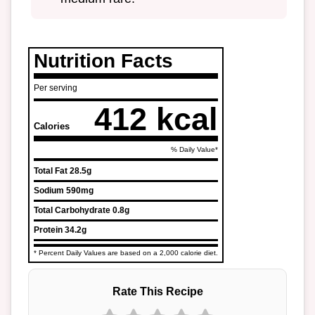
Nutrition Facts
Per serving
412 kcal
Calories
% Daily Value*
Total Fat
28.5g
Sodium
590mg
Total Carbohydrate
0.8g
Protein
34.2g
* Percent Daily Values are based on a 2,000 calorie diet.
Rate This Recipe