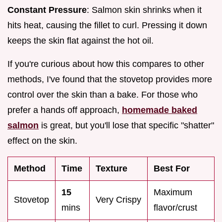
Constant Pressure
: Salmon skin shrinks when it
hits heat, causing the fillet to curl. Pressing it down
keeps the skin flat against the hot oil.
If you're curious about how this compares to other
methods, I've found that the stovetop provides more
control over the skin than a bake. For those who
prefer a hands off approach,
homemade baked
salmon
is great, but you'll lose that specific "shatter"
effect on the skin.
Method
Time
Texture
Best For
15
Maximum
Stovetop
Very Crispy
mins
flavor/crust