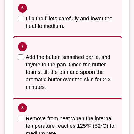
Flip the fillets carefully and lower the
heat to medium.
Add the butter, smashed garlic, and
thyme to the pan. Once the butter
foams, tilt the pan and spoon the
aromatic butter over the skin for 2-3
minutes.
Remove from heat when the internal
temperature reaches 125°F (52°C) for
medium rare.