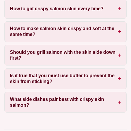
How to get crispy salmon skin every time?
How to make salmon skin crispy and soft at the
same time?
Should you grill salmon with the skin side down
first?
Is it true that you must use butter to prevent the
skin from sticking?
What side dishes pair best with crispy skin
salmon?