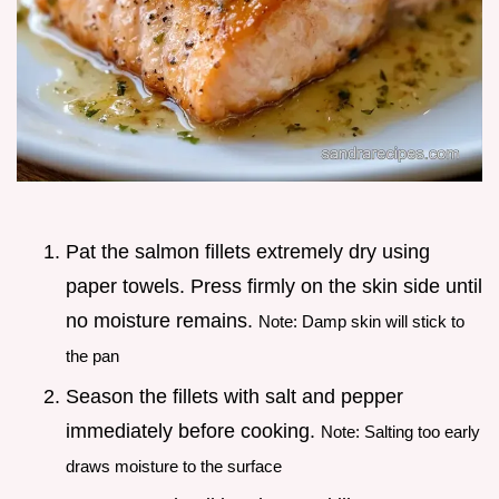
Pat the salmon fillets extremely dry using
paper towels. Press firmly on the skin side until
no moisture remains.
Note: Damp skin will stick to
the pan
Season the fillets with salt and pepper
immediately before cooking.
Note: Salting too early
draws moisture to the surface