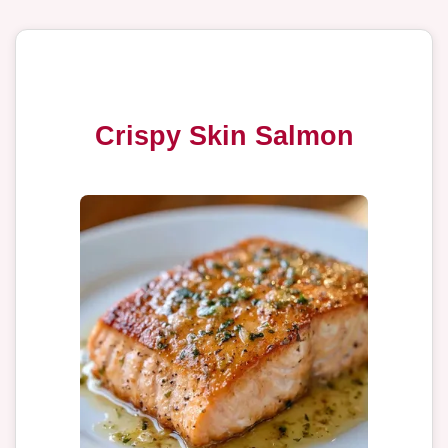
Crispy Skin Salmon