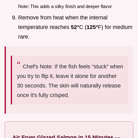
Note: This adds a silky finish and deeper flavor
Remove from heat when the internal
temperature reaches
52°
C (
125°
F) for medium
rare.
Chef's Note: If the fish feels "stuck" when
you try to flip it, leave it alone for another
30 seconds. The skin will naturally release
once it's fully crisped.
Air Fryer Glazed Salmon in 15 Minutes
—