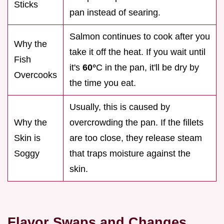
Sticks
pan instead of searing.
Salmon continues to cook after you
Why the
take it off the heat. If you wait until
Fish
it's
60°
C in the pan, it'll be dry by
Overcooks
the time you eat.
Usually, this is caused by
Why the
overcrowding the pan. If the fillets
Skin is
are too close, they release steam
Soggy
that traps moisture against the
skin.
Flavor Swaps and Changes