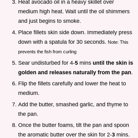
Heat avocado oil in a heavy skillet over
medium high heat. Wait until the oil shimmers
and just begins to smoke.
Place fillets skin side down. Immediately press
down with a spatula for 30 seconds.
Note: This
prevents the fish from curling
Sear undisturbed for 4-
5
mins
until the skin is
golden and releases naturally from the pan
.
Flip the fillets carefully and lower the heat to
medium.
Add the butter, smashed garlic, and thyme to
the pan.
Once the butter foams, tilt the pan and spoon
the aromatic butter over the skin for 2-
3
mins.