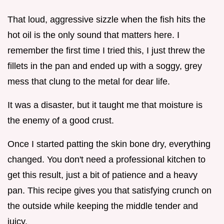
That loud, aggressive sizzle when the fish hits the
hot oil is the only sound that matters here. I
remember the first time I tried this, I just threw the
fillets in the pan and ended up with a soggy, grey
mess that clung to the metal for dear life.
It was a disaster, but it taught me that moisture is
the enemy of a good crust.
Once I started patting the skin bone dry, everything
changed. You don't need a professional kitchen to
get this result, just a bit of patience and a heavy
pan. This recipe gives you that satisfying crunch on
the outside while keeping the middle tender and
juicy.