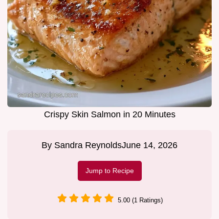
Crispy Skin Salmon in 20 Minutes
By
Sandra Reynolds
June 14, 2026
Jump to Recipe
5.00 (1 Ratings)