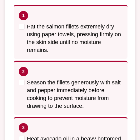
Pat the salmon fillets extremely dry
using paper towels, pressing firmly on
the skin side until no moisture
remains.
Season the fillets generously with salt
and pepper immediately before
cooking to prevent moisture from
drawing to the surface.
Heat avocado oil in a heavy bottomed