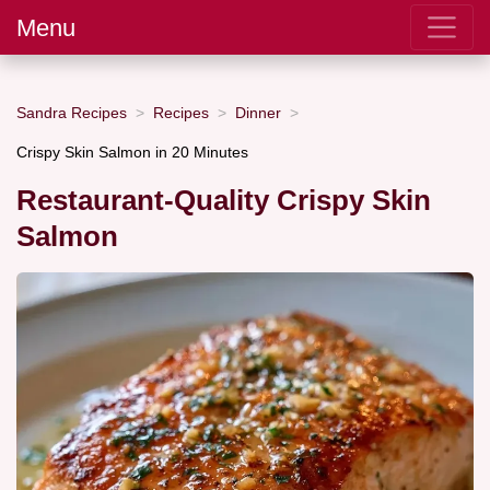
Menu
Sandra Recipes
Recipes
Dinner
Crispy Skin Salmon in 20 Minutes
Restaurant-Quality Crispy Skin
Salmon