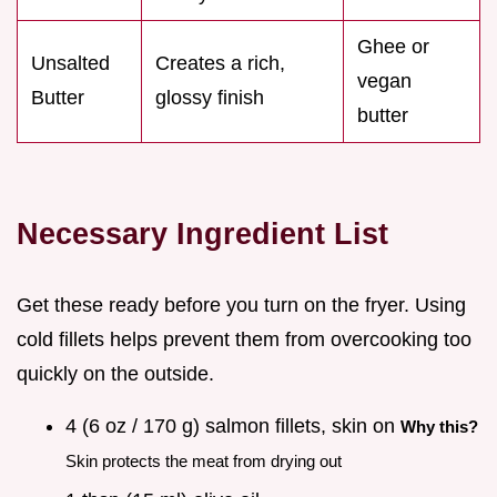
Ghee or
Unsalted
Creates a rich,
vegan
Butter
glossy finish
butter
Necessary Ingredient List
Get these ready before you turn on the fryer. Using
cold fillets helps prevent them from overcooking too
quickly on the outside.
4 (6 oz / 170 g) salmon fillets, skin on
Why this?
Skin protects the meat from drying out