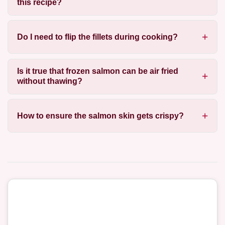
this recipe?
Do I need to flip the fillets during cooking?
Is it true that frozen salmon can be air fried
without thawing?
How to ensure the salmon skin gets crispy?