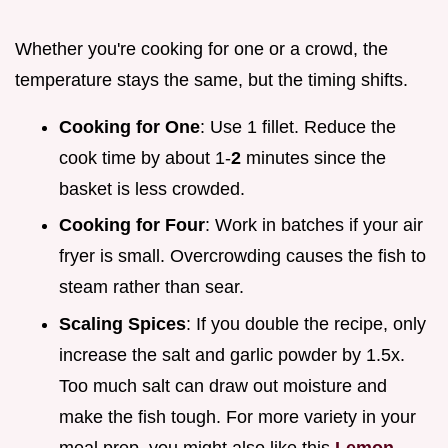
Whether you're cooking for one or a crowd, the
temperature stays the same, but the timing shifts.
Cooking for One
: Use 1 fillet. Reduce the
cook time by about 1-
2
minutes since the
basket is less crowded.
Cooking for Four
: Work in batches if your air
fryer is small. Overcrowding causes the fish to
steam rather than sear.
Scaling Spices
: If you double the recipe, only
increase the salt and garlic powder by 1.5x.
Too much salt can draw out moisture and
make the fish tough. For more variety in your
meal prep, you might also like this
Lemon