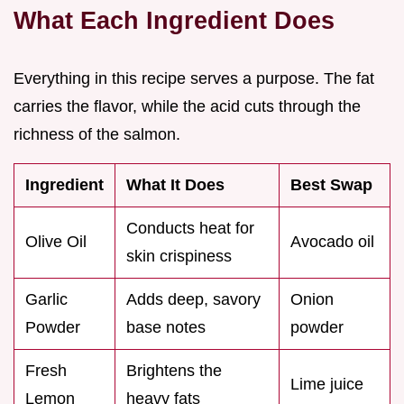
What Each Ingredient Does
Everything in this recipe serves a purpose. The fat
carries the flavor, while the acid cuts through the
richness of the salmon.
Ingredient
What It Does
Best Swap
Conducts heat for
Olive Oil
Avocado oil
skin crispiness
Garlic
Adds deep, savory
Onion
Powder
base notes
powder
Fresh
Brightens the
Lime juice
Lemon
heavy fats