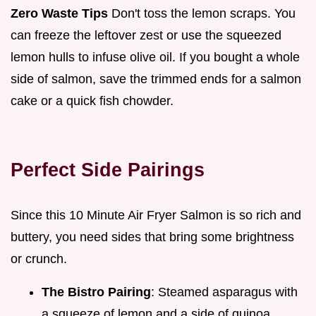
Zero Waste Tips
Don't toss the lemon scraps. You
can freeze the leftover zest or use the squeezed
lemon hulls to infuse olive oil. If you bought a whole
side of salmon, save the trimmed ends for a salmon
cake or a quick fish chowder.
Perfect Side Pairings
Since this 10 Minute Air Fryer Salmon is so rich and
buttery, you need sides that bring some brightness
or crunch.
The Bistro Pairing
: Steamed asparagus with
a squeeze of lemon and a side of quinoa.