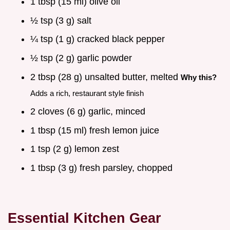
1 tbsp (15 ml) olive oil
½ tsp (3 g) salt
¼ tsp (1 g) cracked black pepper
½ tsp (2 g) garlic powder
2 tbsp (28 g) unsalted butter, melted
Why this?
Adds a rich, restaurant style finish
2 cloves (6 g) garlic, minced
1 tbsp (15 ml) fresh lemon juice
1 tsp (2 g) lemon zest
1 tbsp (3 g) fresh parsley, chopped
Essential Kitchen Gear