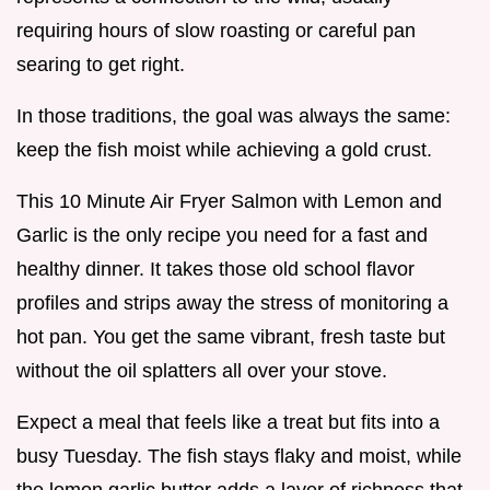
requiring hours of slow roasting or careful pan
searing to get right.
In those traditions, the goal was always the same:
keep the fish moist while achieving a gold crust.
This 10 Minute Air Fryer Salmon with Lemon and
Garlic is the only recipe you need for a fast and
healthy dinner. It takes those old school flavor
profiles and strips away the stress of monitoring a
hot pan. You get the same vibrant, fresh taste but
without the oil splatters all over your stove.
Expect a meal that feels like a treat but fits into a
busy Tuesday. The fish stays flaky and moist, while
the lemon garlic butter adds a layer of richness that