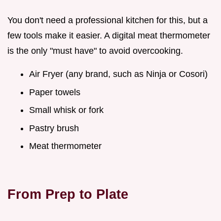
You don't need a professional kitchen for this, but a
few tools make it easier. A digital meat thermometer
is the only "must have" to avoid overcooking.
Air Fryer (any brand, such as Ninja or Cosori)
Paper towels
Small whisk or fork
Pastry brush
Meat thermometer
From Prep to Plate