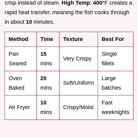
crisp instead of steam.
High Temp
:
400°
F creates a
rapid heat transfer, meaning the fish cooks through
in about
10
minutes.
Method
Time
Texture
Best For
Pan
15
Single
Very Crispy
Seared
mins
fillets
Oven
20
Large
Soft/Uniform
Baked
mins
batches
10
Fast
Air Fryer
Crispy/Moist
mins
weeknights