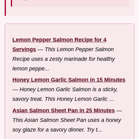
Lemon Pepper Salmon Recipe for 4
Servings
—
This Lemon Pepper Salmon
Recipe uses a zesty marinade for healthy
lemon peppe...
Honey Lemon Garlic Salmon in 15 Minutes
—
Honey Lemon Garlic Salmon is a sticky,
savory treat. This Honey Lemon Garlic ...
Asian Salmon Sheet Pan in 25 Minutes
—
This Asian Salmon Sheet Pan uses a honey
soy glaze for a savory dinner. Try t...