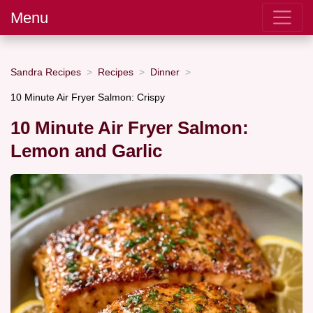
Menu
Sandra Recipes
Recipes
Dinner
10 Minute Air Fryer Salmon: Crispy
10 Minute Air Fryer Salmon:
Lemon and Garlic