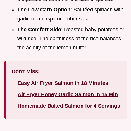
The Low Carb Option
: Sautéed spinach with
garlic or a crisp cucumber salad.
The Comfort Side
: Roasted baby potatoes or
wild rice. The earthiness of the rice balances
the acidity of the lemon butter.
Don't Miss:
Easy Air Fryer Salmon in 18 Minutes
Air Fryer Honey Garlic Salmon in 15 Min
Homemade Baked Salmon for 4 Servings