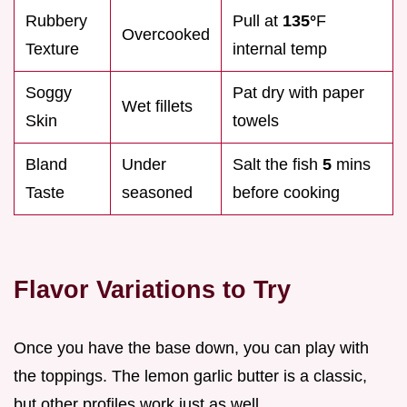
Rubbery
Pull at
135°
F
Overcooked
Texture
internal temp
Soggy
Pat dry with paper
Wet fillets
Skin
towels
Bland
Under
Salt the fish
5
mins
Taste
seasoned
before cooking
Flavor Variations to Try
Once you have the base down, you can play with
the toppings. The lemon garlic butter is a classic,
but other profiles work just as well.