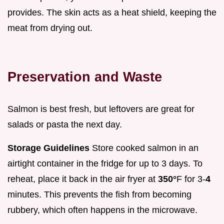
provides. The skin acts as a heat shield, keeping the
meat from drying out.
Preservation and Waste
Salmon is best fresh, but leftovers are great for
salads or pasta the next day.
Storage Guidelines
Store cooked salmon in an
airtight container in the fridge for up to 3 days. To
reheat, place it back in the air fryer at
350°
F for 3-
4
minutes. This prevents the fish from becoming
rubbery, which often happens in the microwave.