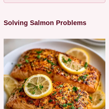
Solving Salmon Problems