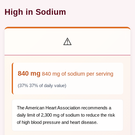
High in Sodium
⚠️
840 mg
840 mg of sodium per serving
(37% 37% of daily value)
The American Heart Association recommends a
daily limit of 2,300 mg of sodium to reduce the risk
of high blood pressure and heart disease.