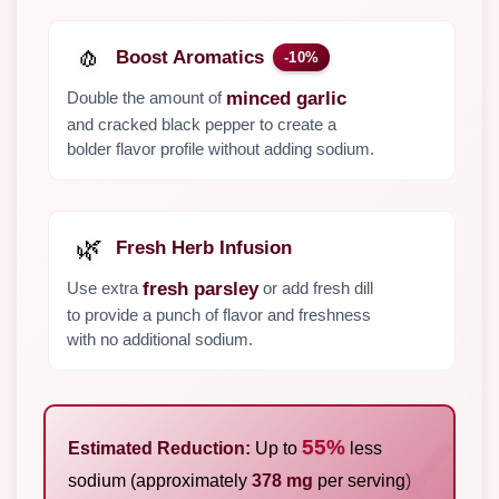
🧄
Boost Aromatics
-10%
Double the amount of
minced garlic
and cracked black pepper to create a
bolder flavor profile without adding sodium.
🌿
Fresh Herb Infusion
Use extra
or add fresh dill
fresh parsley
to provide a punch of flavor and freshness
with no additional sodium.
55%
Estimated Reduction:
Up to
less
sodium (approximately
378 mg
per serving)