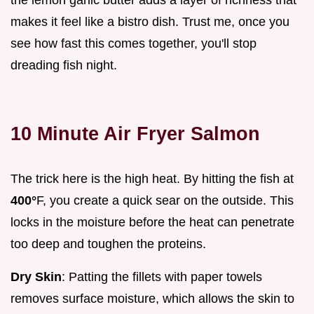
makes it feel like a bistro dish. Trust me, once you
see how fast this comes together, you'll stop
dreading fish night.
10 Minute Air Fryer Salmon
The trick here is the high heat. By hitting the fish at
400°
F, you create a quick sear on the outside. This
locks in the moisture before the heat can penetrate
too deep and toughen the proteins.
Dry Skin
: Patting the fillets with paper towels
removes surface moisture, which allows the skin to