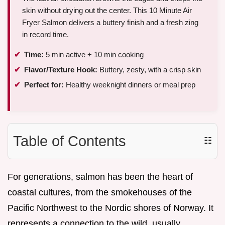
skin without drying out the center. This 10 Minute Air
Fryer Salmon delivers a buttery finish and a fresh zing
in record time.
Time:
5 min active + 10 min cooking
Flavor/Texture Hook:
Buttery, zesty, with a crisp skin
Perfect for:
Healthy weeknight dinners or meal prep
Table of Contents
☷
For generations, salmon has been the heart of
coastal cultures, from the smokehouses of the
Pacific Northwest to the Nordic shores of Norway. It
represents a connection to the wild, usually