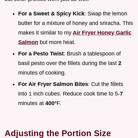
For a Sweet & Spicy Kick
: Swap the lemon
butter for a mixture of honey and sriracha. This
makes it similar to my
Air Fryer Honey Garlic
Salmon
but more heat.
For a Pesto Twist
: Brush a tablespoon of
basil pesto over the fillets during the last
2
minutes of cooking.
For Air Fryer Salmon Bites
: Cut the fillets
into 1 inch cubes. Reduce cook time to 5-
7
minutes at
400°
F.
Adjusting the Portion Size