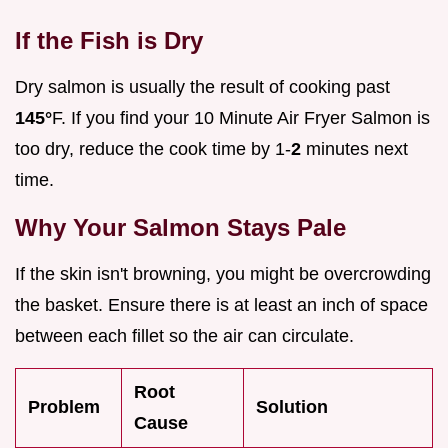
If the Fish is Dry
Dry salmon is usually the result of cooking past
145°
F. If you find your 10 Minute Air Fryer Salmon is
too dry, reduce the cook time by 1-
2
minutes next
time.
Why Your Salmon Stays Pale
If the skin isn't browning, you might be overcrowding
the basket. Ensure there is at least an inch of space
between each fillet so the air can circulate.
Root
Problem
Solution
Cause