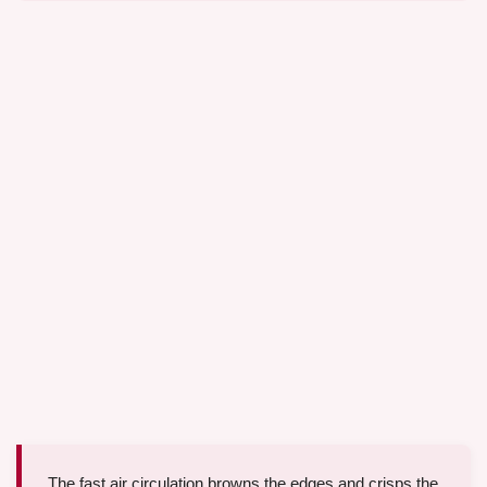
The fast air circulation browns the edges and crisps the