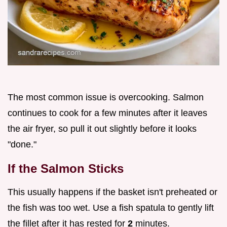
The most common issue is overcooking. Salmon
continues to cook for a few minutes after it leaves
the air fryer, so pull it out slightly before it looks
"done."
If the Salmon Sticks
This usually happens if the basket isn't preheated or
the fish was too wet. Use a fish spatula to gently lift
the fillet after it has rested for
2
minutes.