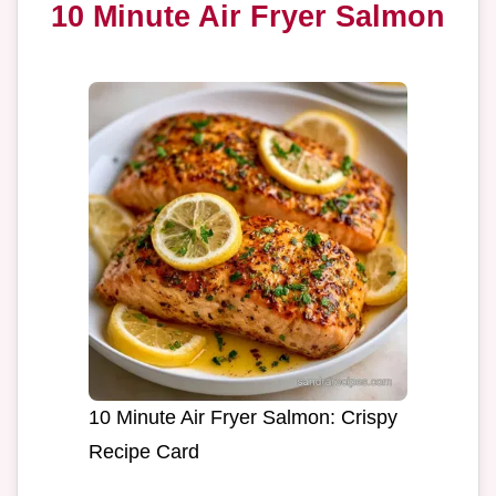
10 Minute Air Fryer Salmon
10 Minute Air Fryer Salmon: Crispy
Recipe Card