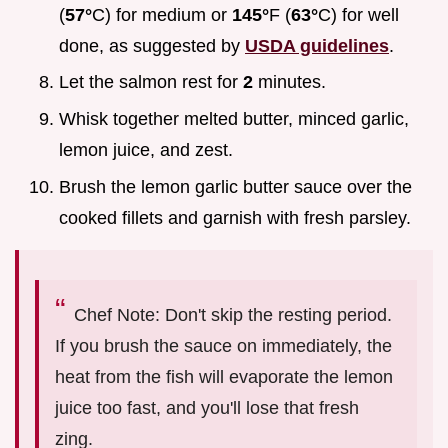
(
57°
C) for medium or
145°
F (
63°
C) for well
done, as suggested by
USDA guidelines
.
Let the salmon rest for
2
minutes.
Whisk together melted butter, minced garlic,
lemon juice, and zest.
Brush the lemon garlic butter sauce over the
cooked fillets and garnish with fresh parsley.
Chef Note: Don't skip the resting period.
If you brush the sauce on immediately, the
heat from the fish will evaporate the lemon
juice too fast, and you'll lose that fresh
zing.