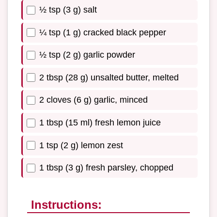
½ tsp (3 g) salt
¼ tsp (1 g) cracked black pepper
½ tsp (2 g) garlic powder
2 tbsp (28 g) unsalted butter, melted
2 cloves (6 g) garlic, minced
1 tbsp (15 ml) fresh lemon juice
1 tsp (2 g) lemon zest
1 tbsp (3 g) fresh parsley, chopped
Instructions: