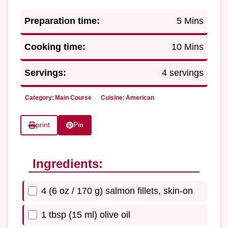
Preparation time:
5 Mins
Cooking time:
10 Mins
Servings:
4 servings
Category:
Main Course
Cuisine:
American
print
Pin
Ingredients:
4 (6 oz / 170 g) salmon fillets, skin-on
1 tbsp (15 ml) olive oil