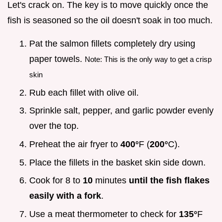
Let's crack on. The key is to move quickly once the
fish is seasoned so the oil doesn't soak in too much.
Pat the salmon fillets completely dry using
paper towels.
Note: This is the only way to get a crisp
skin
Rub each fillet with olive oil.
Sprinkle salt, pepper, and garlic powder evenly
over the top.
Preheat the air fryer to
400°
F (
200°
C).
Place the fillets in the basket skin side down.
Cook for 8 to
10
minutes
until the fish flakes
easily with a fork
.
Use a meat thermometer to check for
135°
F