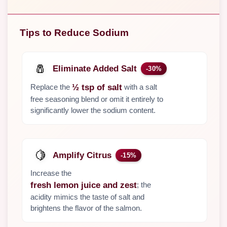
Tips to Reduce Sodium
🧂
Eliminate Added Salt
-30%
Replace the
with a salt
½ tsp of salt
free seasoning blend or omit it entirely to
significantly lower the sodium content.
🍋
Amplify Citrus
-15%
Increase the
; the
fresh lemon juice and zest
acidity mimics the taste of salt and
brightens the flavor of the salmon.