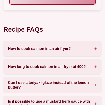
Recipe FAQs
How to cook salmon in an air fryer?
How long to cook salmon in air fryer at 400?
Can I use a teriyaki glaze instead of the lemon
butter?
Is it possible to use a mustard herb sauce with