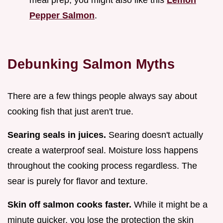
Pepper Salmon
.
Debunking Salmon Myths
There are a few things people always say about
cooking fish that just aren't true.
Searing seals in juices.
Searing doesn't actually
create a waterproof seal. Moisture loss happens
throughout the cooking process regardless. The
sear is purely for flavor and texture.
Skin off salmon cooks faster.
While it might be a
minute quicker, you lose the protection the skin