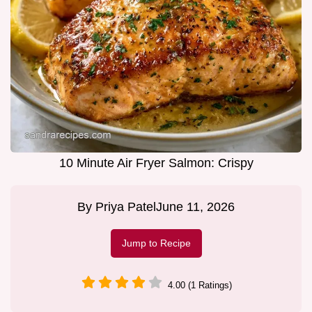
10 Minute Air Fryer Salmon: Crispy
By
Priya Patel
June 11, 2026
Jump to Recipe
4.00 (1 Ratings)