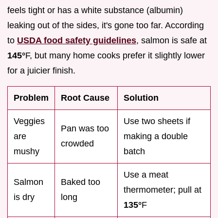
feels tight or has a white substance (albumin)
leaking out of the sides, it's gone too far. According
to
USDA food safety guidelines
, salmon is safe at
145°
F, but many home cooks prefer it slightly lower
for a juicier finish.
Problem
Root Cause
Solution
Veggies
Use two sheets if
Pan was too
are
making a double
crowded
mushy
batch
Use a meat
Salmon
Baked too
thermometer; pull at
is dry
long
135°
F