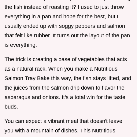
the fish instead of roasting it? I used to just throw
everything in a pan and hope for the best, but I
usually ended up with soggy peppers and salmon
that felt like rubber. It turns out the layout of the pan
is everything.
The trick is creating a base of vegetables that acts
as a natural rack. When you make a Nutritious
Salmon Tray Bake this way, the fish stays lifted, and
the juices from the salmon drip down to flavor the
asparagus and onions. It's a total win for the taste
buds.
You can expect a vibrant meal that doesn't leave
you with a mountain of dishes. This Nutritious