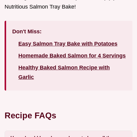
Nutritious Salmon Tray Bake!
Don't Miss:
Easy Salmon Tray Bake with Potatoes
Homemade Baked Salmon for 4 Servings
Healthy Baked Salmon Recipe with
Garlic
Recipe FAQs