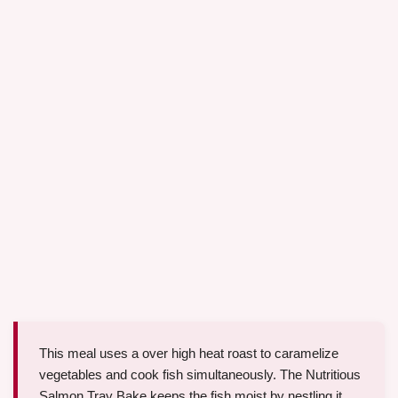
This meal uses a over high heat roast to caramelize
vegetables and cook fish simultaneously. The Nutritious
Salmon Tray Bake keeps the fish moist by nestling it