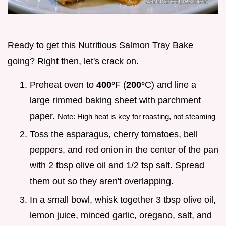
Ready to get this Nutritious Salmon Tray Bake
going? Right then, let's crack on.
Preheat oven to
400°
F (
200°
C) and line a
large rimmed baking sheet with parchment
paper.
Note: High heat is key for roasting, not steaming
Toss the asparagus, cherry tomatoes, bell
peppers, and red onion in the center of the pan
with 2 tbsp olive oil and 1/2 tsp salt. Spread
them out so they aren't overlapping.
In a small bowl, whisk together 3 tbsp olive oil,
lemon juice, minced garlic, oregano, salt, and