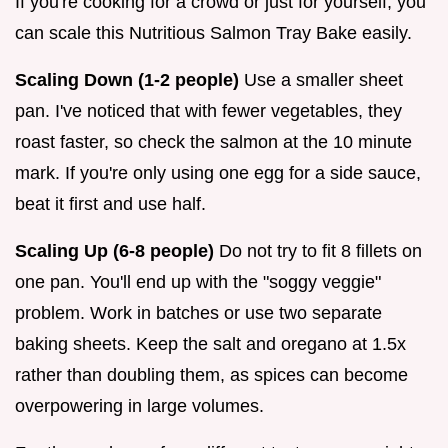
If you're cooking for a crowd or just for yourself, you
can scale this Nutritious Salmon Tray Bake easily.
Scaling Down (1-2 people)
Use a smaller sheet
pan. I've noticed that with fewer vegetables, they
roast faster, so check the salmon at the 10 minute
mark. If you're only using one egg for a side sauce,
beat it first and use half.
Scaling Up (6-8 people)
Do not try to fit 8 fillets on
one pan. You'll end up with the "soggy veggie"
problem. Work in batches or use two separate
baking sheets. Keep the salt and oregano at 1.5x
rather than doubling them, as spices can become
overpowering in large volumes.