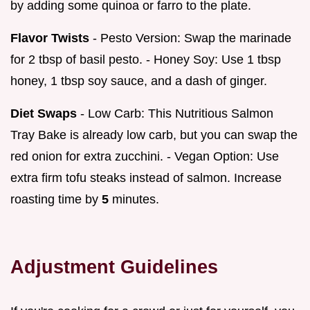
by adding some quinoa or farro to the plate.
Flavor Twists
- Pesto Version: Swap the marinade
for 2 tbsp of basil pesto. - Honey Soy: Use 1 tbsp
honey, 1 tbsp soy sauce, and a dash of ginger.
Diet Swaps
- Low Carb: This Nutritious Salmon
Tray Bake is already low carb, but you can swap the
red onion for extra zucchini. - Vegan Option: Use
extra firm tofu steaks instead of salmon. Increase
roasting time by
5
minutes.
Adjustment Guidelines