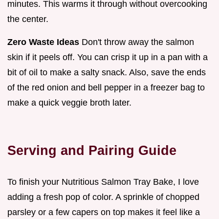
minutes. This warms it through without overcooking
the center.
Zero Waste Ideas
Don't throw away the salmon
skin if it peels off. You can crisp it up in a pan with a
bit of oil to make a salty snack. Also, save the ends
of the red onion and bell pepper in a freezer bag to
make a quick veggie broth later.
Serving and Pairing Guide
To finish your Nutritious Salmon Tray Bake, I love
adding a fresh pop of color. A sprinkle of chopped
parsley or a few capers on top makes it feel like a