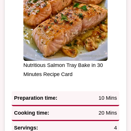
Nutritious Salmon Tray Bake in 30
Minutes Recipe Card
Preparation time:
10 Mins
Cooking time:
20 Mins
Servings:
4