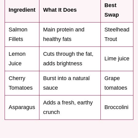
Best
Ingredient
What It Does
Swap
Salmon
Main protein and
Steelhead
Fillets
healthy fats
Trout
Lemon
Cuts through the fat,
Lime juice
Juice
adds brightness
Cherry
Burst into a natural
Grape
Tomatoes
sauce
tomatoes
Adds a fresh, earthy
Asparagus
Broccolini
crunch