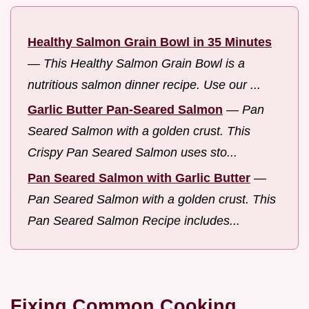
Healthy Salmon Grain Bowl in 35 Minutes
—
This Healthy Salmon Grain Bowl is a
nutritious salmon dinner recipe. Use our ...
Garlic Butter Pan-Seared Salmon
—
Pan
Seared Salmon with a golden crust. This
Crispy Pan Seared Salmon uses sto...
Pan Seared Salmon with Garlic Butter
—
Pan Seared Salmon with a golden crust. This
Pan Seared Salmon Recipe includes...
Fixing Common Cooking