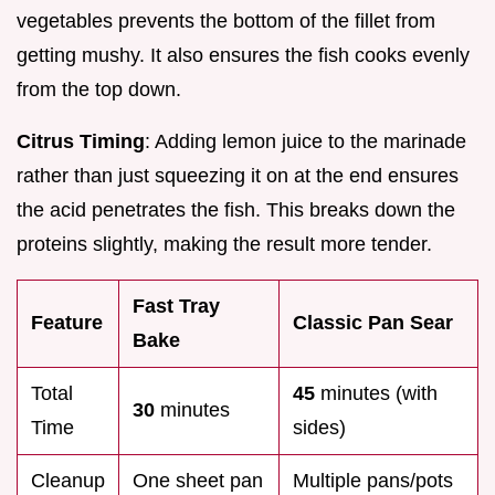
vegetables prevents the bottom of the fillet from
getting mushy. It also ensures the fish cooks evenly
from the top down.
Citrus Timing
: Adding lemon juice to the marinade
rather than just squeezing it on at the end ensures
the acid penetrates the fish. This breaks down the
proteins slightly, making the result more tender.
Fast Tray
Feature
Classic Pan Sear
Bake
Total
45
minutes (with
30
minutes
Time
sides)
Cleanup
One sheet pan
Multiple pans/pots