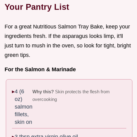
Your Pantry List
For a great Nutritious Salmon Tray Bake, keep your
ingredients fresh. If the asparagus looks limp, it'll
just turn to mush in the oven, so look for tight, bright
green tips.
For the Salmon & Marinade
4 (6
Why this?
Skin protects the flesh from
oz)
overcooking
salmon
fillets,
skin on
3 tbsp extra virgin olive oil