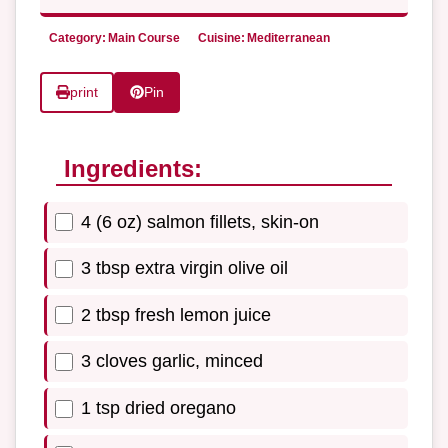
Category:
Main Course
Cuisine:
Mediterranean
print
Pin
Ingredients:
4 (6 oz) salmon fillets, skin-on
3 tbsp extra virgin olive oil
2 tbsp fresh lemon juice
3 cloves garlic, minced
1 tsp dried oregano