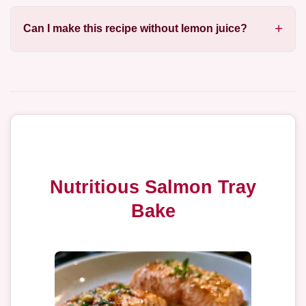
Can I make this recipe without lemon juice?
Nutritious Salmon Tray
Bake