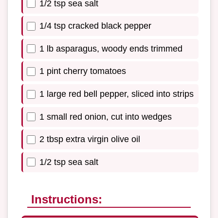
1/2 tsp sea salt
1/4 tsp cracked black pepper
1 lb asparagus, woody ends trimmed
1 pint cherry tomatoes
1 large red bell pepper, sliced into strips
1 small red onion, cut into wedges
2 tbsp extra virgin olive oil
1/2 tsp sea salt
Instructions: