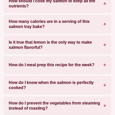
How should I cook my salmon to keep all the
nutrients?
How many calories are in a serving of this
salmon tray bake?
Is it true that lemon is the only way to make
salmon flavorful?
How do I meal prep this recipe for the week?
How do I know when the salmon is perfectly
cooked?
How do I prevent the vegetables from steaming
instead of roasting?