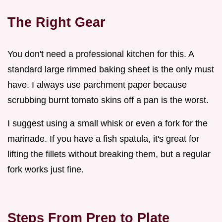
The Right Gear
You don't need a professional kitchen for this. A
standard large rimmed baking sheet is the only must
have. I always use parchment paper because
scrubbing burnt tomato skins off a pan is the worst.
I suggest using a small whisk or even a fork for the
marinade. If you have a fish spatula, it's great for
lifting the fillets without breaking them, but a regular
fork works just fine.
Steps From Prep to Plate