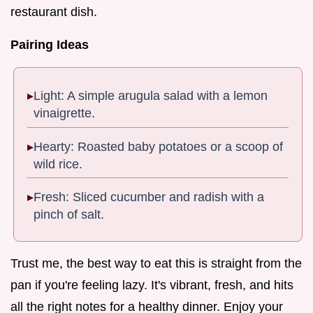
restaurant dish.
Pairing Ideas
Light: A simple arugula salad with a lemon
vinaigrette.
Hearty: Roasted baby potatoes or a scoop of
wild rice.
Fresh: Sliced cucumber and radish with a
pinch of salt.
Trust me, the best way to eat this is straight from the
pan if you're feeling lazy. It's vibrant, fresh, and hits
all the right notes for a healthy dinner. Enjoy your