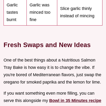
Garlic
Garlic was
Slice garlic thinly
tastes
minced too
instead of mincing
burnt
fine
Fresh Swaps and New Ideas
One of the best things about a Nutritious Salmon
Tray Bake is how easy it is to change the vibe. If
you're bored of Mediterranean flavors, just swap the
oregano for smoked paprika and the lemon for lime.
If you want something even more filling, you can
serve this alongside my
Bowl in 35 Minutes recipe