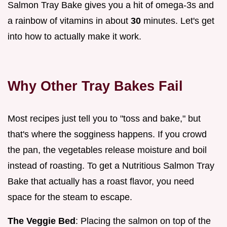
Salmon Tray Bake gives you a hit of omega-3s and
a rainbow of vitamins in about
30
minutes. Let's get
into how to actually make it work.
Why Other Tray Bakes Fail
Most recipes just tell you to "toss and bake," but
that's where the sogginess happens. If you crowd
the pan, the vegetables release moisture and boil
instead of roasting. To get a Nutritious Salmon Tray
Bake that actually has a roast flavor, you need
space for the steam to escape.
The Veggie Bed
: Placing the salmon on top of the