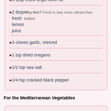
2 tbsp
Why this?
Fresh is way more vibrant than
fresh
bottled
lemon
juice
3 cloves garlic, minced
1 tsp dried oregano
1/2 tsp sea salt
1/4 tsp cracked black pepper
For the Mediterranean Vegetables