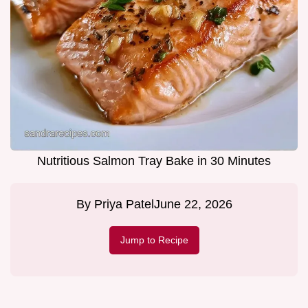
Nutritious Salmon Tray Bake in 30 Minutes
By
Priya Patel
June 22, 2026
Jump to Recipe