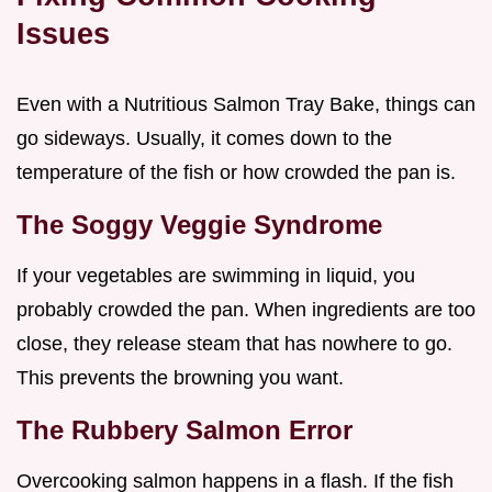
Issues
Even with a Nutritious Salmon Tray Bake, things can
go sideways. Usually, it comes down to the
temperature of the fish or how crowded the pan is.
The Soggy Veggie Syndrome
If your vegetables are swimming in liquid, you
probably crowded the pan. When ingredients are too
close, they release steam that has nowhere to go.
This prevents the browning you want.
The Rubbery Salmon Error
Overcooking salmon happens in a flash. If the fish