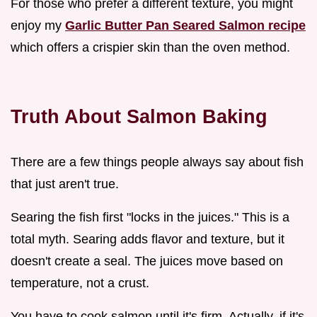
For those who prefer a different texture, you might
enjoy my
Garlic Butter Pan Seared Salmon recipe
which offers a crispier skin than the oven method.
Truth About Salmon Baking
There are a few things people always say about fish
that just aren't true.
Searing the fish first "locks in the juices." This is a
total myth. Searing adds flavor and texture, but it
doesn't create a seal. The juices move based on
temperature, not a crust.
You have to cook salmon until it's firm. Actually, if it's