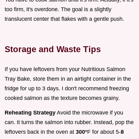
too firm, it's overdone. The goal is a slightly
translucent center that flakes with a gentle push.
Storage and Waste Tips
If you have leftovers from your Nutritious Salmon
Tray Bake, store them in an airtight container in the
fridge for up to 3 days. I don't recommend freezing
cooked salmon as the texture becomes grainy.
Reheating Strategy
Avoid the microwave if you
can. It turns the salmon into rubber. Instead, pop the
leftovers back in the oven at
300°
F for about 5-
8