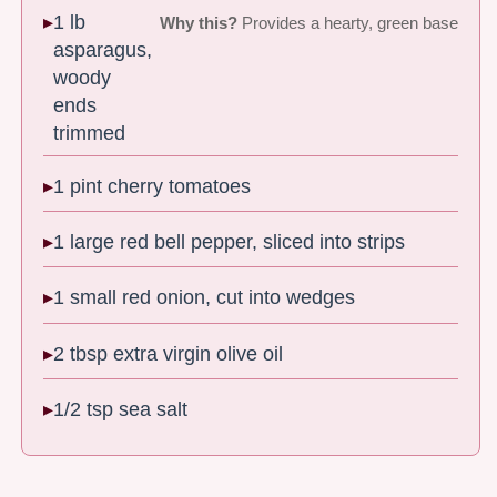
1 lb
Why this?
Provides a hearty, green base
asparagus,
woody
ends
trimmed
1 pint cherry tomatoes
1 large red bell pepper, sliced into strips
1 small red onion, cut into wedges
2 tbsp extra virgin olive oil
1/2 tsp sea salt