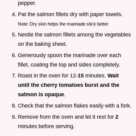
pepper.
Pat the salmon fillets dry with paper towels.
Note: Dry skin helps the marinade stick better
Nestle the salmon fillets among the vegetables
on the baking sheet.
Generously spoon the marinade over each
fillet, coating the top and sides completely.
Roast in the oven for 12-
15
minutes.
Wait
until the cherry tomatoes burst and the
salmon is opaque
.
Check that the salmon flakes easily with a fork.
Remove from the oven and let it rest for
2
minutes before serving.