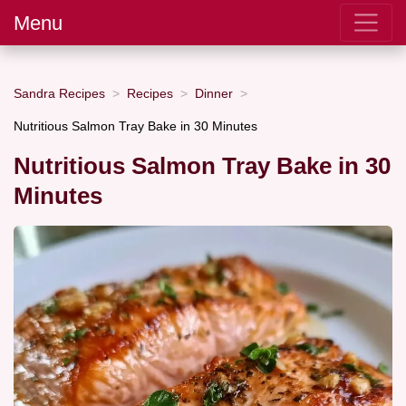
Menu
Sandra Recipes
Recipes
Dinner
Nutritious Salmon Tray Bake in 30 Minutes
Nutritious Salmon Tray Bake in 30
Minutes