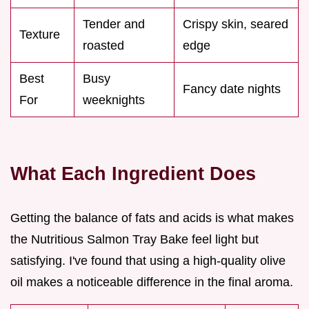
Tender and
Crispy skin, seared
Texture
roasted
edge
Best
Busy
Fancy date nights
For
weeknights
What Each Ingredient Does
Getting the balance of fats and acids is what makes
the Nutritious Salmon Tray Bake feel light but
satisfying. I've found that using a high-quality olive
oil makes a noticeable difference in the final aroma.