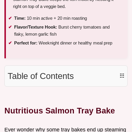
right on top of a veggie bed.
Time:
10 min active + 20 min roasting
Flavor/Texture Hook:
Burst cherry tomatoes and
flaky, lemon garlic fish
Perfect for:
Weeknight dinner or healthy meal prep
Table of Contents
☷
Nutritious Salmon Tray Bake
Ever wonder why some tray bakes end up steaming