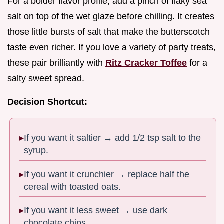
For a bolder flavor profile, add a pinch of flaky sea
salt on top of the wet glaze before chilling. It creates
those little bursts of salt that make the butterscotch
taste even richer. If you love a variety of party treats,
these pair brilliantly with
Ritz Cracker Toffee
for a
salty sweet spread.
Decision Shortcut:
If you want it saltier → add 1/2 tsp salt to the
syrup.
If you want it crunchier → replace half the
cereal with toasted oats.
If you want it less sweet → use dark
chocolate chips.