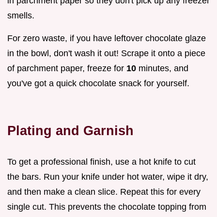
in parchment paper so they don't pick up any freezer
smells.
For zero waste, if you have leftover chocolate glaze
in the bowl, don't wash it out! Scrape it onto a piece
of parchment paper, freeze for
10
minutes, and
you've got a quick chocolate snack for yourself.
Plating and Garnish
To get a professional finish, use a hot knife to cut
the bars. Run your knife under hot water, wipe it dry,
and then make a clean slice. Repeat this for every
single cut. This prevents the chocolate topping from