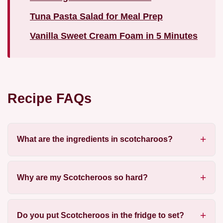
Tuna Pasta Salad for Meal Prep
Vanilla Sweet Cream Foam in 5 Minutes
Recipe FAQs
What are the ingredients in scotcharoos?
Why are my Scotcheroos so hard?
Do you put Scotcheroos in the fridge to set?