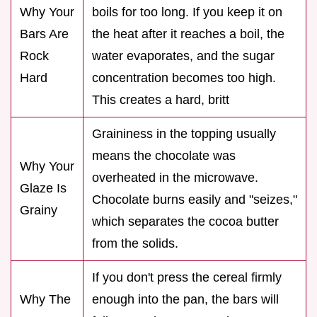
Why Your
boils for too long. If you keep it on
Bars Are
the heat after it reaches a boil, the
Rock
water evaporates, and the sugar
Hard
concentration becomes too high.
This creates a hard, britt
Graininess in the topping usually
means the chocolate was
Why Your
overheated in the microwave.
Glaze Is
Chocolate burns easily and "seizes,"
Grainy
which separates the cocoa butter
from the solids.
If you don't press the cereal firmly
Why The
enough into the pan, the bars will