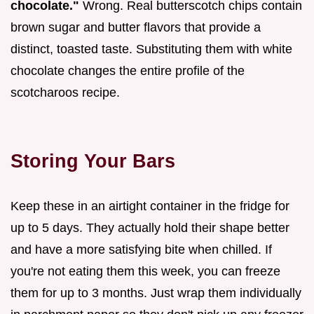
chocolate."
Wrong. Real butterscotch chips contain
brown sugar and butter flavors that provide a
distinct, toasted taste. Substituting them with white
chocolate changes the entire profile of the
scotcharoos recipe.
Storing Your Bars
Keep these in an airtight container in the fridge for
up to 5 days. They actually hold their shape better
and have a more satisfying bite when chilled. If
you're not eating them this week, you can freeze
them for up to 3 months. Just wrap them individually