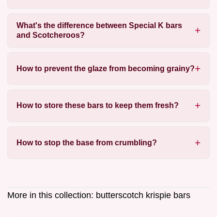
What's the difference between Special K bars
and Scotcheroos?
How to prevent the glaze from becoming grainy?
How to store these bars to keep them fresh?
How to stop the base from crumbling?
More in this collection:
butterscotch krispie bars