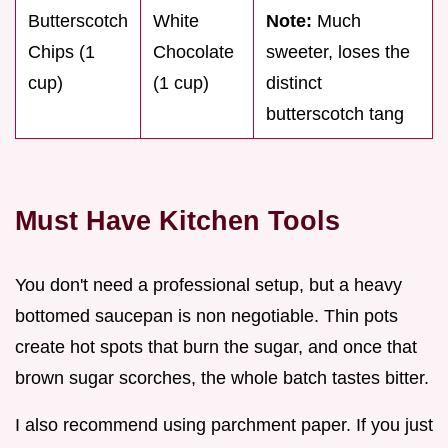
Butterscotch
White
Note:
Much
Chips (1
Chocolate
sweeter, loses the
cup)
(1 cup)
distinct
butterscotch tang
Must Have Kitchen Tools
You don't need a professional setup, but a heavy
bottomed saucepan is non negotiable. Thin pots
create hot spots that burn the sugar, and once that
brown sugar scorches, the whole batch tastes bitter.
I also recommend using parchment paper. If you just