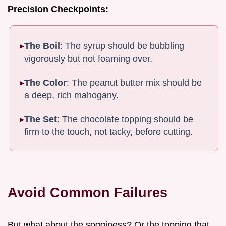
Precision Checkpoints:
The Boil
: The syrup should be bubbling
vigorously but not foaming over.
The Color
: The peanut butter mix should be
a deep, rich mahogany.
The Set
: The chocolate topping should be
firm to the touch, not tacky, before cutting.
Avoid Common Failures
But what about the sogginess? Or the topping that