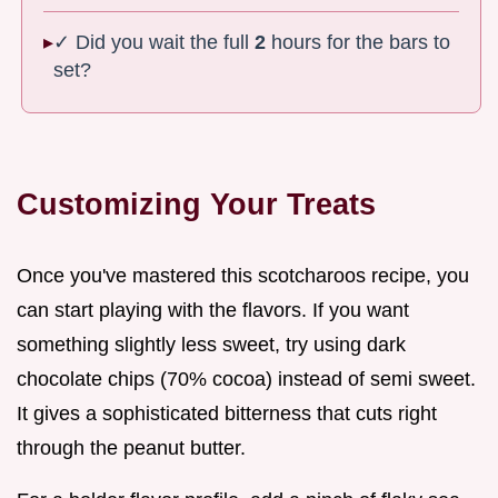
✓ Did you wait the full
2
hours for the bars to
set?
Customizing Your Treats
Once you've mastered this scotcharoos recipe, you
can start playing with the flavors. If you want
something slightly less sweet, try using dark
chocolate chips (70% cocoa) instead of semi sweet.
It gives a sophisticated bitterness that cuts right
through the peanut butter.