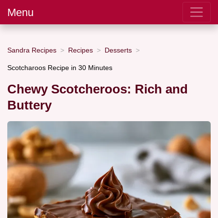
Menu
Sandra Recipes
Recipes
Desserts
Scotcharoos Recipe in 30 Minutes
Chewy Scotcheroos: Rich and
Buttery