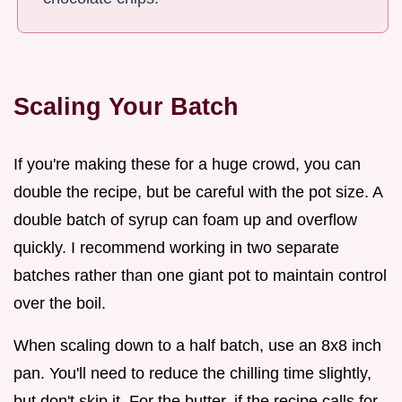
Scaling Your Batch
If you're making these for a huge crowd, you can
double the recipe, but be careful with the pot size. A
double batch of syrup can foam up and overflow
quickly. I recommend working in two separate
batches rather than one giant pot to maintain control
over the boil.
When scaling down to a half batch, use an 8x8 inch
pan. You'll need to reduce the chilling time slightly,
but don't skip it. For the butter, if the recipe calls for