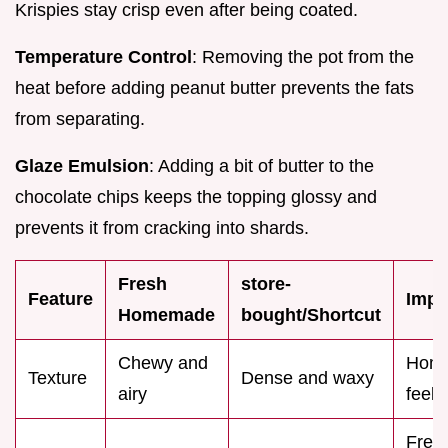
Krispies stay crisp even after being coated.
Temperature Control
: Removing the pot from the
heat before adding peanut butter prevents the fats
from separating.
Glaze Emulsion
: Adding a bit of butter to the
chocolate chips keeps the topping glossy and
prevents it from cracking into shards.
Fresh
store-
Feature
Impa
Homemade
bought/Shortcut
Chewy and
Hom
Texture
Dense and waxy
airy
feels
Fres