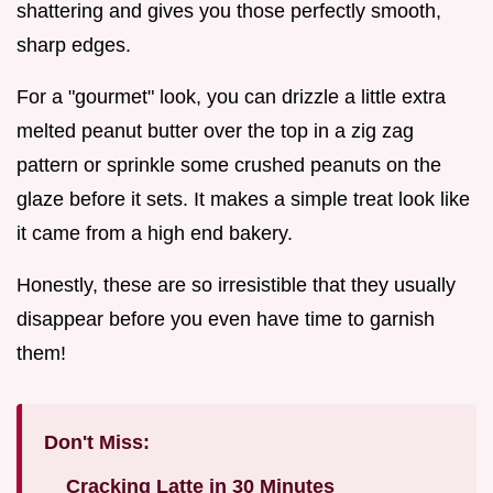
shattering and gives you those perfectly smooth,
sharp edges.
For a "gourmet" look, you can drizzle a little extra
melted peanut butter over the top in a zig zag
pattern or sprinkle some crushed peanuts on the
glaze before it sets. It makes a simple treat look like
it came from a high end bakery.
Honestly, these are so irresistible that they usually
disappear before you even have time to garnish
them!
Don't Miss:
Cracking Latte in 30 Minutes