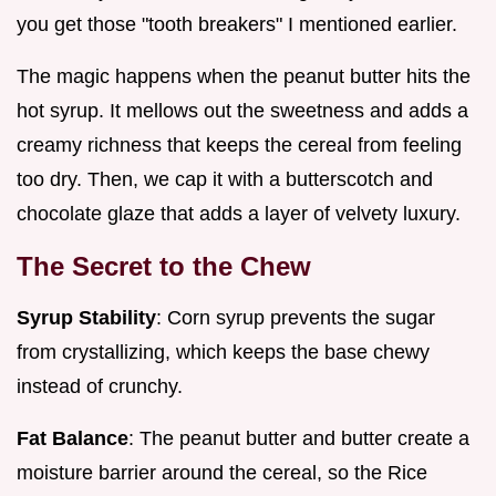
you get those "tooth breakers" I mentioned earlier.
The magic happens when the peanut butter hits the
hot syrup. It mellows out the sweetness and adds a
creamy richness that keeps the cereal from feeling
too dry. Then, we cap it with a butterscotch and
chocolate glaze that adds a layer of velvety luxury.
The Secret to the Chew
Syrup Stability
: Corn syrup prevents the sugar
from crystallizing, which keeps the base chewy
instead of crunchy.
Fat Balance
: The peanut butter and butter create a
moisture barrier around the cereal, so the Rice