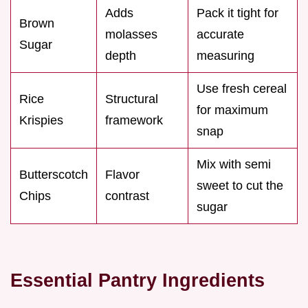
Adds
Pack it tight for
Brown
molasses
accurate
Sugar
depth
measuring
Use fresh cereal
Rice
Structural
for maximum
Krispies
framework
snap
Mix with semi
Butterscotch
Flavor
sweet to cut the
Chips
contrast
sugar
Essential Pantry Ingredients