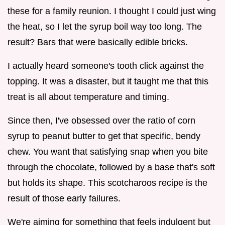
these for a family reunion. I thought I could just wing
the heat, so I let the syrup boil way too long. The
result? Bars that were basically edible bricks.
I actually heard someone's tooth click against the
topping. It was a disaster, but it taught me that this
treat is all about temperature and timing.
Since then, I've obsessed over the ratio of corn
syrup to peanut butter to get that specific, bendy
chew. You want that satisfying snap when you bite
through the chocolate, followed by a base that's soft
but holds its shape. This scotcharoos recipe is the
result of those early failures.
We're aiming for something that feels indulgent but