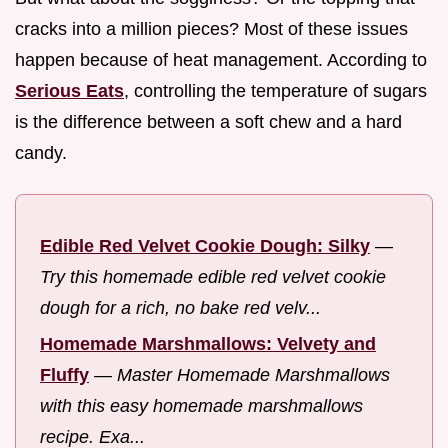
cracks into a million pieces? Most of these issues
happen because of heat management. According to
Serious Eats
, controlling the temperature of sugars
is the difference between a soft chew and a hard
candy.
Edible Red Velvet Cookie Dough: Silky
—
Try this homemade edible red velvet cookie
dough for a rich, no bake red velv...
Homemade Marshmallows: Velvety and
Fluffy
—
Master Homemade Marshmallows
with this easy homemade marshmallows
recipe. Exa...