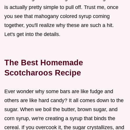
is actually pretty simple to pull off. Trust me, once
you see that mahogany colored syrup coming
together, you'll realize why these are such a hit.
Let's get into the details.
The Best Homemade
Scotcharoos Recipe
Ever wonder why some bars are like fudge and
others are like hard candy? It all comes down to the
sugar. When we boil the butter, brown sugar, and
corn syrup, we're creating a syrup that binds the
cereal. If you overcook it, the sugar crystallizes, and