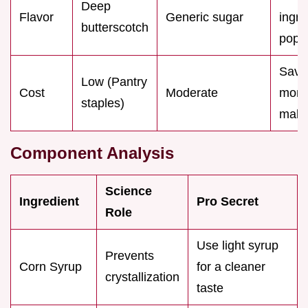
Deep
Flavor
Generic sugar
ingre
butterscotch
pop
Save
Low (Pantry
Cost
Moderate
mon
staples)
makin
Component Analysis
Science
Ingredient
Pro Secret
Role
Use light syrup
Prevents
Corn Syrup
for a cleaner
crystallization
taste