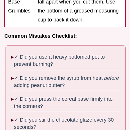
Base
fall apart when you cut them. Use
Crumbles
the bottom of a greased measuring
cup to pack it down.
Common Mistakes Checklist:
✓ Did you use a heavy bottomed pot to
prevent burning?
✓ Did you remove the syrup from heat
before
adding peanut butter?
✓ Did you press the cereal base firmly into
the corners?
✓ Did you stir the chocolate glaze every 30
seconds?