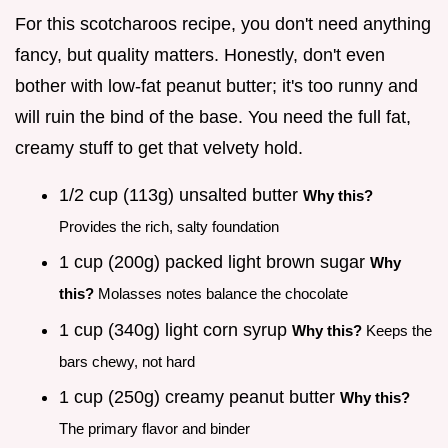
For this scotcharoos recipe, you don't need anything
fancy, but quality matters. Honestly, don't even
bother with low-fat peanut butter; it's too runny and
will ruin the bind of the base. You need the full fat,
creamy stuff to get that velvety hold.
1/2 cup (113g) unsalted butter
Why this?
Provides the rich, salty foundation
1 cup (200g) packed light brown sugar
Why
this?
Molasses notes balance the chocolate
1 cup (340g) light corn syrup
Why this?
Keeps the
bars chewy, not hard
1 cup (250g) creamy peanut butter
Why this?
The primary flavor and binder