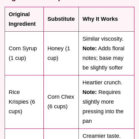
Original
Substitute
Why It Works
Ingredient
Similar viscosity.
Corn Syrup
Honey (1
Note:
Adds floral
(1 cup)
cup)
notes; base may
be slightly softer
Heartier crunch.
Rice
Note:
Requires
Corn Chex
Krispies (6
slightly more
(6 cups)
cups)
pressing into the
pan
Creamier taste.