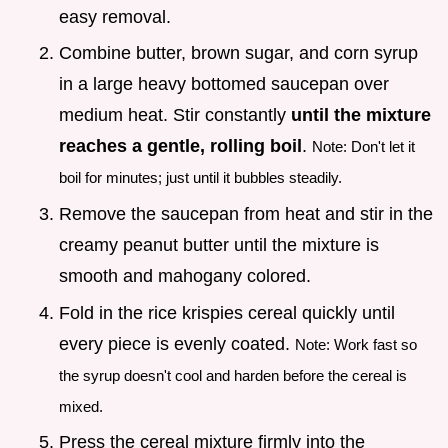
easy removal.
Combine butter, brown sugar, and corn syrup
in a large heavy bottomed saucepan over
medium heat. Stir constantly
until the mixture
reaches a gentle, rolling boil
.
Note: Don't let it
boil for minutes; just until it bubbles steadily.
Remove the saucepan from heat and stir in the
creamy peanut butter until the mixture is
smooth and mahogany colored.
Fold in the rice krispies cereal quickly until
every piece is evenly coated.
Note: Work fast so
the syrup doesn't cool and harden before the cereal is
mixed.
Press the cereal mixture firmly into the