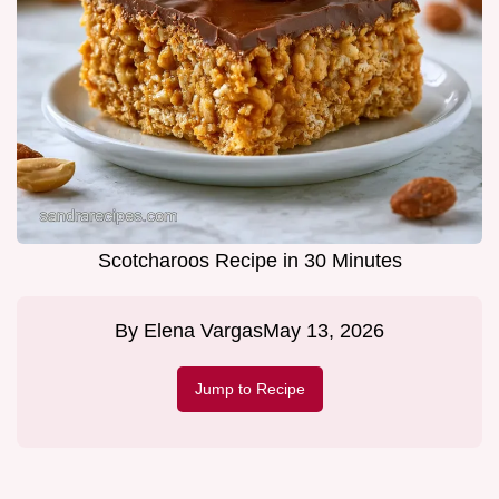
Scotcharoos Recipe in 30 Minutes
By
Elena Vargas
May 13, 2026
Jump to Recipe