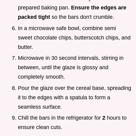
prepared baking pan.
Ensure the edges are
packed tight
so the bars don't crumble.
In a microwave safe bowl, combine semi
sweet chocolate chips, butterscotch chips, and
butter.
Microwave in 30 second intervals, stirring in
between, until the glaze is glossy and
completely smooth.
Pour the glaze over the cereal base, spreading
it to the edges with a spatula to form a
seamless surface.
Chill the bars in the refrigerator for
2
hours to
ensure clean cuts.