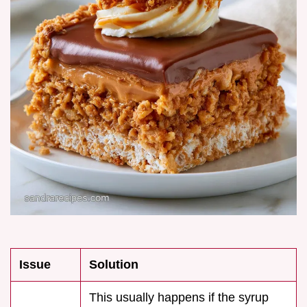
Issue
Solution
This usually happens if the syrup