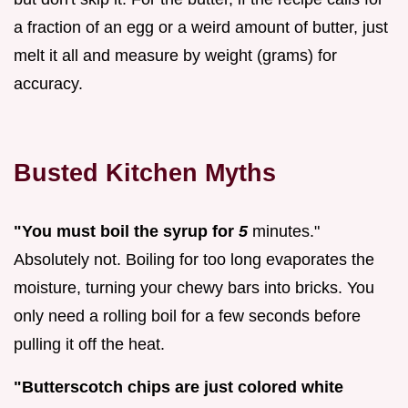
a fraction of an egg or a weird amount of butter, just
melt it all and measure by weight (grams) for
accuracy.
Busted Kitchen Myths
"You must boil the syrup for
5
minutes."
Absolutely not. Boiling for too long evaporates the
moisture, turning your chewy bars into bricks. You
only need a rolling boil for a few seconds before
pulling it off the heat.
"Butterscotch chips are just colored white