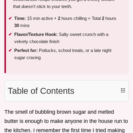
that doesn't stick to your teeth.
Time:
15 min active +
2
hours chilling = Total
2
hours
30
mins
Flavor/Texture Hook:
Salty sweet crunch with a
velvety chocolate finish
Perfect for:
Potlucks, school treats, or a late night
sugar craving
Table of Contents
☷
The smell of bubbling brown sugar and melted
butter is enough to make anyone in the house run to
the kitchen. I remember the first time I tried making