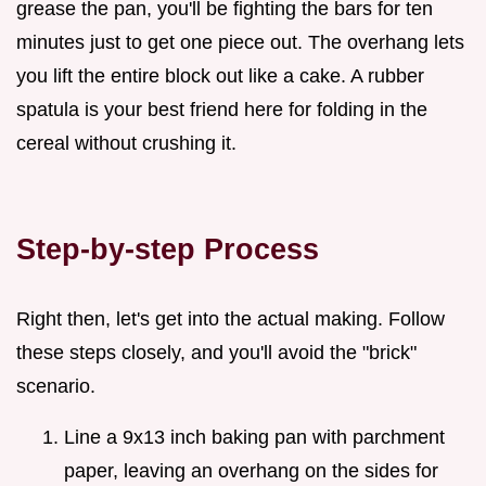
grease the pan, you'll be fighting the bars for ten
minutes just to get one piece out. The overhang lets
you lift the entire block out like a cake. A rubber
spatula is your best friend here for folding in the
cereal without crushing it.
Step-by-step Process
Right then, let's get into the actual making. Follow
these steps closely, and you'll avoid the "brick"
scenario.
Line a 9x13 inch baking pan with parchment
paper, leaving an overhang on the sides for