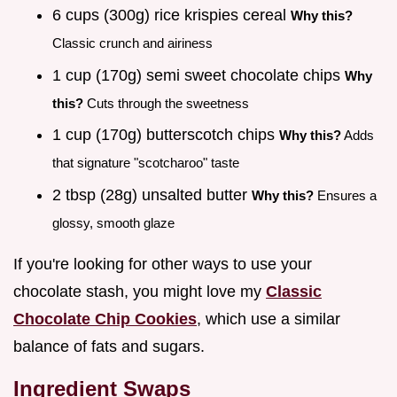
6 cups (300g) rice krispies cereal
Why this?
Classic crunch and airiness
1 cup (170g) semi sweet chocolate chips
Why
this?
Cuts through the sweetness
1 cup (170g) butterscotch chips
Why this?
Adds
that signature "scotcharoo" taste
2 tbsp (28g) unsalted butter
Why this?
Ensures a
glossy, smooth glaze
If you're looking for other ways to use your
chocolate stash, you might love my
Classic
Chocolate Chip Cookies
, which use a similar
balance of fats and sugars.
Ingredient Swaps