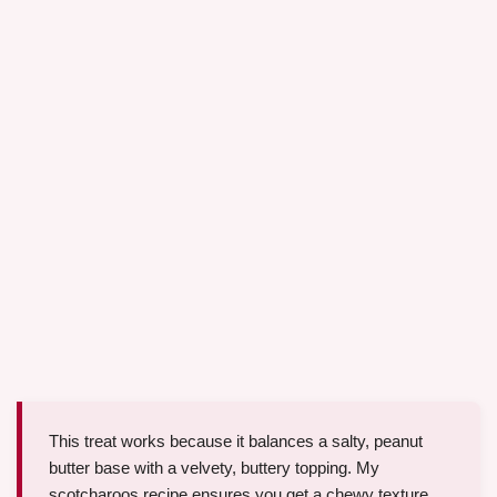
This treat works because it balances a salty, peanut
butter base with a velvety, buttery topping. My
scotcharoos recipe ensures you get a chewy texture