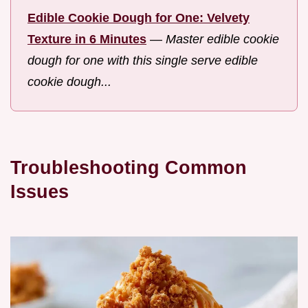
Edible Cookie Dough for One: Velvety
Texture in 6 Minutes
—
Master edible cookie
dough for one with this single serve edible
cookie dough...
Troubleshooting Common
Issues