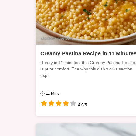
Creamy Pastina Recipe in 11 Minute
Ready in 11 minutes, this Creamy Pastina Recipe
is pure comfort. The why this dish works section
exp...
11 Mins
4.0/5