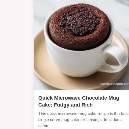
Quick Microwave Chocolate Mug
Cake: Fudgy and Rich
This quick microwave mug cake recipe is the best
single serve mug cake for cravings. Includes a
comm...