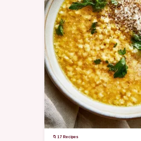
📁 17 Recipes