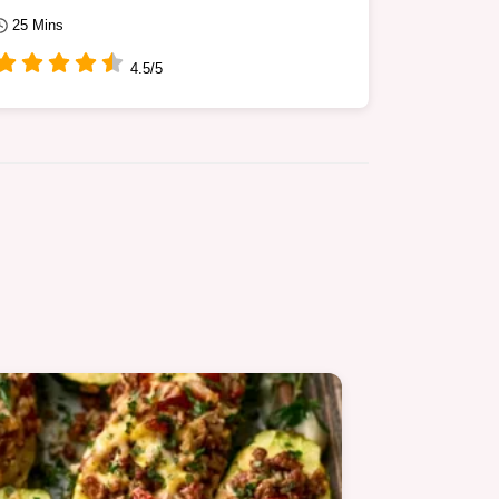
25 Mins
4.5/5