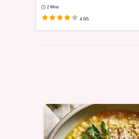
2 Mins
4.0/5