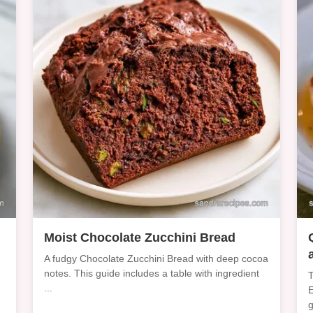
Moist Chocolate Zucchini Bread
A fudgy Chocolate Zucchini Bread with deep cocoa
notes. This guide includes a table with ingredient
T
...
E
g