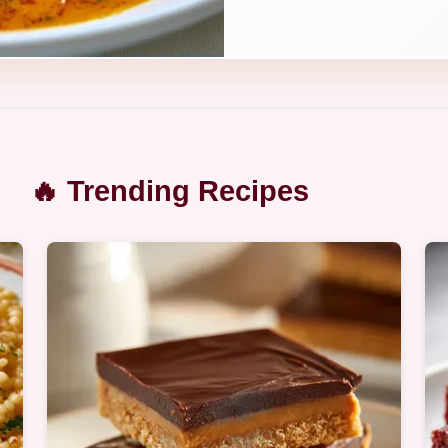
🔥 Trending Recipes