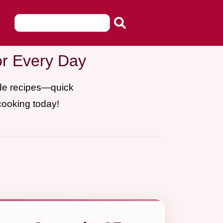
or Every Day
ade recipes—quick
cooking today!