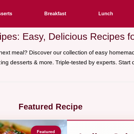
serts
Breakfast
Lunch
pes: Easy, Delicious Recipes f
 next meal? Discover our collection of easy homem
ing desserts & more. Triple-tested by experts. Start 
Featured Recipe