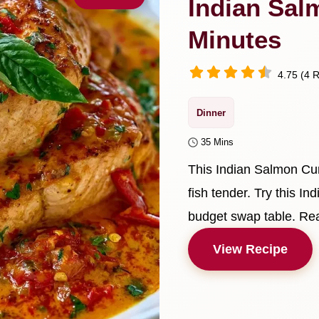
Indian Sal
Minutes
4.75 (4 R
Dinner
35 Mins
This Indian Salmon Cur
fish tender. Try this I
budget swap table. Rea
View Recipe