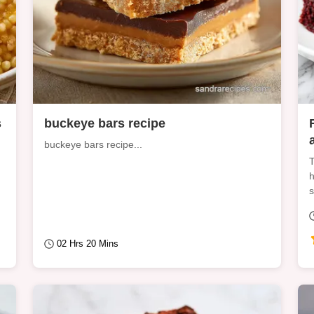
s
buckeye bars recipe
buckeye bars recipe...
T
h
s
02 Hrs 20 Mins