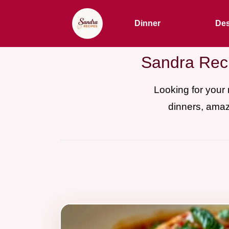
Dinner
Des
Sandra Reci
Looking for your
dinners, amaz