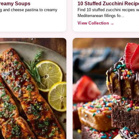
Creamy Soups
10 Stuffed Zucchini Recip
gg and cheese pastina to creamy
Find 10 stuffed zucchini recipes w
Mediterranean fillings fo…
View Collection →