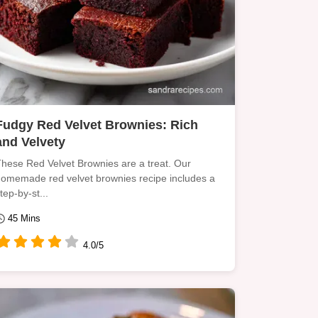
Fudgy Red Velvet Brownies: Rich
and Velvety
hese Red Velvet Brownies are a treat. Our
omemade red velvet brownies recipe includes a
tep-by-st...
45 Mins
4.0/5