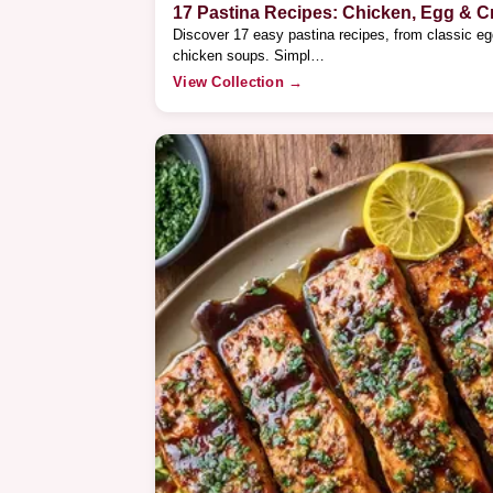
17 Pastina Recipes: Chicken, Egg & 
Discover 17 easy pastina recipes, from classic e
chicken soups. Simpl…
View Collection →