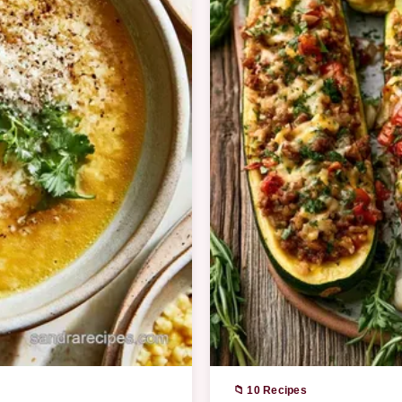
📁 10 Recipes