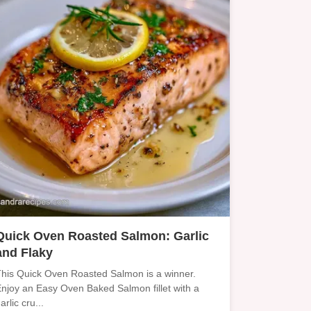
Quick Oven Roasted Salmon: Garlic
and Flaky
his Quick Oven Roasted Salmon is a winner.
njoy an Easy Oven Baked Salmon fillet with a
arlic cru...