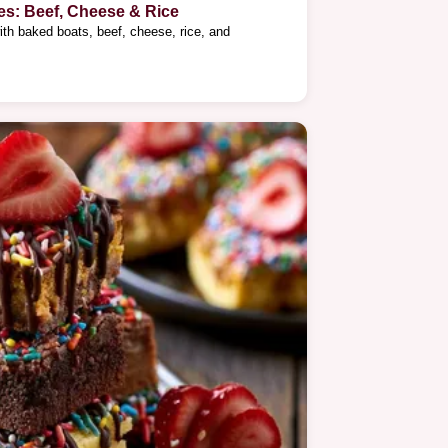
es: Beef, Cheese & Rice
ith baked boats, beef, cheese, rice, and