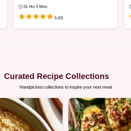
01 Hrs 5 Mins
5.0/5
Curated Recipe Collections
Handpicked collections to inspire your next meal