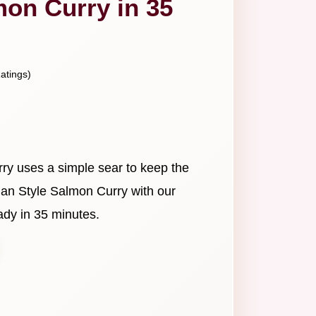
mon Curry in 35
atings)
ry uses a simple sear to keep the
ndian Style Salmon Curry with our
dy in 35 minutes.