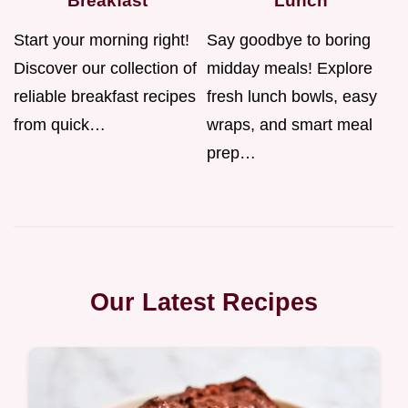
Breakfast
Lunch
Start your morning right!
Say goodbye to boring
Discover our collection of
midday meals! Explore
reliable breakfast recipes
fresh lunch bowls, easy
from quick…
wraps, and smart meal
prep…
Our Latest Recipes