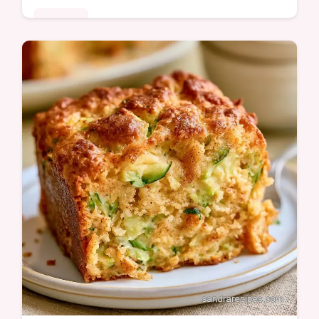
Desserts
A fudgy Chocolate Zucchini Bread with deep
cocoa notes. This guide includes a table
with ingredient roles and best swaps. Ideal
for afternoon tea time.