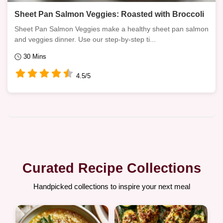
Sheet Pan Salmon Veggies: Roasted with Broccoli
Sheet Pan Salmon Veggies make a healthy sheet pan salmon
and veggies dinner. Use our step-by-step ti...
30 Mins
4.5/5
Curated Recipe Collections
Handpicked collections to inspire your next meal