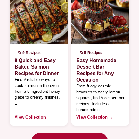
📁 9 Recipes
📁 5 Recipes
9 Quick and Easy
Easy Homemade
Baked Salmon
Dessert Bar
Recipes for Dinner
Recipes for Any
Find 9 reliable ways to
Occasion
cook salmon in the oven,
From fudgy cosmic
from a 5-ingredient honey
brownies to zesty lemon
glaze to creamy finishes.
squares, find 5 dessert bar
…
recipes. Includes a
homemade c…
View Collection →
View Collection →