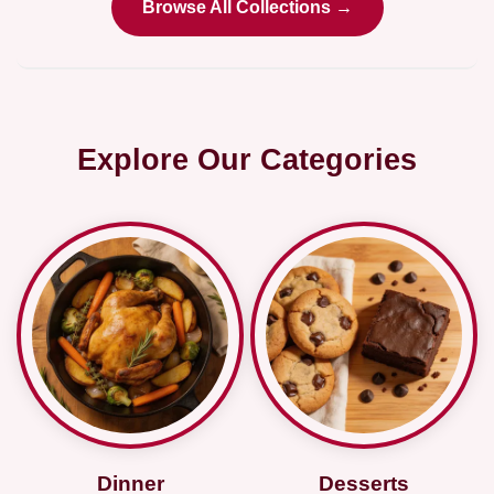
Browse All Collections →
Explore Our Categories
Dinner
Desserts