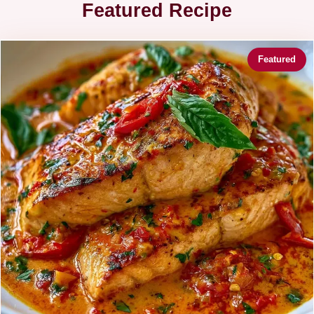
Featured Recipe