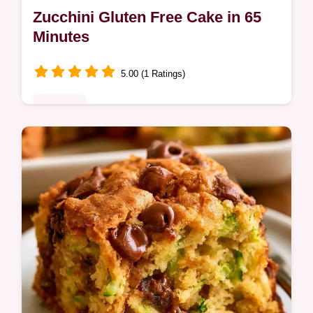
Zucchini Gluten Free Cake in 65
Minutes
5.00 (1 Ratings)
Desserts
Zucchini Gluten Free Cake delivers a moist,
spiced crumb without wheat. Learn why
these choices work for a better texture.
Ready in 65 minutes.