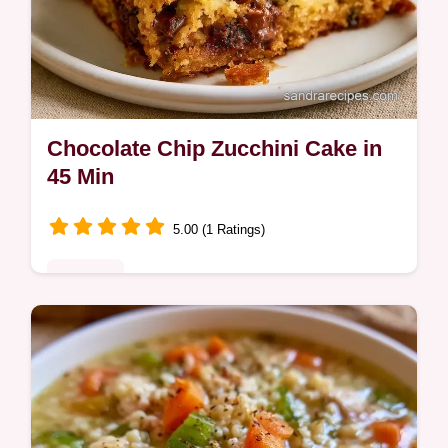
Chocolate Chip Zucchini Cake in
45 Min
5.00 (1 Ratings)
Desserts
Want a moist Chocolate Chip Zucchini
Cake? This tender treat uses fresh zucchini
for texture and includes a guide on what
each ingredient does.