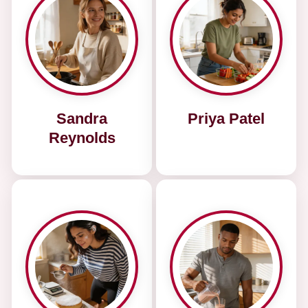
Sandra
Priya Patel
Reynolds