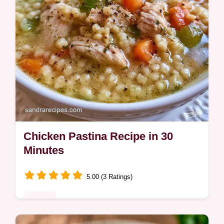
Chicken Pastina Recipe in 30
Minutes
5.00 (3 Ratings)
Dinner