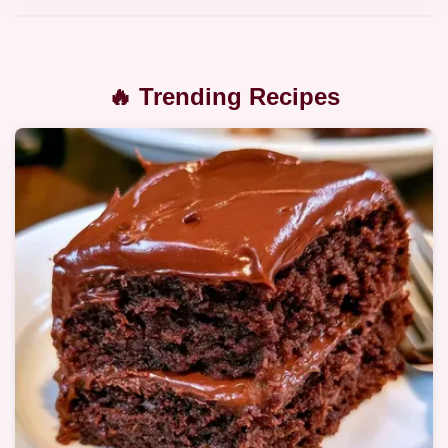
🔥 Trending Recipes