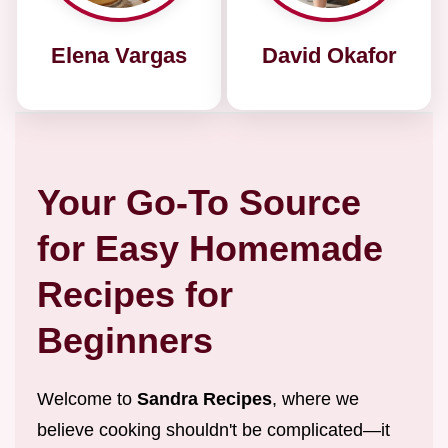
Elena Vargas
David Okafor
Your Go-To Source
for Easy Homemade
Recipes for
Beginners
Welcome to
Sandra Recipes
, where we
believe cooking shouldn't be complicated—it