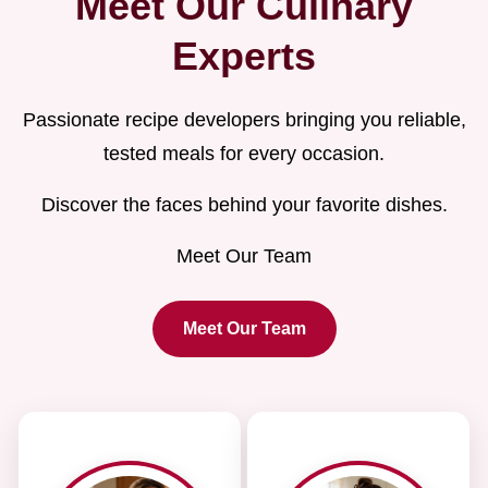
Meet Our Culinary
Experts
Passionate recipe developers bringing you reliable,
tested meals for every occasion.
Discover the faces behind your favorite dishes.
Meet Our Team
Meet Our Team