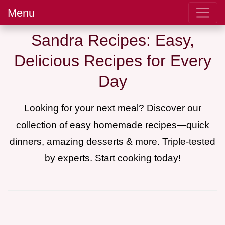
Menu
Sandra Recipes: Easy,
Delicious Recipes for Every
Day
Looking for your next meal? Discover our
collection of easy homemade recipes—quick
dinners, amazing desserts & more. Triple-tested
by experts. Start cooking today!