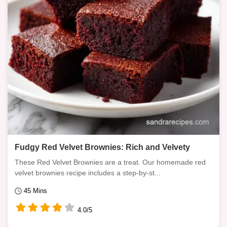
Fudgy Red Velvet Brownies: Rich and Velvety
These Red Velvet Brownies are a treat. Our homemade red
velvet brownies recipe includes a step-by-st...
45 Mins
4.0/5