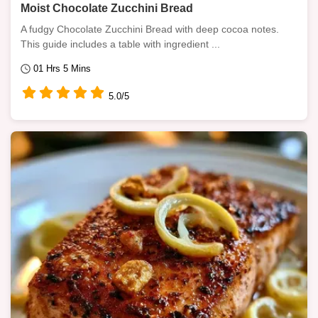
Moist Chocolate Zucchini Bread
A fudgy Chocolate Zucchini Bread with deep cocoa notes.
This guide includes a table with ingredient ...
01 Hrs 5 Mins
5.0/5