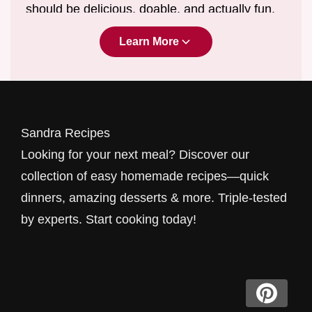
should be delicious, doable, and actually fun.
We are dedicated to providing
easy
Learn More
homemade recipes for beginners
and
seasoned cooks alike.
We're not about fancy ingredients you can't
pronounce; we're about real food for real
Sandra Recipes
people, tested thoroughly in real kitchens to
Looking for your next meal? Discover our
make sure they actually work when you need
collection of easy homemade recipes—quick
them most.
dinners, amazing desserts & more. Triple-tested
by experts. Start cooking today!
Breakfast
Energizing
Recipes
Mornings can be chaotic, but your first meal
shouldn't be. Our breakfast collection focuses