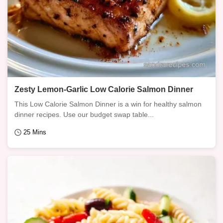
Zesty Lemon-Garlic Low Calorie Salmon Dinner
This Low Calorie Salmon Dinner is a win for healthy salmon
dinner recipes. Use our budget swap table...
25 Mins