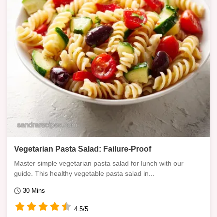
Vegetarian Pasta Salad: Failure-Proof
Master simple vegetarian pasta salad for lunch with our
guide. This healthy vegetable pasta salad in...
30 Mins
4.5/5