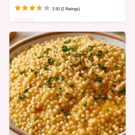
3.50 (2 Ratings)
Dinner
Ready in 15 minutes, this Pastina Recipe
with Egg is a comforting meal. It includes
cooking steps to follow to ensure a rich and
velvety texture.