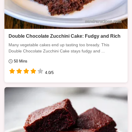
Double Chocolate Zucchini Cake: Fudgy and Rich
Many vegetable cakes end up tasting too bready. This
Double Chocolate Zucchini Cake stays fudgy and ...
50 Mins
4.0/5