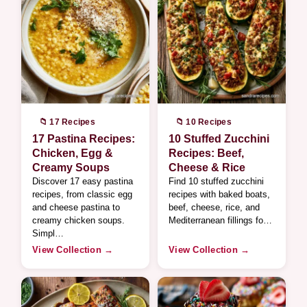
📁 17 Recipes
📁 10 Recipes
17 Pastina Recipes:
10 Stuffed Zucchini
Chicken, Egg &
Recipes: Beef,
Creamy Soups
Cheese & Rice
Discover 17 easy pastina
Find 10 stuffed zucchini
recipes, from classic egg
recipes with baked boats,
and cheese pastina to
beef, cheese, rice, and
creamy chicken soups.
Mediterranean fillings fo…
Simpl…
View Collection →
View Collection →