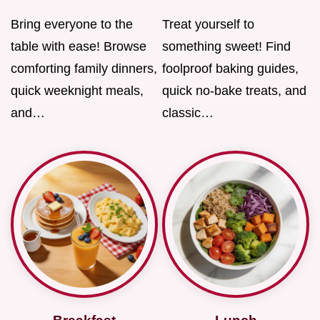
Bring everyone to the
Treat yourself to
table with ease! Browse
something sweet! Find
comforting family dinners,
foolproof baking guides,
quick weeknight meals,
quick no-bake treats, and
and…
classic…