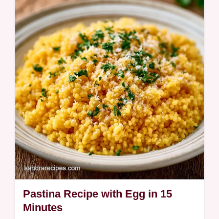
A rich, comforting broth and tender pasta
define this Chicken Pastina Recipe. Learn
how to balance the flavors with our detailed
ingredient deep dive.
Pastina Recipe with Egg in 15
Minutes