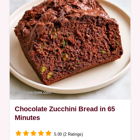
Chocolate Zucchini Bread in 65
Minutes
5.00 (2 Ratings)