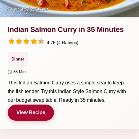
Indian Salmon Curry in 35 Minutes
4.75 (4 Ratings)
Dinner
35 Mins
This Indian Salmon Curry uses a simple sear to keep
the fish tender. Try this Indian Style Salmon Curry with
our budget swap table. Ready in 35 minutes.
View Recipe