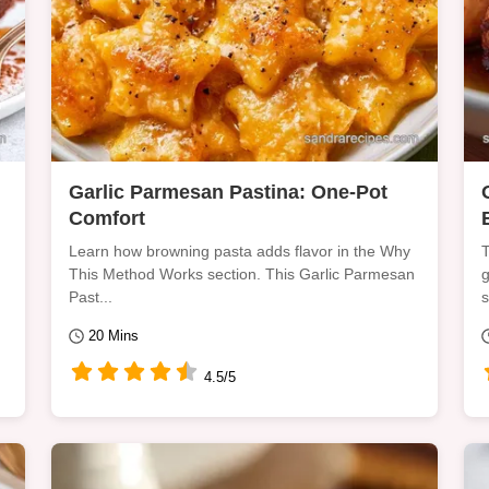
Garlic Parmesan Pastina: One-Pot
Comfort
Learn how browning pasta adds flavor in the Why
T
This Method Works section. This Garlic Parmesan
g
Past...
s
20 Mins
4.5/5