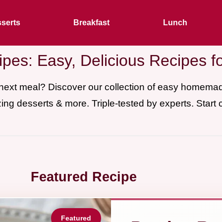
serts
Breakfast
Lunch
pes: Easy, Delicious Recipes f
 next meal? Discover our collection of easy homem
ing desserts & more. Triple-tested by experts. Start 
Featured Recipe