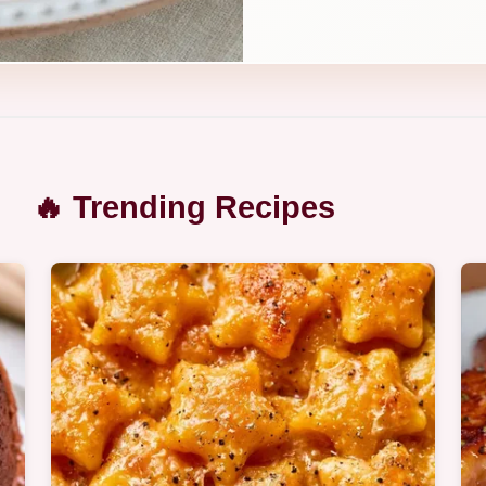
🔥 Trending Recipes