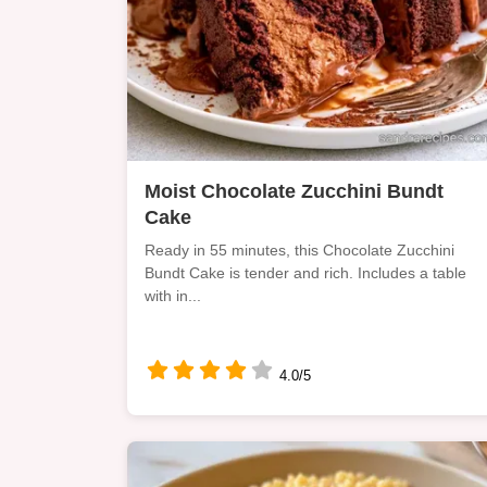
Moist Chocolate Zucchini Bundt
Cake
Ready in 55 minutes, this Chocolate Zucchini
Bundt Cake is tender and rich. Includes a table
with in...
4.0/5