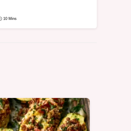
10 Mins