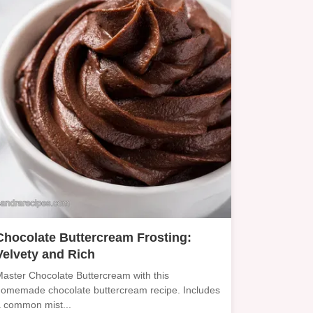
Chocolate Buttercream Frosting:
Velvety and Rich
aster Chocolate Buttercream with this
omemade chocolate buttercream recipe. Includes
 common mist...