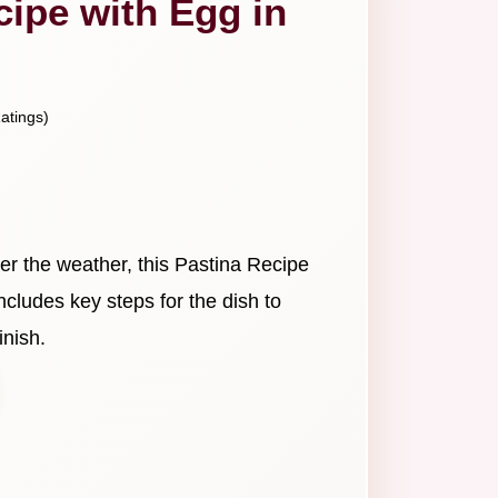
cipe with Egg in
atings)
er the weather, this Pastina Recipe
 includes key steps for the dish to
inish.