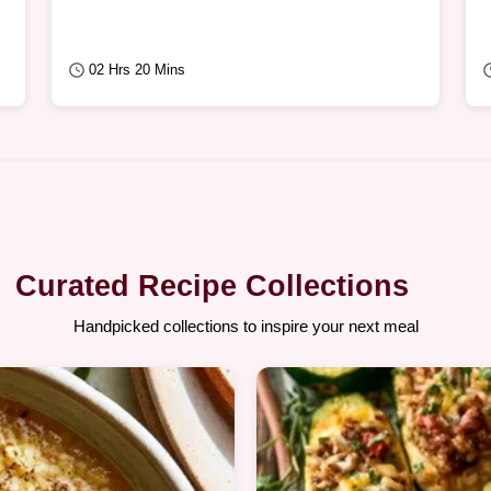
02 Hrs 20 Mins
Curated Recipe Collections
Handpicked collections to inspire your next meal