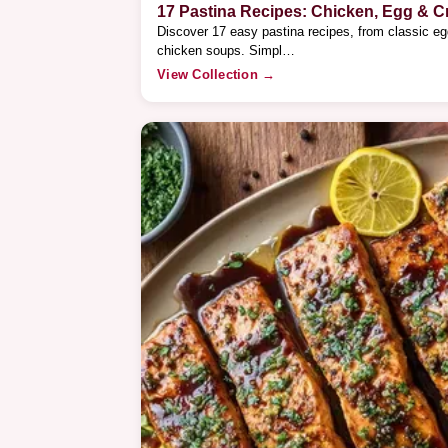
17 Pastina Recipes: Chicken, Egg & 
Discover 17 easy pastina recipes, from classic e
chicken soups. Simpl…
View Collection →