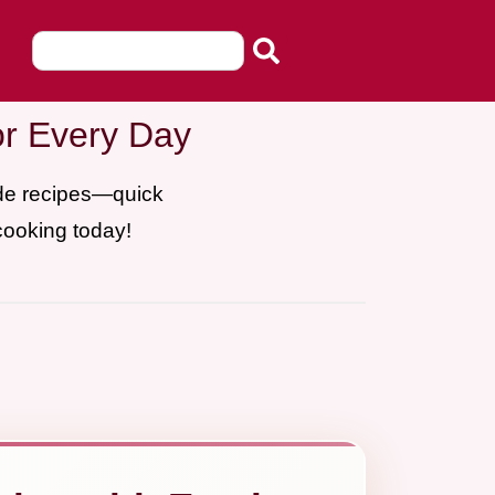
or Every Day
ade recipes—quick
cooking today!