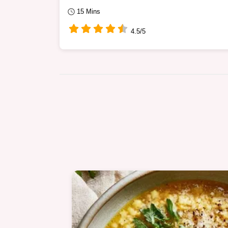
15 Mins
4.5/5