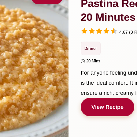
Pastina Re
20 Minutes
4.67 (3 R
Dinner
20 Mins
For anyone feeling und
is the ideal comfort. It
ensure a rich, creamy f
View Recipe