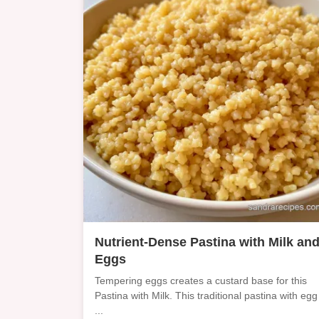
Nutrient-Dense Pastina with Milk an
Eggs
Tempering eggs creates a custard base for this
Pastina with Milk. This traditional pastina with egg
...