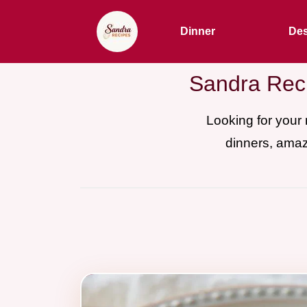
Dinner
Des
Sandra Reci
Looking for your
dinners, amaz