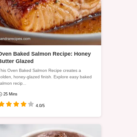
Oven Baked Salmon Recipe: Honey
Butter Glazed
his Oven Baked Salmon Recipe creates a
olden, honey-glazed finish. Explore easy baked
almon recip...
25 Mins
4.0/5