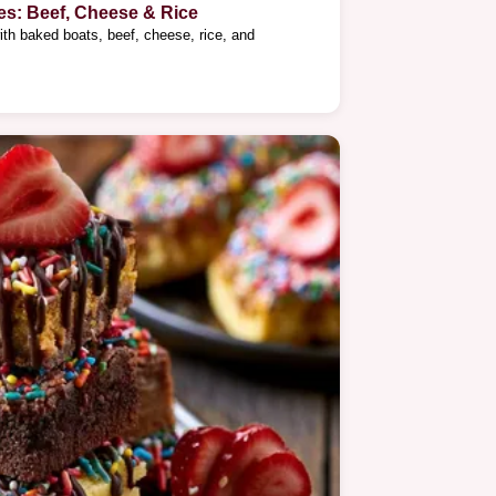
es: Beef, Cheese & Rice
ith baked boats, beef, cheese, rice, and