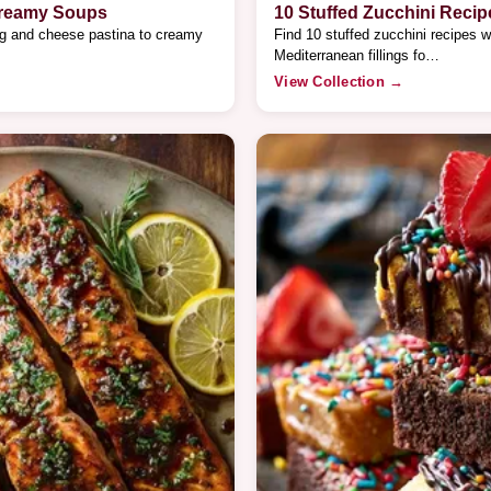
Creamy Soups
10 Stuffed Zucchini Recip
gg and cheese pastina to creamy
Find 10 stuffed zucchini recipes w
Mediterranean fillings fo…
View Collection →