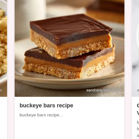
d
buckeye bars recipe
buckeye bars recipe...
M
h
a