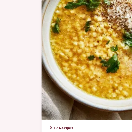
📁 17 Recipes