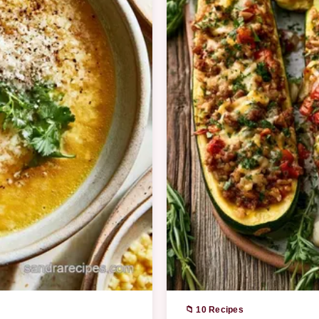
📁 10 Recipes