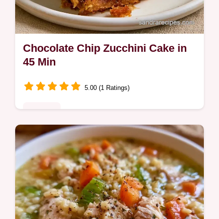
Chocolate Chip Zucchini Cake in
45 Min
5.00 (1 Ratings)
Desserts
Want a moist Chocolate Chip Zucchini
Cake? This tender treat uses fresh zucchini
for texture and includes a guide on what
each ingredient does.