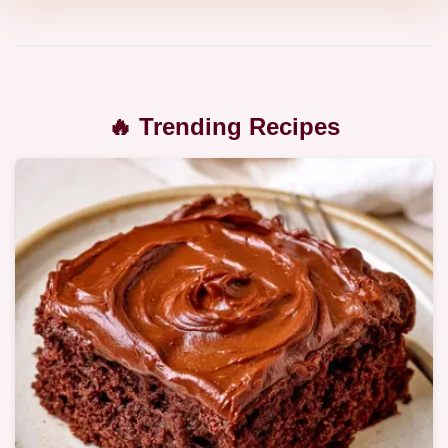
🔥 Trending Recipes