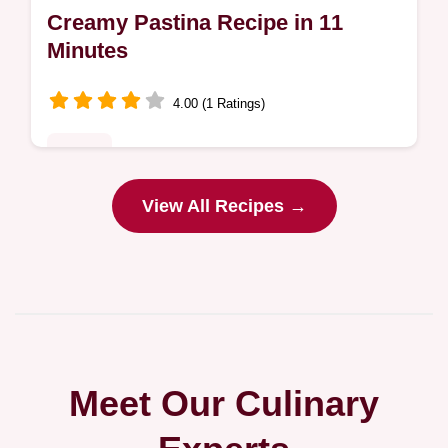
Creamy Pastina Recipe in 11
Minutes
4.00 (1 Ratings)
Dinner
Ready in 11 minutes, this Creamy Pastina
View All Recipes →
Recipe is pure comfort. The why this dish
works section explains how to get a rich,
buttery result every time.
Meet Our Culinary