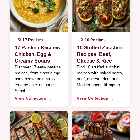
📁 17 Recipes
📁 10 Recipes
17 Pastina Recipes:
10 Stuffed Zucchini
Chicken, Egg &
Recipes: Beef,
Creamy Soups
Cheese & Rice
Discover 17 easy pastina
Find 10 stuffed zucchini
recipes, from classic egg
recipes with baked boats,
and cheese pastina to
beef, cheese, rice, and
creamy chicken soups.
Mediterranean fillings fo…
Simpl…
View Collection →
View Collection →