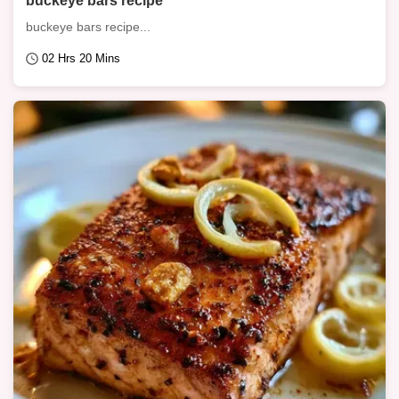
buckeye bars recipe
buckeye bars recipe...
02 Hrs 20 Mins