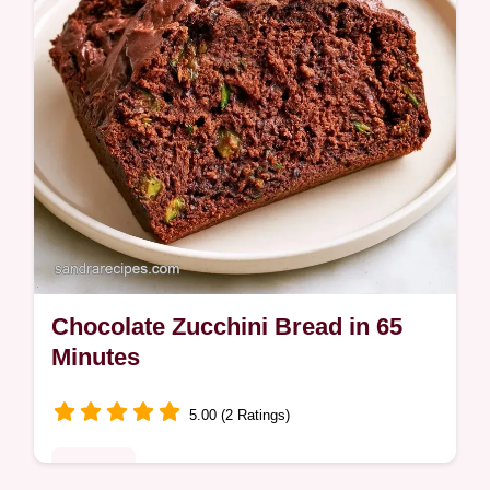
Chocolate Zucchini Bread in 65
Minutes
5.00 (2 Ratings)
Desserts