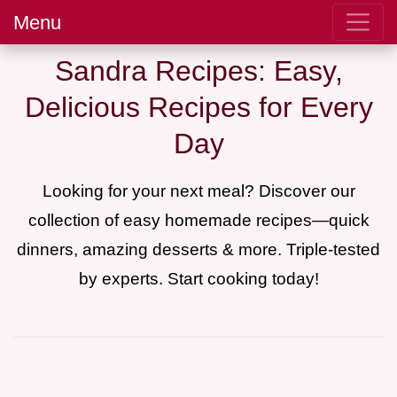
Menu
Sandra Recipes: Easy,
Delicious Recipes for Every
Day
Looking for your next meal? Discover our
collection of easy homemade recipes—quick
dinners, amazing desserts & more. Triple-tested
by experts. Start cooking today!