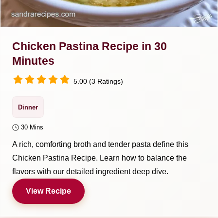
Chicken Pastina Recipe in 30
Minutes
5.00 (3 Ratings)
Dinner
30 Mins
A rich, comforting broth and tender pasta define this
Chicken Pastina Recipe. Learn how to balance the
flavors with our detailed ingredient deep dive.
View Recipe