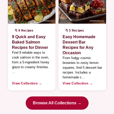
📁 9 Recipes
📁 5 Recipes
9 Quick and Easy
Easy Homemade
Baked Salmon
Dessert Bar
Recipes for Dinner
Recipes for Any
Find 9 reliable ways to
Occasion
cook salmon in the oven,
From fudgy cosmic
from a 5-ingredient honey
brownies to zesty lemon
glaze to creamy finishes.
squares, find 5 dessert bar
…
recipes. Includes a
homemade c…
View Collection →
View Collection →
Browse All Collections →