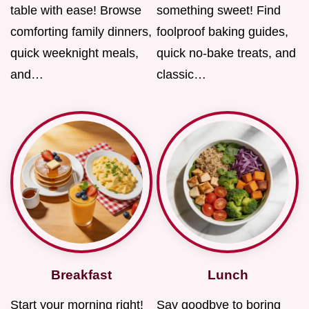
table with ease! Browse
something sweet! Find
comforting family dinners,
foolproof baking guides,
quick weeknight meals,
quick no-bake treats, and
and…
classic…
Breakfast
Lunch
Start your morning right!
Say goodbye to boring