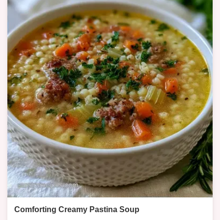
Comforting Creamy Pastina Soup