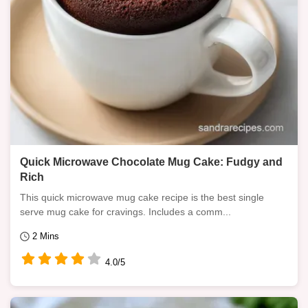
Quick Microwave Chocolate Mug Cake: Fudgy and
Rich
This quick microwave mug cake recipe is the best single
serve mug cake for cravings. Includes a comm...
2 Mins
4.0/5