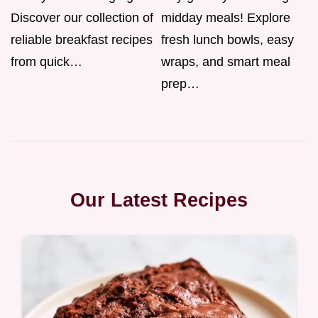
Discover our collection of
midday meals! Explore
reliable breakfast recipes
fresh lunch bowls, easy
from quick…
wraps, and smart meal
prep…
Our Latest Recipes