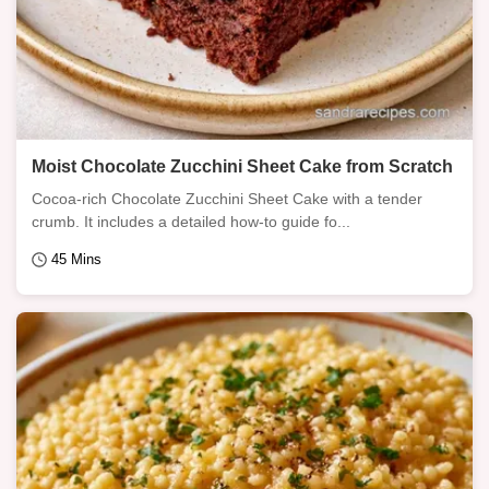
Moist Chocolate Zucchini Sheet Cake from Scratch
Cocoa-rich Chocolate Zucchini Sheet Cake with a tender
crumb. It includes a detailed how-to guide fo...
45 Mins