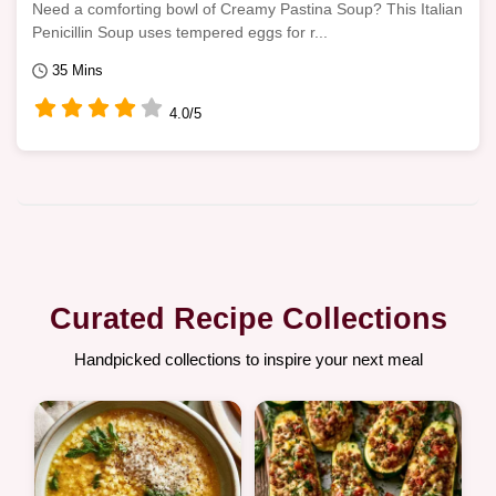
Need a comforting bowl of Creamy Pastina Soup? This Italian
Penicillin Soup uses tempered eggs for r...
35 Mins
4.0/5
Curated Recipe Collections
Handpicked collections to inspire your next meal