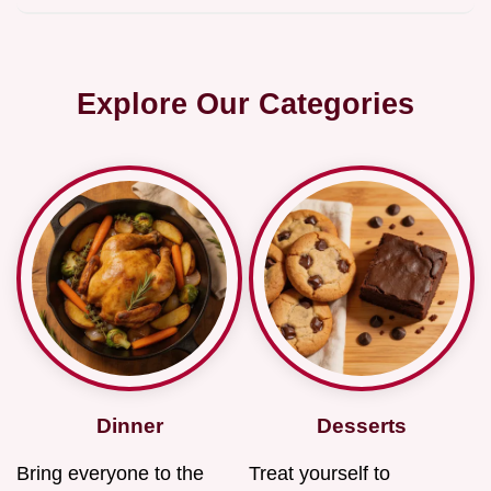
Explore Our Categories
Dinner
Desserts
Bring everyone to the
Treat yourself to