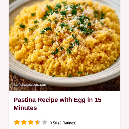
how to balance the flavors with our detailed
ingredient deep dive.
Pastina Recipe with Egg in 15
Minutes
3.50 (2 Ratings)