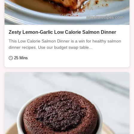
Zesty Lemon-Garlic Low Calorie Salmon Dinner
This Low Calorie Salmon Dinner is a win for healthy salmon
dinner recipes. Use our budget swap table...
25 Mins