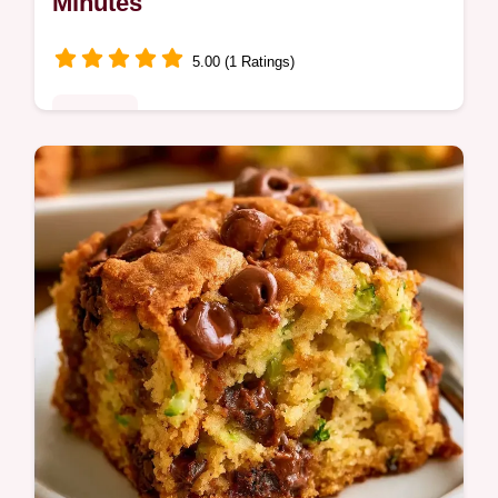
Minutes
5.00 (1 Ratings)
Desserts
Zucchini Gluten Free Cake delivers a moist,
spiced crumb without wheat. Learn why
these choices work for a better texture.
Ready in 65 minutes.