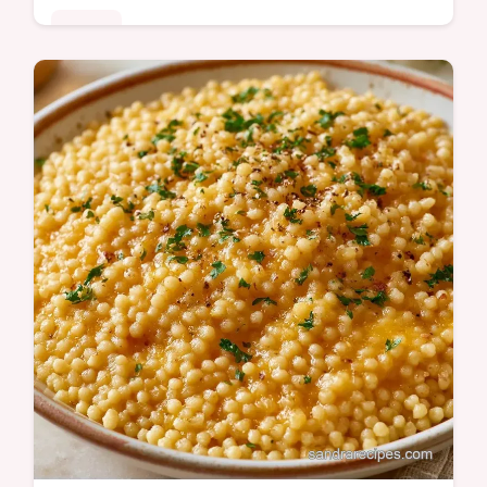
Dinner
Ready in 15 minutes, this Pastina Recipe
with Egg is a comforting meal. It includes
cooking steps to follow to ensure a rich and
velvety texture.