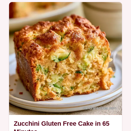
A fudgy Chocolate Zucchini Bread with deep
cocoa notes. This guide includes a table
with ingredient roles and best swaps. Ideal
for afternoon tea time.
Zucchini Gluten Free Cake in 65