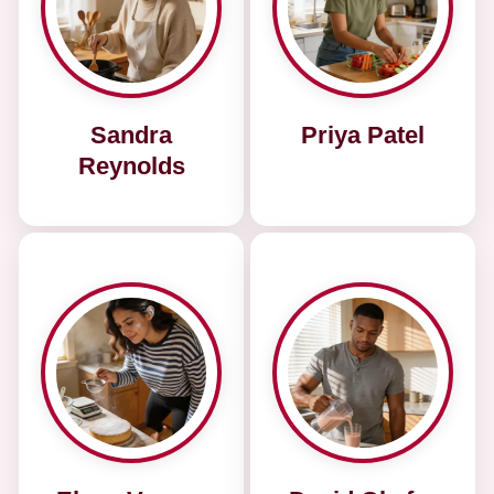
Sandra
Priya Patel
Reynolds