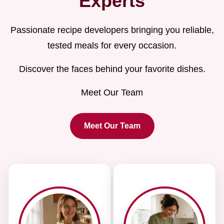
Experts
Passionate recipe developers bringing you reliable,
tested meals for every occasion.
Discover the faces behind your favorite dishes.
Meet Our Team
Meet Our Team