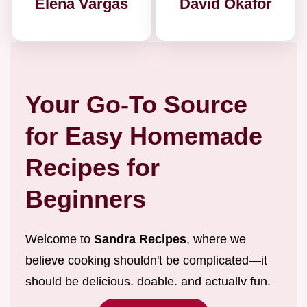
Elena Vargas
David Okafor
Your Go-To Source
for Easy Homemade
Recipes for
Beginners
Welcome to
Sandra Recipes
, where we
believe cooking shouldn't be complicated—it
should be delicious, doable, and actually fun.
We are dedicated to providing
easy