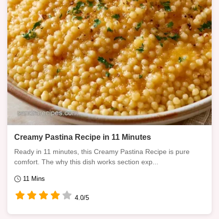
Creamy Pastina Recipe in 11 Minutes
Ready in 11 minutes, this Creamy Pastina Recipe is pure
comfort. The why this dish works section exp...
11 Mins
4.0/5