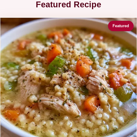
Featured Recipe