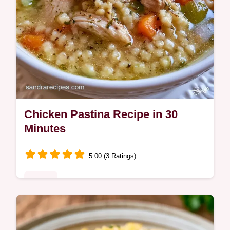
Chicken Pastina Recipe in 30
Minutes
5.00 (3 Ratings)
Dinner
A rich, comforting broth and tender pasta
define this Chicken Pastina Recipe. Learn