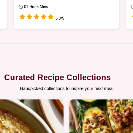
01 Hrs 5 Mins
5.0/5
Curated Recipe Collections
Handpicked collections to inspire your next meal