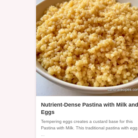
Nutrient-Dense Pastina with Milk an
Eggs
Tempering eggs creates a custard base for this
Pastina with Milk. This traditional pastina with egg
...