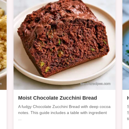
d
Moist Chocolate Zucchini Bread
A fudgy Chocolate Zucchini Bread with deep cocoa
S
notes. This guide includes a table with ingredient
S
...
t