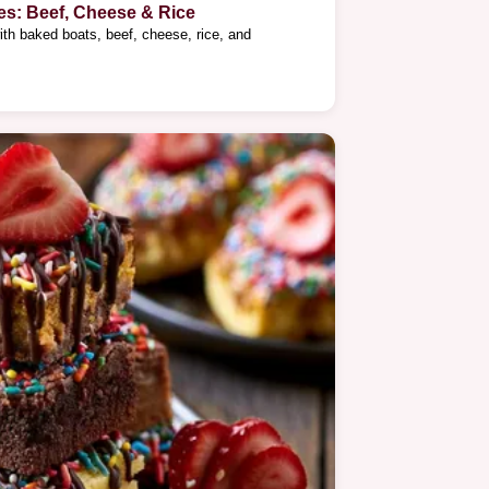
es: Beef, Cheese & Rice
ith baked boats, beef, cheese, rice, and