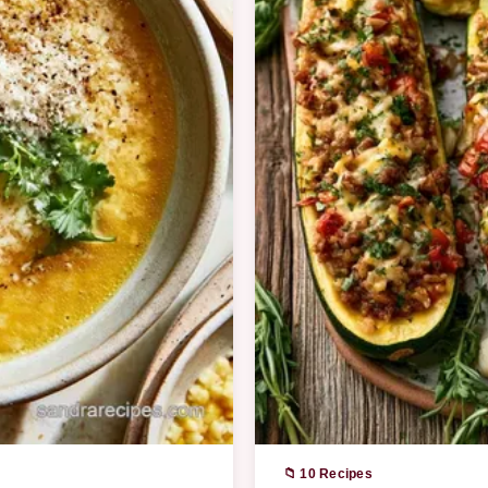
📁 10 Recipes