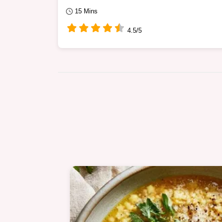
15 Mins
4.5/5