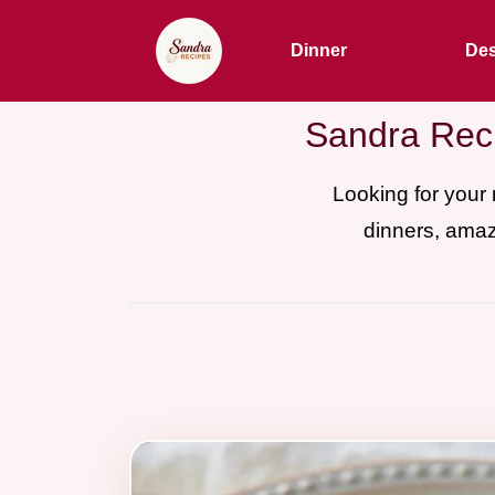
Dinner
Des
Sandra Reci
Looking for your
dinners, amaz