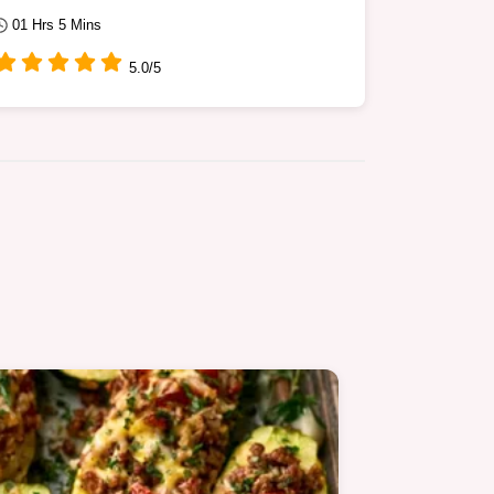
01 Hrs 5 Mins
5.0/5