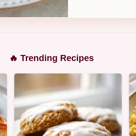
🔥 Trending Recipes