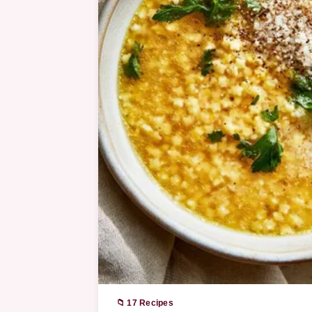
📁 17 Recipes