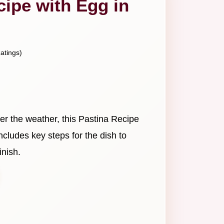
cipe with Egg in
atings)
er the weather, this Pastina Recipe
 includes key steps for the dish to
inish.