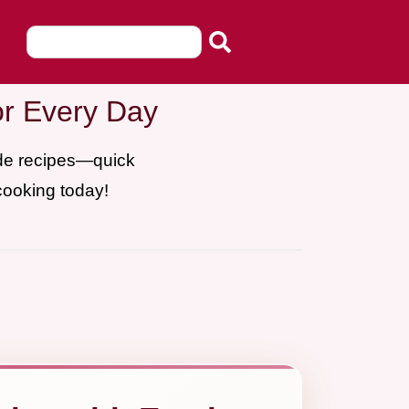
or Every Day
ade recipes—quick
cooking today!