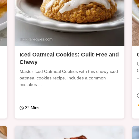
Iced Oatmeal Cookies: Guilt-Free and
Chewy
U
O
Master Iced Oatmeal Cookies with this chewy iced
.
oatmeal cookies recipe. Includes a common
mistakes ...
32 Mins