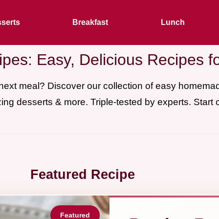
serts
Breakfast
Lunch
pes: Easy, Delicious Recipes f
 next meal? Discover our collection of easy homem
ing desserts & more. Triple-tested by experts. Start 
Featured Recipe