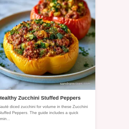
Healthy Zucchini Stuffed Peppers
auté diced zucchini for volume in these Zucchini
tuffed Peppers. The guide includes a quick
imin...