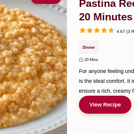
Pastina Re
20 Minutes
4.67 (3 R
Dinner
20 Mins
For anyone feeling und
is the ideal comfort. It
ensure a rich, creamy f
View Recipe