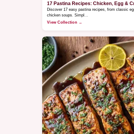
17 Pastina Recipes: Chicken, Egg & 
Discover 17 easy pastina recipes, from classic e
chicken soups. Simpl…
View Collection →