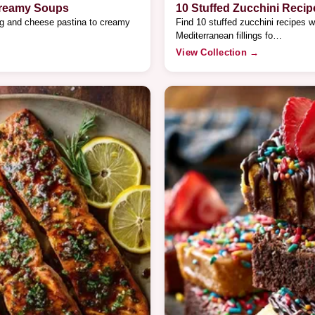
Creamy Soups
10 Stuffed Zucchini Recip
gg and cheese pastina to creamy
Find 10 stuffed zucchini recipes w
Mediterranean fillings fo…
View Collection →