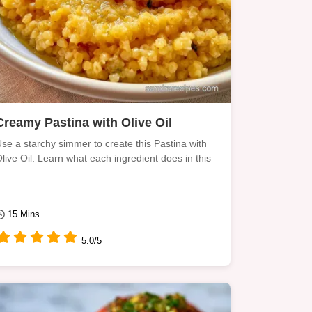
Creamy Pastina with Olive Oil
se a starchy simmer to create this Pastina with
live Oil. Learn what each ingredient does in this
..
15 Mins
5.0/5