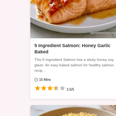
5 Ingredient Salmon: Honey Garlic
Baked
This 5 Ingredient Salmon has a sticky honey soy
glaze. An easy baked salmon for healthy salmon
recip...
15 Mins
3.5/5