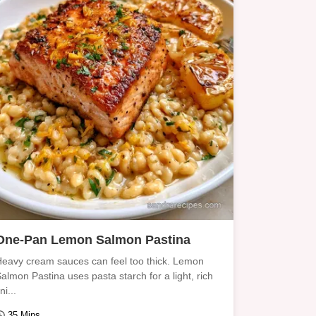
One-Pan Lemon Salmon Pastina
eavy cream sauces can feel too thick. Lemon
almon Pastina uses pasta starch for a light, rich
ini...
35 Mins