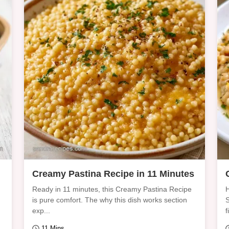
Creamy Pastina Recipe in 11 Minutes
Ready in 11 minutes, this Creamy Pastina Recipe
H
is pure comfort. The why this dish works section
S
exp...
f
11 Mins