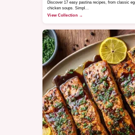
Discover 17 easy pastina recipes, from classic e
chicken soups. Simpl…
View Collection →