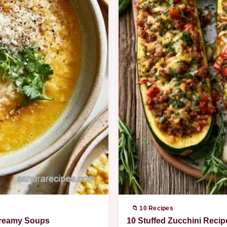
📁 10 Recipes
Creamy Soups
10 Stuffed Zucchini Recip