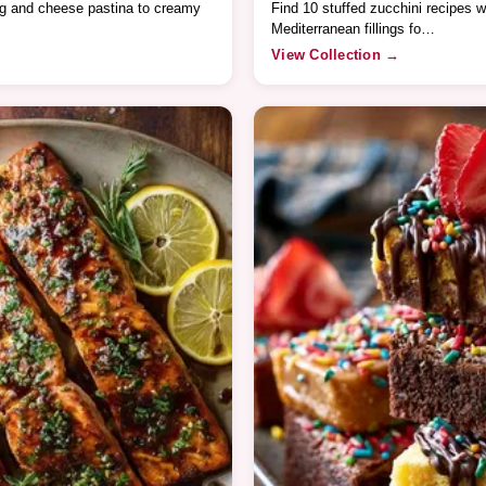
gg and cheese pastina to creamy
Find 10 stuffed zucchini recipes w
Mediterranean fillings fo…
View Collection →