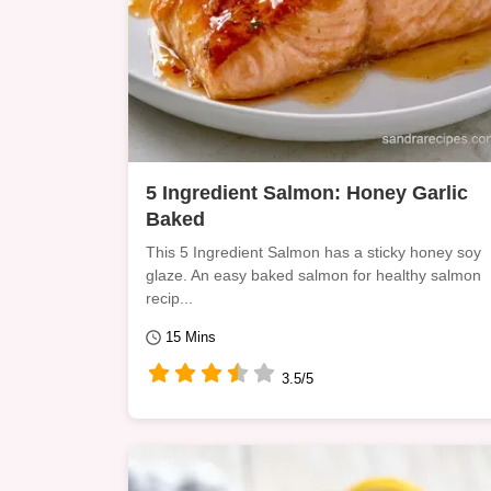
5 Ingredient Salmon: Honey Garlic
Baked
This 5 Ingredient Salmon has a sticky honey soy
glaze. An easy baked salmon for healthy salmon
recip...
15 Mins
3.5/5