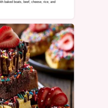
ith baked boats, beef, cheese, rice, and