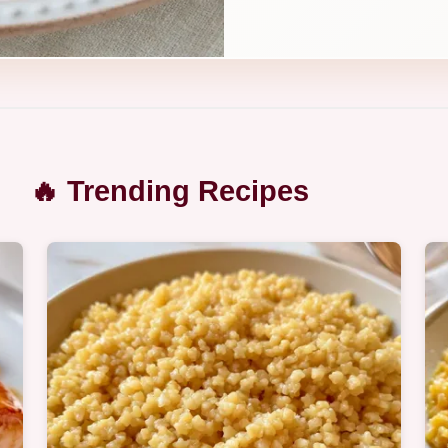
🔥 Trending Recipes