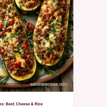
es: Beef, Cheese & Rice