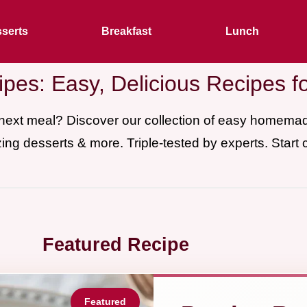
serts
Breakfast
Lunch
pes: Easy, Delicious Recipes f
 next meal? Discover our collection of easy homem
ing desserts & more. Triple-tested by experts. Start 
Featured Recipe