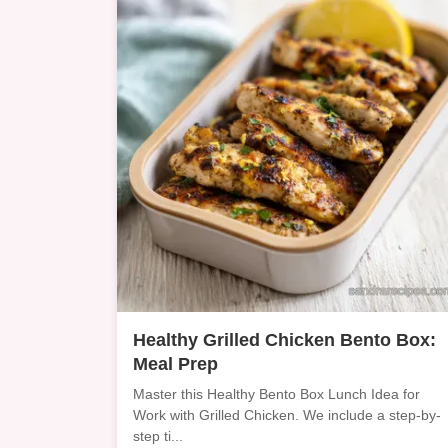
Healthy Grilled Chicken Bento Box:
Meal Prep
Master this Healthy Bento Box Lunch Idea for
Work with Grilled Chicken. We include a step-by-
step ti...