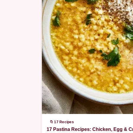
📁 17 Recipes
17 Pastina Recipes: Chicken, Egg & 