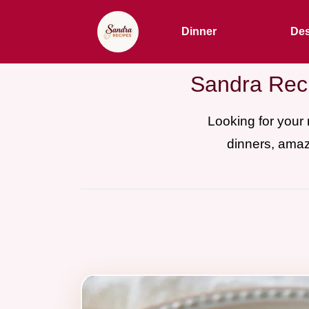
Dinner
Des
Sandra Reci
Looking for your
dinners, amaz