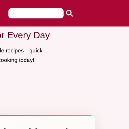
or Every Day
ade recipes—quick
cooking today!