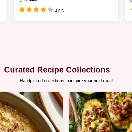
4.0/5
Curated Recipe Collections
Handpicked collections to inspire your next meal