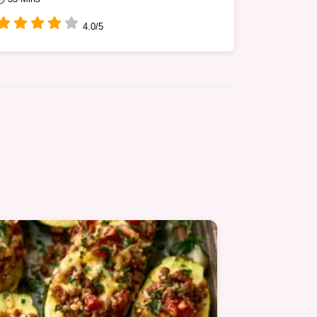
4.0/5