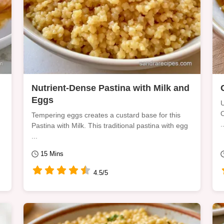
Nutrient-Dense Pastina with Milk and
Eggs
U
O
Tempering eggs creates a custard base for this
.
Pastina with Milk. This traditional pastina with egg
...
15 Mins
4.5/5