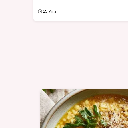
25 Mins