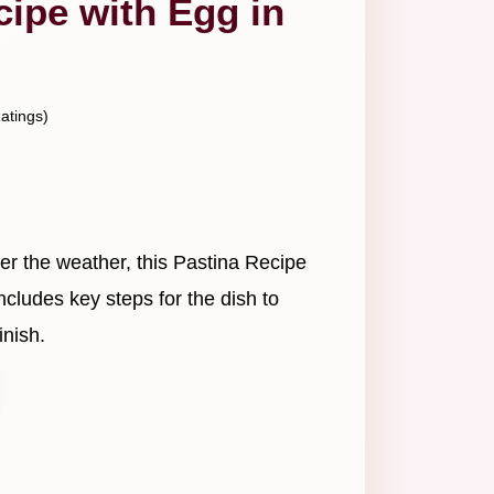
cipe with Egg in
atings)
er the weather, this Pastina Recipe
 includes key steps for the dish to
inish.