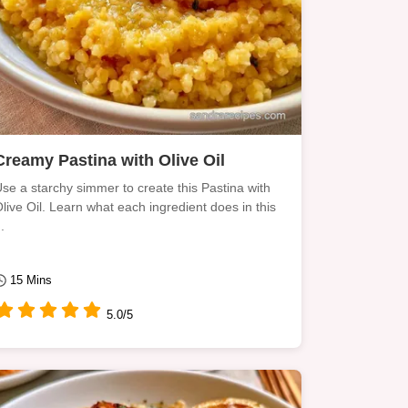
Creamy Pastina with Olive Oil
se a starchy simmer to create this Pastina with
live Oil. Learn what each ingredient does in this
..
15 Mins
5.0/5