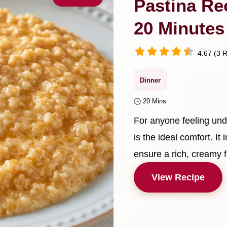
Pastina Re
20 Minutes
4.67 (3 R
Dinner
20 Mins
For anyone feeling und
is the ideal comfort. It
ensure a rich, creamy f
View Recipe