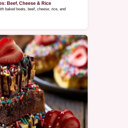
es: Beef, Cheese & Rice
ith baked boats, beef, cheese, rice, and