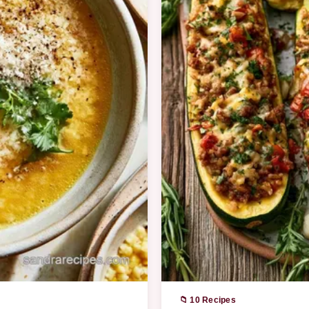
📁 10 Recipes