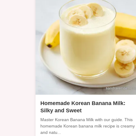
Homemade Korean Banana Milk:
Silky and Sweet
Master Korean Banana Milk with our guide. This
homemade Korean banana milk recipe is creamy
and natu...