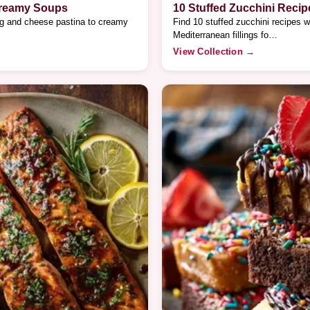
Creamy Soups
10 Stuffed Zucchini Recip
gg and cheese pastina to creamy
Find 10 stuffed zucchini recipes w
Mediterranean fillings fo…
View Collection →