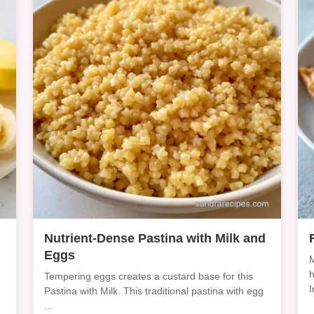
Nutrient-Dense Pastina with Milk and
Eggs
M
h
Tempering eggs creates a custard base for this
I
Pastina with Milk. This traditional pastina with egg
...