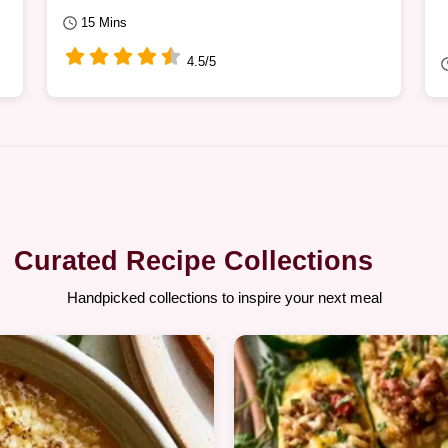
15 Mins
4.5/5
Curated Recipe Collections
Handpicked collections to inspire your next meal