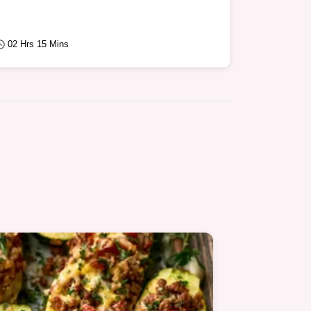
02 Hrs 15 Mins