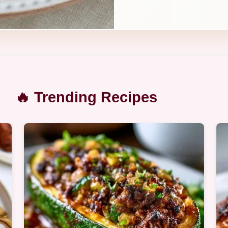
🔥 Trending Recipes