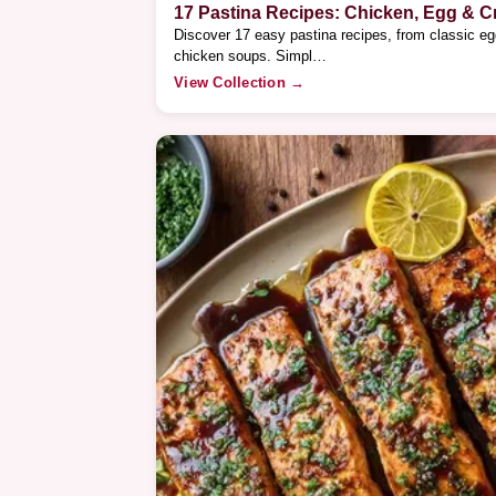
17 Pastina Recipes: Chicken, Egg & 
Discover 17 easy pastina recipes, from classic e
chicken soups. Simpl…
View Collection →