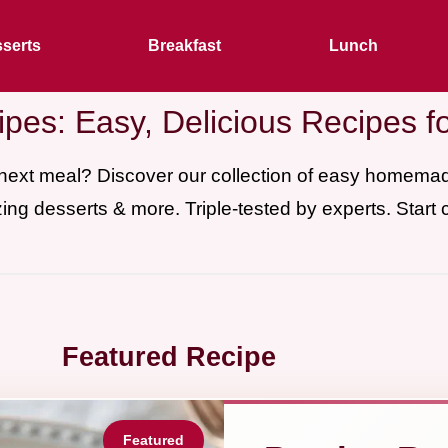
serts
Breakfast
Lunch
pes: Easy, Delicious Recipes f
 next meal? Discover our collection of easy homem
ing desserts & more. Triple-tested by experts. Start 
Featured Recipe