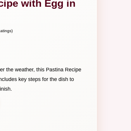
cipe with Egg in
atings)
er the weather, this Pastina Recipe
 includes key steps for the dish to
inish.