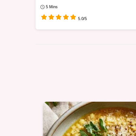
5 Mins
5.0/5