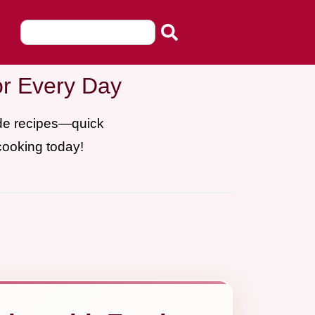
or Every Day
ade recipes—quick
cooking today!