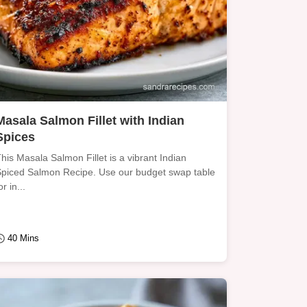
Masala Salmon Fillet with Indian
Spices
his Masala Salmon Fillet is a vibrant Indian
piced Salmon Recipe. Use our budget swap table
or in...
40 Mins