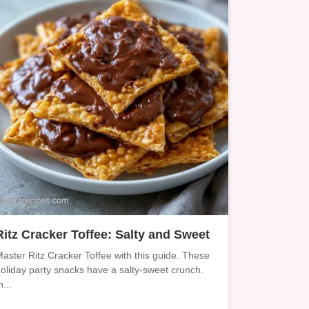
Ritz Cracker Toffee: Salty and Sweet
aster Ritz Cracker Toffee with this guide. These
oliday party snacks have a salty-sweet crunch.
n...