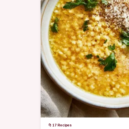
📁 17 Recipes