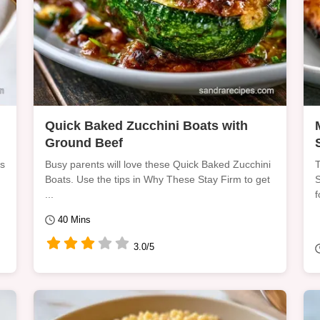
Quick Baked Zucchini Boats with
Ground Beef
is
Busy parents will love these Quick Baked Zucchini
T
Boats. Use the tips in Why These Stay Firm to get
S
...
f
40 Mins
3.0/5