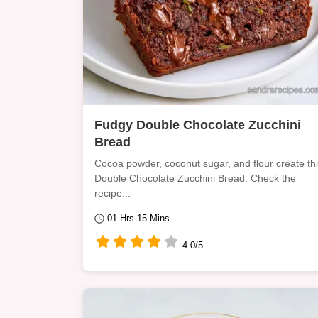
Fudgy Double Chocolate Zucchini
Bread
Cocoa powder, coconut sugar, and flour create th
Double Chocolate Zucchini Bread. Check the
recipe...
01 Hrs 15 Mins
4.0/5