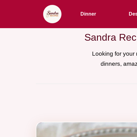
Dinner
Des
Sandra Reci
Looking for your
dinners, amaz