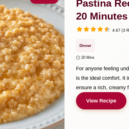
Pastina Re
20 Minutes
4.67 (3 R
Dinner
20 Mins
For anyone feeling und
is the ideal comfort. It
ensure a rich, creamy f
View Recipe