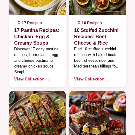
📁 17 Recipes
📁 10 Recipes
17 Pastina Recipes:
10 Stuffed Zucchini
Chicken, Egg &
Recipes: Beef,
Creamy Soups
Cheese & Rice
Discover 17 easy pastina
Find 10 stuffed zucchini
recipes, from classic egg
recipes with baked boats,
and cheese pastina to
beef, cheese, rice, and
creamy chicken soups.
Mediterranean fillings fo…
Simpl…
View Collection →
View Collection →