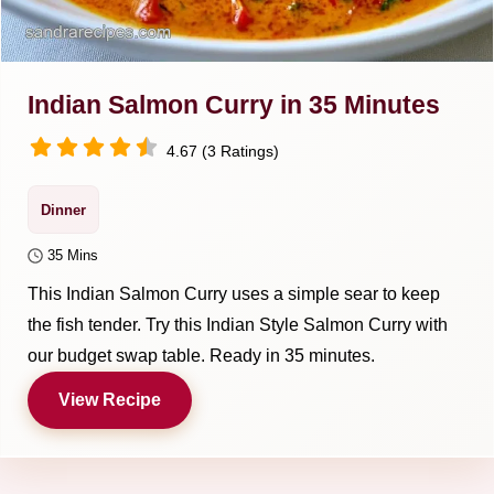
Indian Salmon Curry in 35 Minutes
4.67 (3 Ratings)
Dinner
35 Mins
This Indian Salmon Curry uses a simple sear to keep
the fish tender. Try this Indian Style Salmon Curry with
our budget swap table. Ready in 35 minutes.
View Recipe