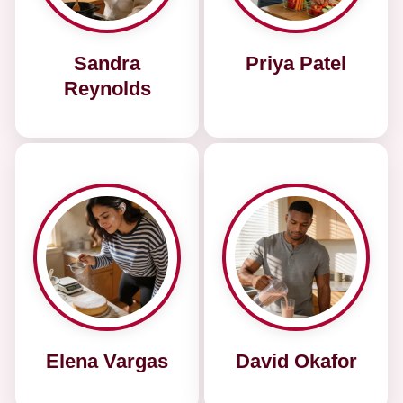
Sandra
Priya Patel
Reynolds
Elena Vargas
David Okafor