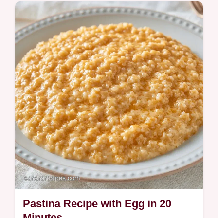
Ready in 11 minutes, this Creamy Pastina
Recipe is pure comfort. The why this dish
works section explains how to get a rich,
buttery result every time.
Pastina Recipe with Egg in 20
Minutes