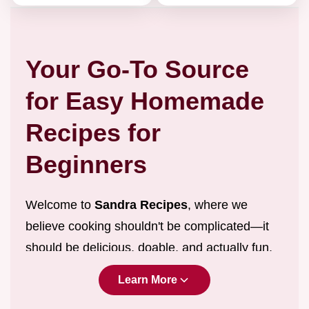
Your Go-To Source
for Easy Homemade
Recipes for
Beginners
Welcome to
Sandra Recipes
, where we
believe cooking shouldn't be complicated—it
should be delicious, doable, and actually fun.
We are dedicated to providing
easy
Learn More
homemade recipes for beginners
and