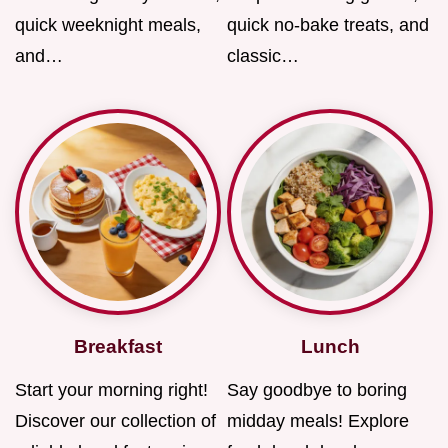
quick weeknight meals,
quick no-bake treats, and
and…
classic…
Breakfast
Lunch
Start your morning right!
Say goodbye to boring
Discover our collection of
midday meals! Explore