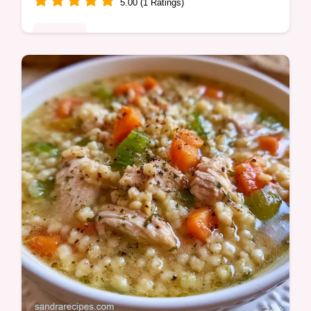
5.00 (1 Ratings)
Desserts
Want a moist Chocolate Chip Zucchini
Cake? This tender treat uses fresh zucchini
for texture and includes a guide on what
each ingredient does.