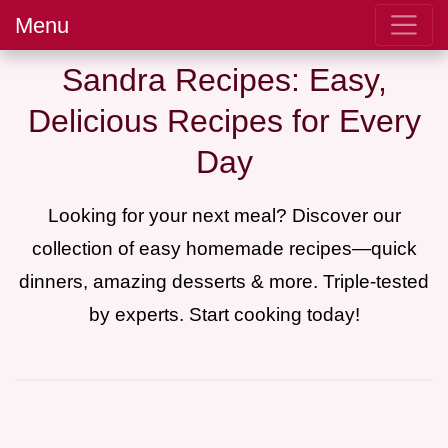
Menu
Sandra Recipes: Easy,
Delicious Recipes for Every
Day
Looking for your next meal? Discover our
collection of easy homemade recipes—quick
dinners, amazing desserts & more. Triple-tested
by experts. Start cooking today!