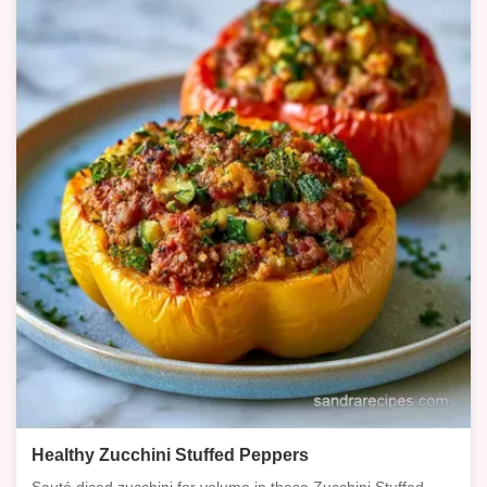
Healthy Zucchini Stuffed Peppers