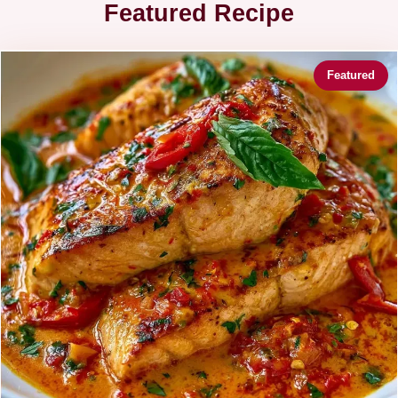
Featured Recipe