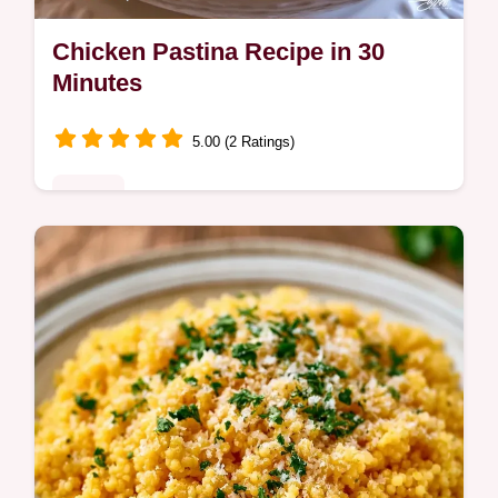
Chicken Pastina Recipe in 30
Minutes
5.00 (2 Ratings)
Dinner
A rich, comforting broth and tender pasta
define this Chicken Pastina Recipe. Learn
how to balance the flavors with our detailed
ingredient deep dive.