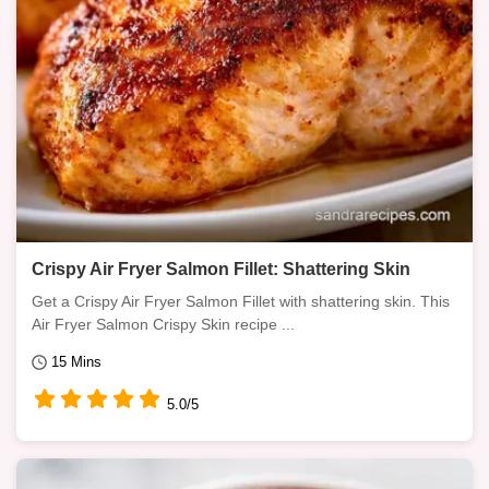
Crispy Air Fryer Salmon Fillet: Shattering Skin
Get a Crispy Air Fryer Salmon Fillet with shattering skin. This
Air Fryer Salmon Crispy Skin recipe ...
15 Mins
5.0/5