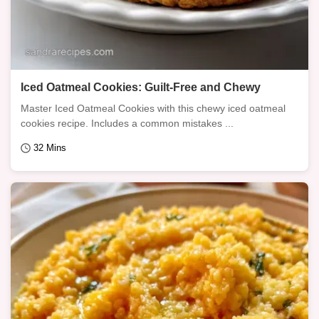
Iced Oatmeal Cookies: Guilt-Free and Chewy
Master Iced Oatmeal Cookies with this chewy iced oatmeal
cookies recipe. Includes a common mistakes ...
32 Mins