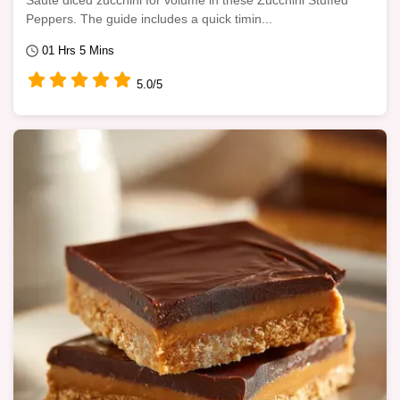
Sauté diced zucchini for volume in these Zucchini Stuffed
Peppers. The guide includes a quick timin...
01 Hrs 5 Mins
5.0/5