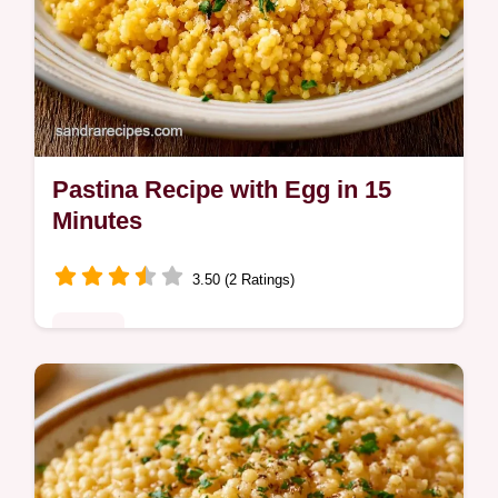
Pastina Recipe with Egg in 15
Minutes
3.50 (2 Ratings)
Dinner
Ready in 15 minutes, this Pastina Recipe
with Egg is a comforting meal. It includes
cooking steps to follow to ensure a rich and
velvety texture.