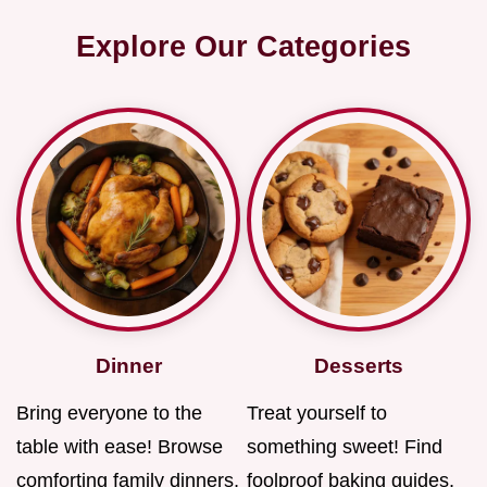
Explore Our Categories
Dinner
Desserts
Bring everyone to the
Treat yourself to
table with ease! Browse
something sweet! Find
comforting family dinners,
foolproof baking guides,