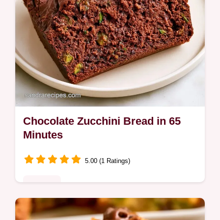
Chocolate Zucchini Bread in 65
Minutes
5.00 (1 Ratings)
Desserts
A fudgy Chocolate Zucchini Bread with deep