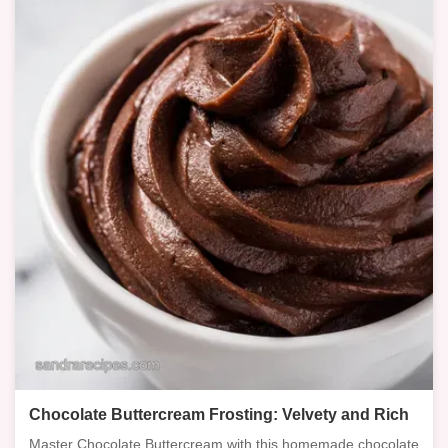
Chocolate Buttercream Frosting: Velvety and Rich
Master Chocolate Buttercream with this homemade chocolate