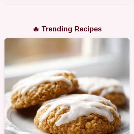
🔥 Trending Recipes