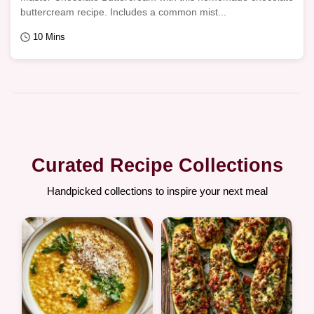
buttercream recipe. Includes a common mist...
10 Mins
Curated Recipe Collections
Handpicked collections to inspire your next meal