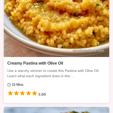
Creamy Pastina with Olive Oil
Use a starchy simmer to create this Pastina with Olive Oil.
Learn what each ingredient does in this ...
15 Mins
5.0/5