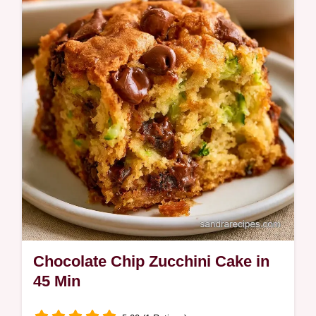
cocoa notes. This guide includes a table
with ingredient roles and best swaps. Ideal
for afternoon tea time.
Chocolate Chip Zucchini Cake in
45 Min