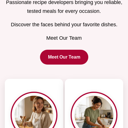
Passionate recipe developers bringing you reliable,
tested meals for every occasion.
Discover the faces behind your favorite dishes.
Meet Our Team
Meet Our Team