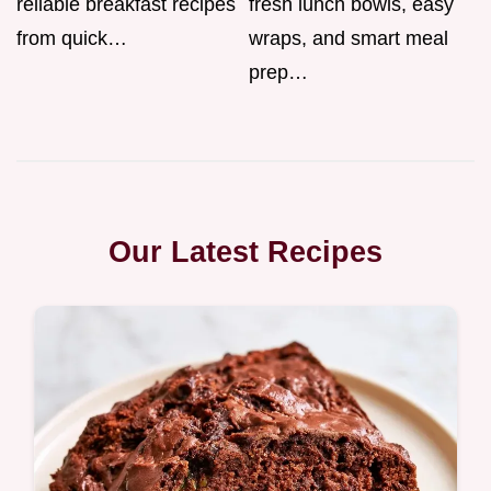
reliable breakfast recipes
fresh lunch bowls, easy
from quick…
wraps, and smart meal
prep…
Our Latest Recipes