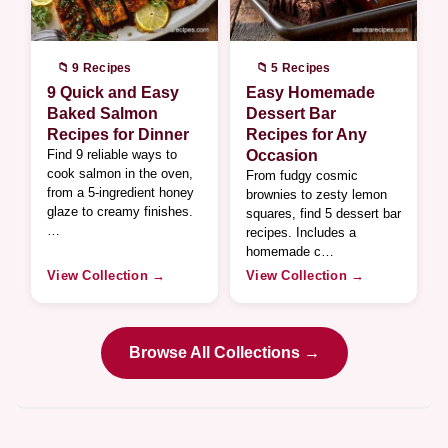
📁 9 Recipes
📁 5 Recipes
9 Quick and Easy
Easy Homemade
Baked Salmon
Dessert Bar
Recipes for Dinner
Recipes for Any
Find 9 reliable ways to
Occasion
cook salmon in the oven,
From fudgy cosmic
from a 5-ingredient honey
brownies to zesty lemon
glaze to creamy finishes.
squares, find 5 dessert bar
…
recipes. Includes a
homemade c…
View Collection →
View Collection →
Browse All Collections →