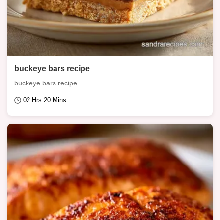
buckeye bars recipe
buckeye bars recipe...
02 Hrs 20 Mins