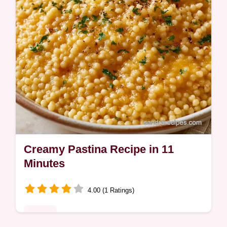
Creamy Pastina Recipe in 11
Minutes
4.00 (1 Ratings)
Dinner